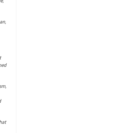
e,
an,
t
med
sm,
d
hat