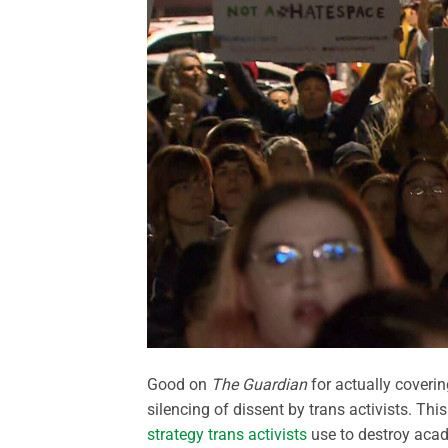
Good on
The Guardian
for actually coverin
silencing of dissent by trans activists. Thi
strategy trans activists
use to destroy acad