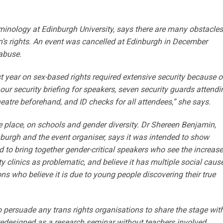
iminology at Edinburgh University, says there are many obstacles
n’s rights. An event was cancelled at Edinburgh in December
abuse.
 year on sex-based rights required extensive security because o
ur security briefing for speakers, seven security guards attendi
heatre beforehand, and ID checks for all attendees,” she says.
 place, on schools and gender diversity. Dr Shereen Benjamin,
nburgh and the event organiser, says it was intended to show
d to bring together gender-critical speakers who see the increase
ty clinics as problematic, and believe it has multiple social caus
ns who believe it is due to young people discovering their true
persuade any trans rights organisations to share the stage wit
 redesigned as a research seminar without teachers involved.