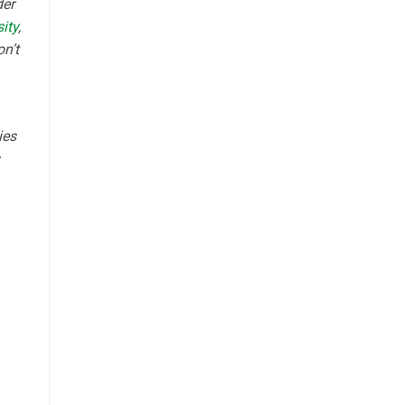
der
ity
,
on’t
ies