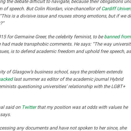
ding the debate difficult to navigate, because their obligations un
m of speech. But Colin Riordan, vice-chancellor of
Cardiff Univers
“This is a divisive issue and rouses strong emotions, but if we d
t?”
 for Germaine Greer, the celebrity feminist, to be
banned from
he had made transphobic comments. He says: “The way universit
 issues, is to defend academic freedom and uphold free speech, as
sity of Glasgow’s business school, says the problem extends
sacked
last summer as editor of the academic journal Hybrid
minists questioning universities’ relationship with the LGBT+
nal said on
Twitter
that
my position was at odds with values he
 says.
cessing any documents and have not spoken to her since, she