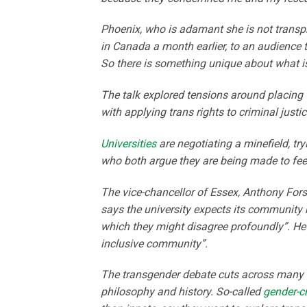
Phoenix, who is adamant she is not transp
in Canada a month earlier, to an audience th
So there is something unique about what is
The talk explored tensions around placing 
with applying trans rights to criminal justic
Universities
are negotiating a minefield, tr
who both argue they are being made to fee
The vice-chancellor of Essex, Anthony For
says the university expects its community n
which they might disagree profoundly”. He
inclusive community”.
The transgender debate cuts across many ac
philosophy and history. So-called
gender-cr