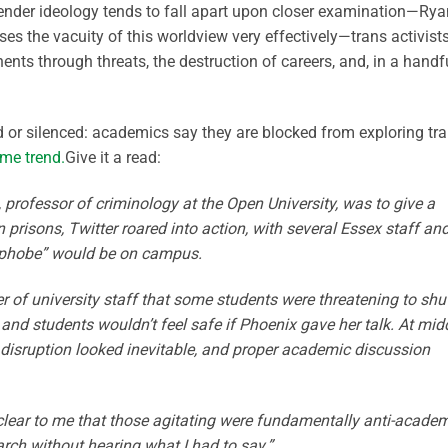
ender ideology tends to fall apart upon closer examination—Rya
es the vacuity of this worldview very effectively—trans activist
ents through threats, the destruction of careers, and, in a handf
ed or silenced: academics say they are blocked from exploring tr
ame trend.
Give it a read:
rofessor of criminology at the Open University, was to give a
in prisons, Twitter roared into action, with several Essex staff an
nsphobe” would be on campus.
f university staff that some students were threatening to shu
 and students wouldn’t feel safe if Phoenix gave her talk. At mi
e disruption looked inevitable, and proper academic discussion
y clear to me that those agitating were fundamentally anti-acade
h without hearing what I had to say.”