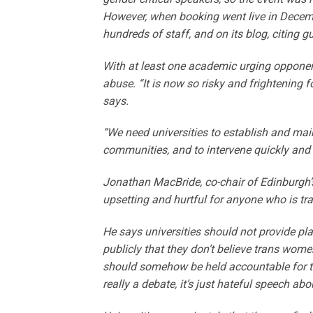
However, when booking went live in December
hundreds of staff, and on its blog, citing g
With at least one academic urging opponen
abuse. “It is now so risky and frightening f
says.
“We need universities to establish and mai
communities, and to intervene quickly and d
Jonathan MacBride, co-chair of Edinburgh’s
upsetting and hurtful for anyone who is tra
He says universities should not provide p
publicly that they don’t believe trans wo
should somehow be held accountable for the
really a debate, it’s just hateful speech ab