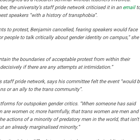
, the university’s staff pride network criticised it in an
email
t
uest speakers “with a history of transphobia”.
ts to protest, Benjamin cancelled, fearing speakers would face
or people to talk critically about gender identity on campus,” she
ntain the boundaries of acceptable protest from within their
ecisively if there are any attempts at intimidation.”
 staff pride network, says his committee felt the event “would b
ns or an ally to the trans community”.
latforms for outspoken gender critics. “When someone has said
men are women or, more harmfully, that trans women are men and
 actions of a minority of predatory men in the world, that isn’t
out an already marginalised minority.”