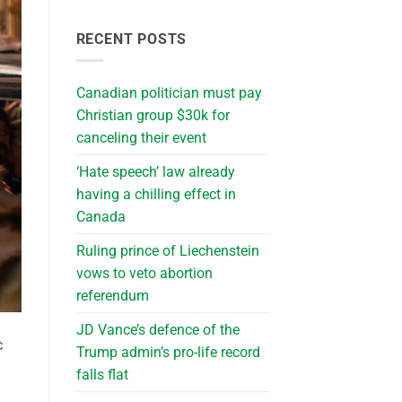
RECENT POSTS
Canadian politician must pay
Christian group $30k for
canceling their event
‘Hate speech’ law already
having a chilling effect in
Canada
Ruling prince of Liechenstein
vows to veto abortion
referendum
JD Vance’s defence of the
c
Trump admin’s pro-life record
falls flat