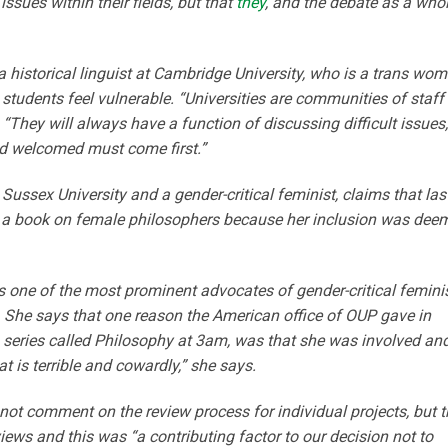
issues within their fields, but that
they
, and the debate as a whol
historical linguist at Cambridge University, who is a trans wom
tudents feel vulnerable. “Universities are communities of staff
 “They will always have a function of discussing difficult issues,
d welcomed must come first.”
Sussex University and a gender-critical feminist, claims that las
 a book on female philosophers because her inclusion was dee
is one of the most prominent advocates of gender-critical femini
. She says that one reason the American office of OUP gave in
 series called Philosophy at 3am, was that she was involved an
hat is terrible and cowardly,” she says.
ot comment on the review process for individual projects, but t
rviews and this was “a contributing factor to our decision not to