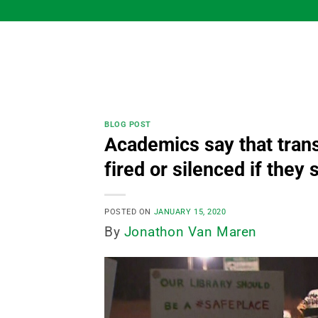
Skip
to
content
BLOG POST
Academics say that trans
fired or silenced if they
POSTED ON
JANUARY 15, 2020
By
Jonathon Van Maren