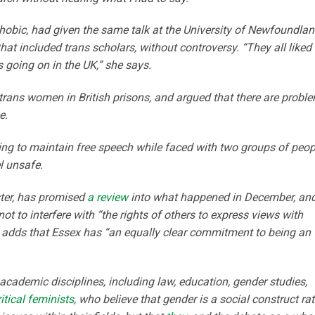
hobic, had given the same talk at the University of Newfoundla
at included trans scholars, without controversy. “They all liked i
 going on in the UK,” she says.
trans women in British prisons, and argued that there are probl
e.
ying to maintain free speech while faced with two groups of peop
l unsafe.
ster, has promised
a review
into what happened in December, an
ot to interfere with “the rights of others to express views with
 adds that Essex has “an equally clear commitment to being an
ademic disciplines, including law, education, gender studies,
itical feminists
, who believe that gender is a social construct ra