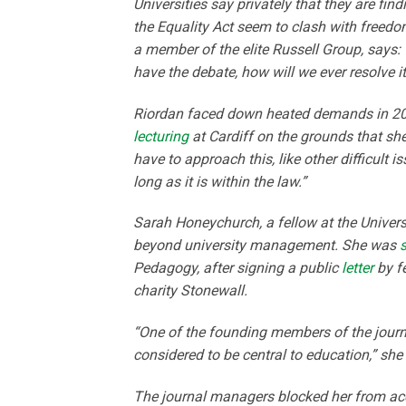
Universities say privately that they are fin
the Equality Act seem to clash with freedo
a member of the elite Russell Group, says: 
have the debate, how will we ever resolve i
Riordan faced down heated demands in 2015
lecturing
at Cardiff on the grounds that s
have to approach this, like other difficult
long as it is within the law.”
Sarah Honeychurch, a fellow at the Univer
beyond university management. She was
Pedagogy, after signing a public
letter
by fe
charity Stonewall.
“One of the founding members of the jour
considered to be central to education,” she
The journal managers blocked her from ac