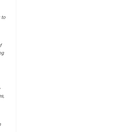
 to
f
ng
es,
h