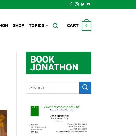
HON
SHOP
TOPICS
CART
0