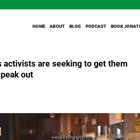
HOME
ABOUT
BLOG
PODCAST
BOOK JONAT
 activists are seeking to get them
 speak out