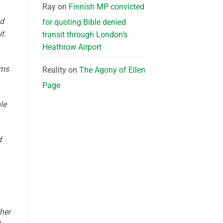
Ray
on
Finnish MP convicted
nd
for quoting Bible denied
t.
transit through London’s
Heathrow Airport
ems
Reality
on
The Agony of Ellen
Page
le
d
ther