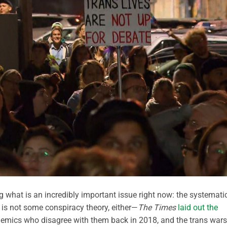
g what is an incredibly important issue right now: the systemati
s is not some conspiracy theory, either—
The Times
laid out the
emics who disagree with them back in 2018, and the trans wars