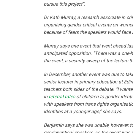
pursue this project”.
Dr Kath Murray, a research associate in cr
organising gender-critical events on wome
because of fears the speakers would face 
Murray says one event that went ahead last
anticipated opposition. “There was a one-ho
the event, a security sweep of the lecture t
In December, another event was due to take
senior lecturer in primary education at Edi
teachers both sides of the debate. “I wante
in
referral rates
of children to gender identi
with speakers from trans rights organisatio
identities at a younger age,” she says.
Benjamin says she was unable, however, to 
gender-critical speakers, so the event was