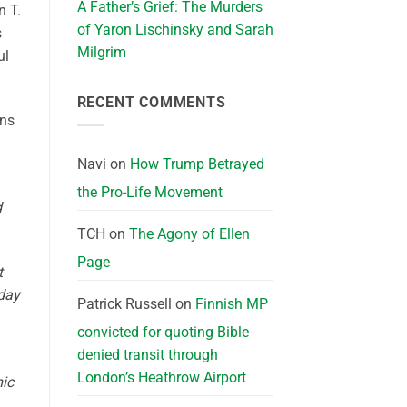
A Father’s Grief: The Murders
n T.
of Yaron Lischinsky and Sarah
s
Milgrim
ul
RECENT COMMENTS
ans
Navi
on
How Trump Betrayed
the Pro-Life Movement
d
TCH
on
The Agony of Ellen
Page
t
dday
Patrick Russell
on
Finnish MP
convicted for quoting Bible
denied transit through
London’s Heathrow Airport
mic