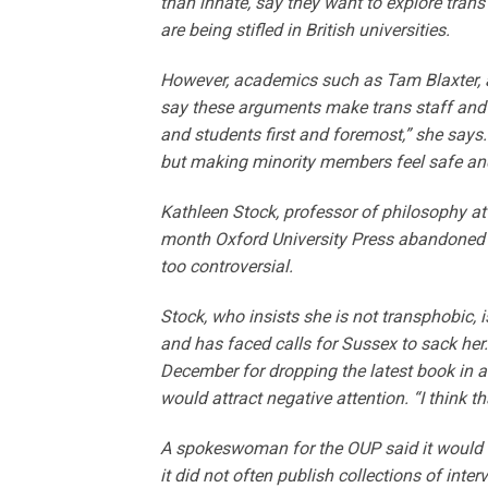
than innate, say they want to explore trans 
are being stifled in British universities.
However, academics such as Tam Blaxter, a 
say these arguments make trans staff and s
and students first and foremost,” she says.
but making minority members feel safe an
Kathleen Stock, professor of philosophy at 
month Oxford University Press abandoned
too controversial.
Stock, who insists she is not transphobic, 
and has faced calls for Sussex to sack her
December for dropping the latest book in a
would
attract negative attention. “I think t
A spokeswoman for the OUP said it would n
it did not often publish collections of inte