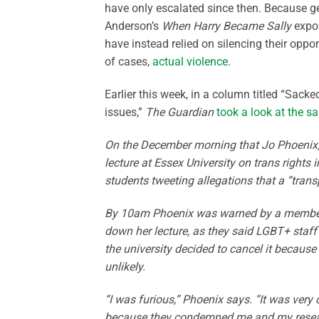
have only escalated since then. Because g
Anderson’s
When Harry Became Sally
expos
have instead relied on silencing their oppon
of cases,
actual violence
.
Earlier this week, in a column titled “Sack
issues,”
The Guardian
took a look at the s
On the December morning that Jo Phoenix, p
lecture at Essex University on trans rights 
students tweeting allegations that a “tra
By 10am Phoenix was warned by a member o
down her lecture, as they said LGBT+ staff
the university decided to cancel it becaus
unlikely.
“I was furious,” Phoenix says. “It was ver
because they condemned me and my researc