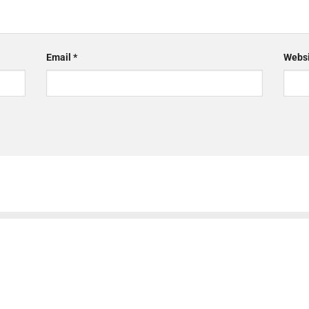
Email
*
Websi