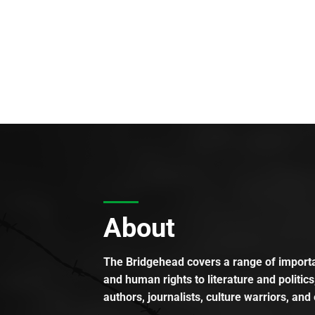
About
The Bridgehead covers a range of importan
and human rights to literature and politics
authors, journalists, culture warriors, and 