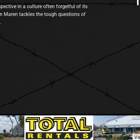
tive in a culture often forgetful of its
n Maren tackles the tough questions of
.