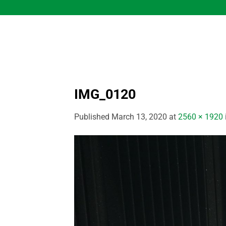
Skip
to
content
IMG_0120
Published
March 13, 2020
at
2560 × 1920