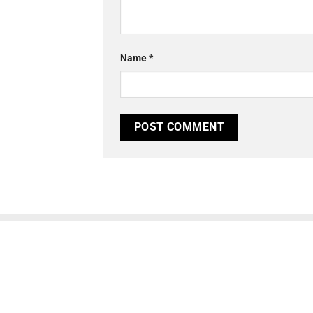
Name
*