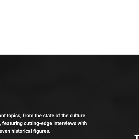
t topics, from the state of the culture
, featuring cutting-edge interviews with
even historical figures.