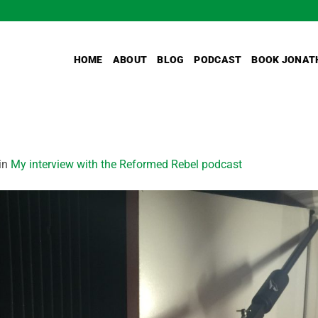
HOME
ABOUT
BLOG
PODCAST
BOOK JONAT
in
My interview with the Reformed Rebel podcast