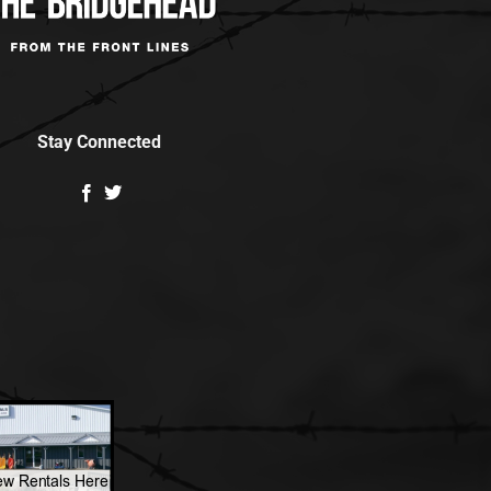
Stay Connected