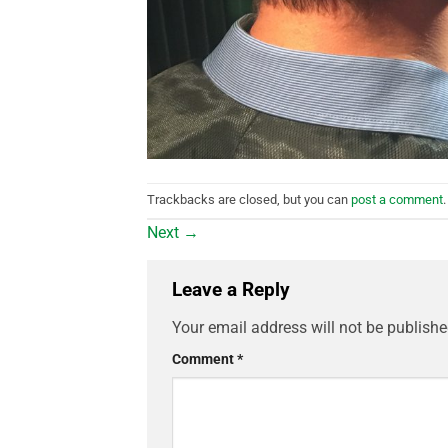
Trackbacks are closed, but you can
post a comment
.
Next
→
Leave a Reply
Your email address will not be publishe
Comment
*