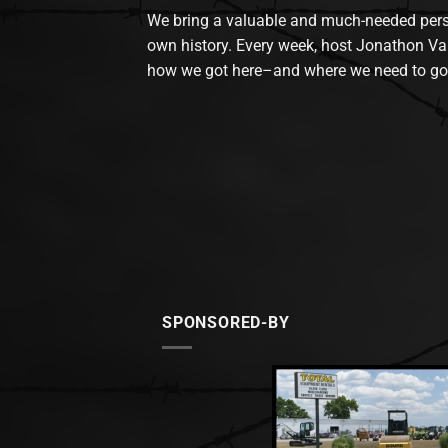
We bring a valuable and much-needed perspec
own history. Every week, host Jonathon Va
how we got here–and where we need to go
SPONSORED-BY