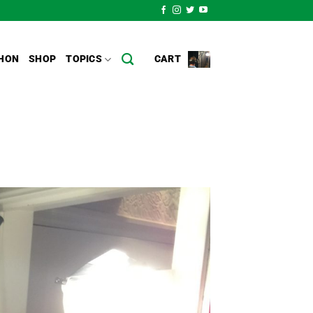
HON
SHOP
TOPICS
CART