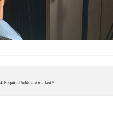
d.
Required fields are marked
*