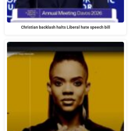
Christian backlash halts Liberal hate speech bill