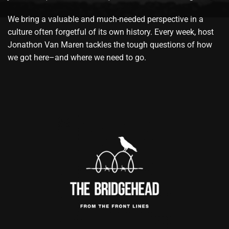
We bring a valuable and much-needed perspective in a
culture often forgetful of its own history. Every week, host
Jonathon Van Maren tackles the tough questions of how
we got here–and where we need to go.