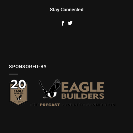
Stay Connected
SPONSORED-BY