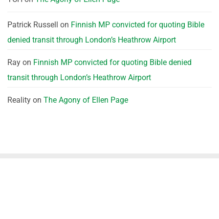
Patrick Russell
on
Finnish MP convicted for quoting Bible
denied transit through London’s Heathrow Airport
Ray
on
Finnish MP convicted for quoting Bible denied
transit through London’s Heathrow Airport
Reality
on
The Agony of Ellen Page