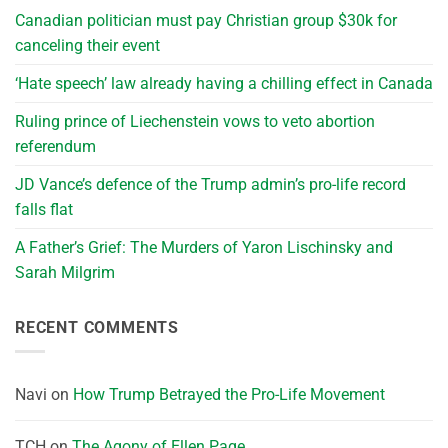
Canadian politician must pay Christian group $30k for
canceling their event
‘Hate speech’ law already having a chilling effect in Canada
Ruling prince of Liechenstein vows to veto abortion
referendum
JD Vance’s defence of the Trump admin’s pro-life record
falls flat
A Father’s Grief: The Murders of Yaron Lischinsky and
Sarah Milgrim
RECENT COMMENTS
Navi
on
How Trump Betrayed the Pro-Life Movement
TCH
on
The Agony of Ellen Page