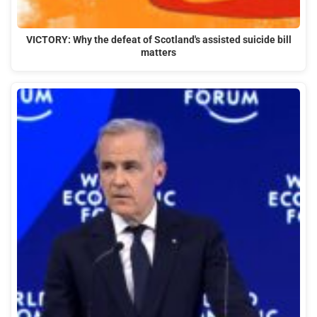
VICTORY: Why the defeat of Scotland's assisted suicide bill
matters