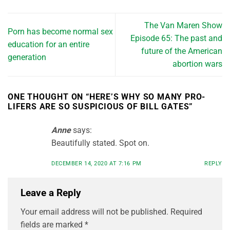
The Van Maren Show
Porn has become normal sex
Episode 65: The past and
education for an entire
future of the American
generation
abortion wars
ONE THOUGHT ON “
HERE’S WHY SO MANY PRO-
LIFERS ARE SO SUSPICIOUS OF BILL GATES
”
Anne
says:
Beautifully stated. Spot on.
DECEMBER 14, 2020 AT 7:16 PM
REPLY
Leave a Reply
Your email address will not be published.
Required
fields are marked
*