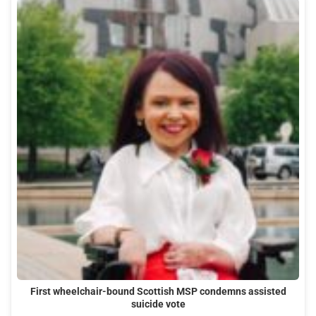
First wheelchair-bound Scottish MSP condemns assisted
suicide vote