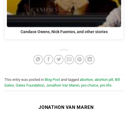
Candace Owens, Nick Fuentes, and other stories
This entry was posted in
Blog Post
and tagged
abortion
,
abortion pill
,
Bill
Gates
,
Gates Foundation
,
Jonathon Van Maren
,
pro-choice
,
pro-life
.
JONATHON VAN MAREN