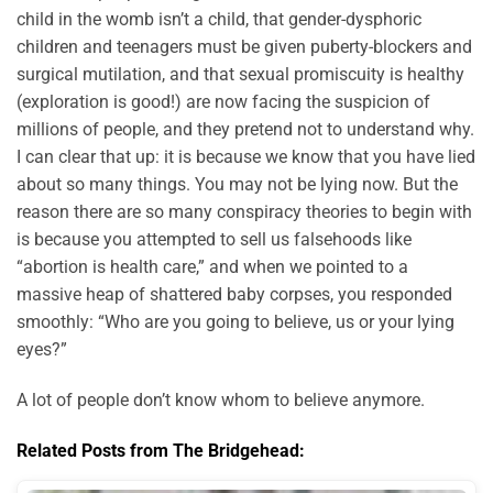
child in the womb isn’t a child, that gender-dysphoric
children and teenagers must be given puberty-blockers and
surgical mutilation, and that sexual promiscuity is healthy
(exploration is good!) are now facing the suspicion of
millions of people, and they pretend not to understand why.
I can clear that up: it is because we know that you have lied
about so many things. You may not be lying now. But the
reason there are so many conspiracy theories to begin with
is because you attempted to sell us falsehoods like
“abortion is health care,” and when we pointed to a
massive heap of shattered baby corpses, you responded
smoothly: “Who are you going to believe, us or your lying
eyes?”
A lot of people don’t know whom to believe anymore.
Related Posts from The Bridgehead: