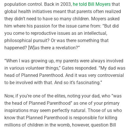
population control. Back in 2003,
he told Bill Moyers
that
global health initiatives meant that parents often realized
they didn’t need to have so many children. Moyers asked
him where his passion for the issue came from: “But did
you come to reproductive issues as an intellectual,
philosophical pursuit? Or was there something that
happened? [W]as there a revelation?”
“When I was growing up, my parents were always involved
in various volunteer things,” Gates responded. “My dad was
head of Planned Parenthood. And it was very controversial
to be involved with that. And so it’s fascinating.”
Now, if you’re one of the elites, noting your dad, who “was
the head of Planned Parenthood” as one of your primary
inspirations may seem perfectly natural. Those of us who
know that Planned Parenthood is responsible for killing
millions of children in the womb, however, question Bill