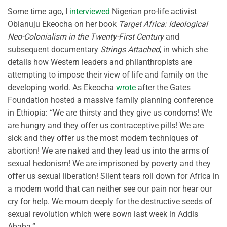
Some time ago, I
interviewed
Nigerian pro-life activist
Obianuju Ekeocha on her book
Target Africa: Ideological
Neo-Colonialism in the Twenty-First Century
and
subsequent documentary
Strings Attached
, in which she
details how Western leaders and philanthropists are
attempting to impose their view of life and family on the
developing world. As Ekeocha
wrote
after the Gates
Foundation hosted a massive family planning conference
in Ethiopia: “We are thirsty and they give us condoms! We
are hungry and they offer us contraceptive pills! We are
sick and they offer us the most modern techniques of
abortion! We are naked and they lead us into the arms of
sexual hedonism! We are imprisoned by poverty and they
offer us sexual liberation! Silent tears roll down for Africa in
a modern world that can neither see our pain nor hear our
cry for help. We mourn deeply for the destructive seeds of
sexual revolution which were sown last week in Addis
Ababa.”