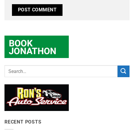
RECENT POSTS