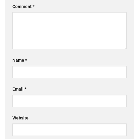
Comment
*
Name
*
Email
*
Website