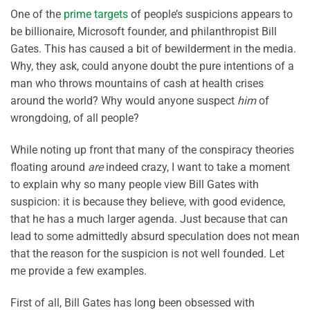
One of the
prime targets
of people’s suspicions appears to
be billionaire, Microsoft founder, and philanthropist Bill
Gates. This has caused a bit of bewilderment in the media.
Why, they ask, could anyone doubt the pure intentions of a
man who throws mountains of cash at health crises
around the world? Why would anyone suspect
him
of
wrongdoing, of all people?
While noting up front that many of the conspiracy theories
floating around
are
indeed crazy, I want to take a moment
to explain why so many people view Bill Gates with
suspicion: it is because they believe, with good evidence,
that he has a much larger agenda. Just because that can
lead to some admittedly absurd speculation does not mean
that the reason for the suspicion is not well founded. Let
me provide a few examples.
First of all, Bill Gates has long been obsessed with