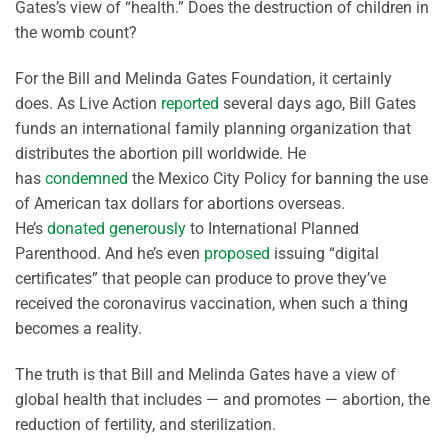
Gates’s view of “health.” Does the destruction of children in
the womb count?
For the Bill and Melinda Gates Foundation, it certainly
does. As Live Action
reported
several days ago, Bill Gates
funds an international family planning organization that
distributes the abortion pill worldwide. He
has
condemned
the Mexico City Policy for banning the use
of American tax dollars for abortions overseas.
He’s
donated generously
to International Planned
Parenthood. And he’s even
proposed
issuing “digital
certificates” that people can produce to prove they’ve
received the coronavirus vaccination, when such a thing
becomes a reality.
The truth is that Bill and Melinda Gates have a view of
global health that includes — and promotes — abortion, the
reduction of fertility, and sterilization.