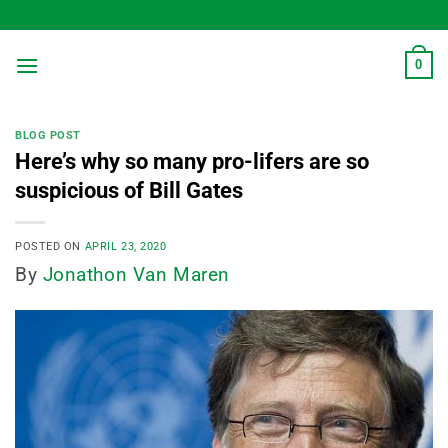
Skip
to
content
0
BLOG POST
Here’s why so many pro-lifers are so
suspicious of Bill Gates
POSTED ON
APRIL 23, 2020
By
Jonathon Van Maren