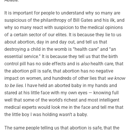
It is important for people to understand why so many are
suspicious of the philanthropy of Bill Gates and his ilk, and
why so many react with suspicion to the medical opinions
of a certain sector of our elites. It is because they lie to us
about abortion, day in and day out, and tell us that
destroying a child in the womb is “health care” and “an
essential service.” It is because they tell us that the birth
control pill has no side effects and is
also
health care, that
the abortion pill is safe, that abortion has no negative
impact on women, and hundreds of other lies that
we know
to be lies
. I have held an aborted baby in my hands and
stared at his little face with my own eyes — knowing full
well that some of the world’s richest and most intelligent
medical experts would look me in the face and tell me that
the little boy I was holding wasn’t a baby.
The same people telling us that abortion is safe, that the