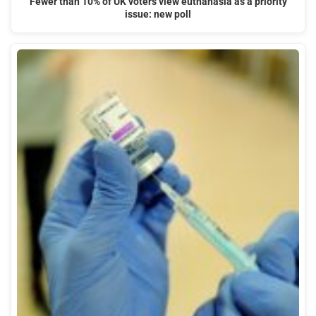
Fewer than 10% of UK voters view euthanasia as a priority
issue: new poll