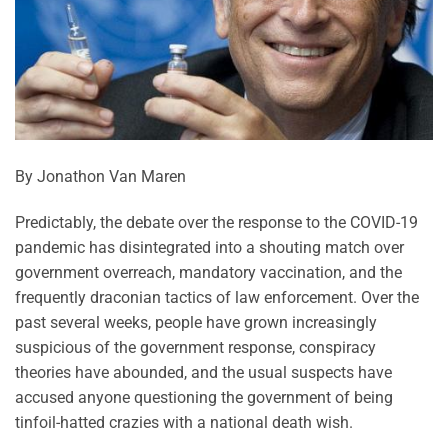
By Jonathon Van Maren
Predictably, the debate over the response to the COVID-19
pandemic has disintegrated into a shouting match over
government overreach, mandatory vaccination, and the
frequently draconian tactics of law enforcement. Over the
past several weeks, people have grown increasingly
suspicious of the government response, conspiracy
theories have abounded, and the usual suspects have
accused anyone questioning the government of being
tinfoil-hatted crazies with a national death wish.