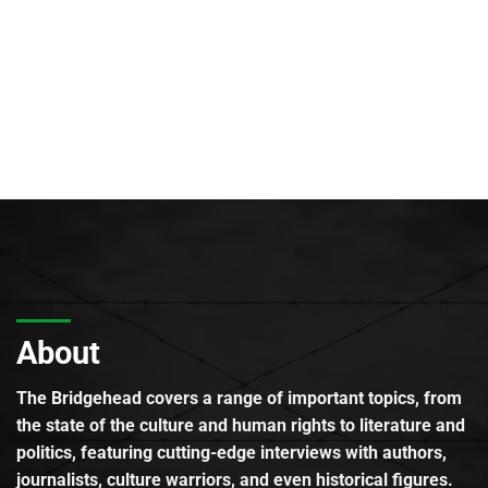
About
The Bridgehead covers a range of important topics, from
the state of the culture and human rights to literature and
politics, featuring cutting-edge interviews with authors,
journalists, culture warriors, and even historical figures.