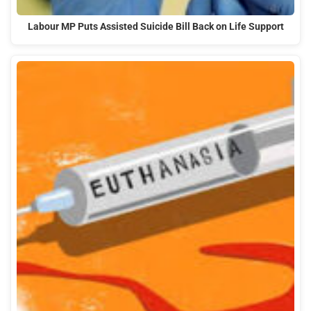
Labour MP Puts Assisted Suicide Bill Back on Life Support