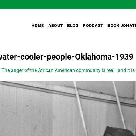
HOME
ABOUT
BLOG
PODCAST
BOOK JONAT
water-cooler-people-Oklahoma-1939
n
The anger of the African American community is real–and it is 