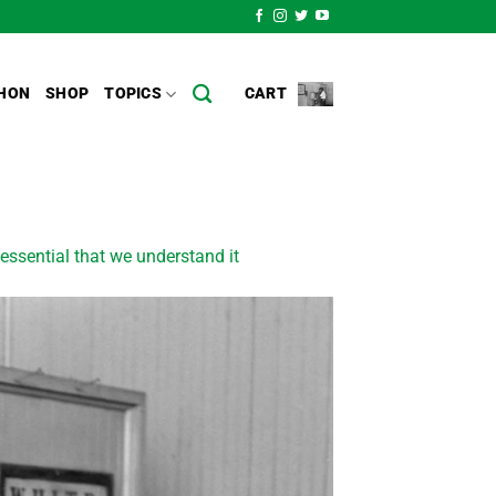
HON
SHOP
TOPICS
CART
essential that we understand it