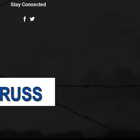
Stay Connected