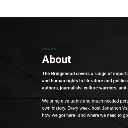
About
The Bridgehead covers a range of importan
and human rights to literature and politics
authors, journalists, culture warriors, and 
We bring a valuable and much-needed perspec
own history. Every week, host Jonathon Va
how we got here–and where we need to go