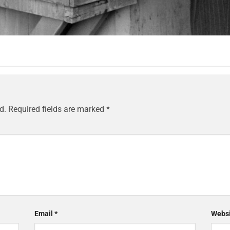
d.
Required fields are marked
*
Email
*
Websi