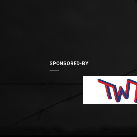
SPONSORED-BY