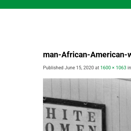
Skip
to
content
man-African-American-
Published
June 15, 2020
at
1600 × 1063
i