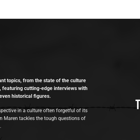
t topics, from the state of the culture
, featuring cutting-edge interviews with
even historical figures.
tive in a culture often forgetful of its
n Maren tackles the tough questions of
.