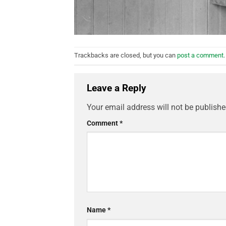
Trackbacks are closed, but you can
post a comment
.
Leave a Reply
Your email address will not be publishe
Comment
*
Name
*