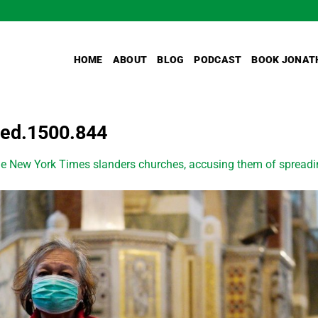
HOME
ABOUT
BLOG
PODCAST
BOOK JONAT
ped.1500.844
e New York Times slanders churches, accusing them of spread