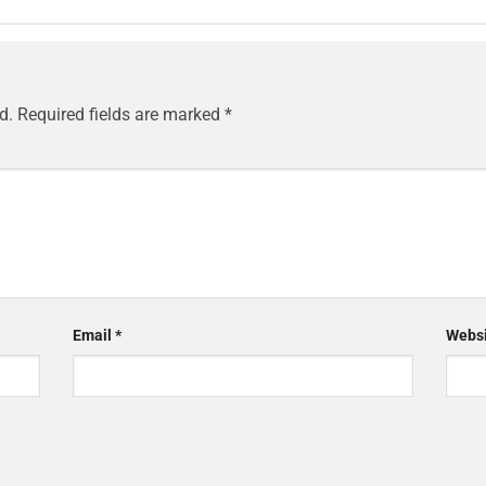
d.
Required fields are marked
*
Email
*
Websi