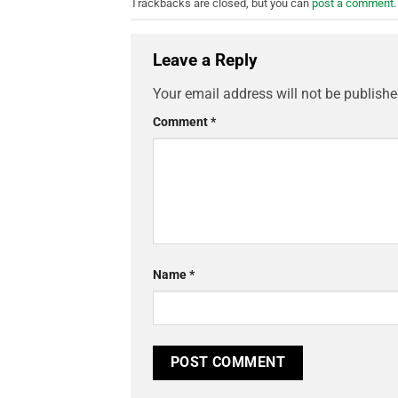
Trackbacks are closed, but you can
post a comment
.
Leave a Reply
Your email address will not be publishe
Comment
*
Name
*