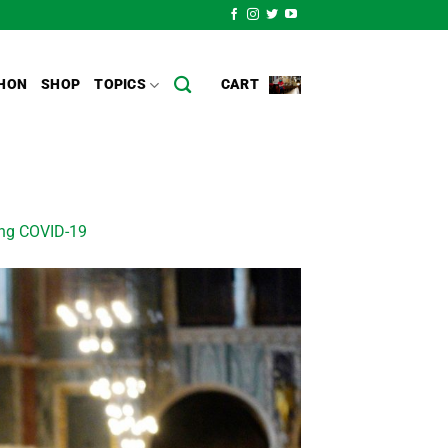
HON
SHOP
TOPICS
CART
ing COVID-19