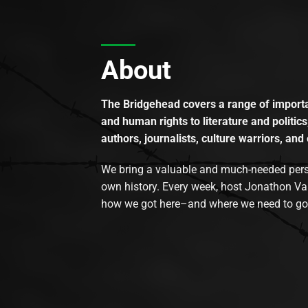
About
The Bridgehead covers a range of importan
and human rights to literature and politics
authors, journalists, culture warriors, and 
We bring a valuable and much-needed perspec
own history. Every week, host Jonathon Va
how we got here–and where we need to go