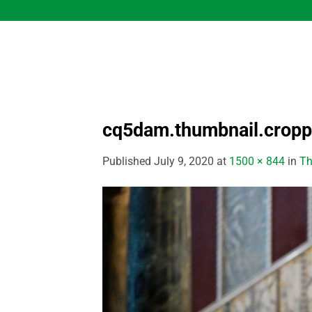
Skip
to
content
cq5dam.thumbnail.crop
Published
July 9, 2020
at
1500 × 844
in
Th