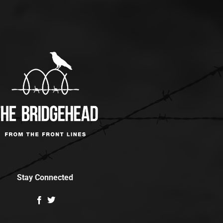
Stay Connected