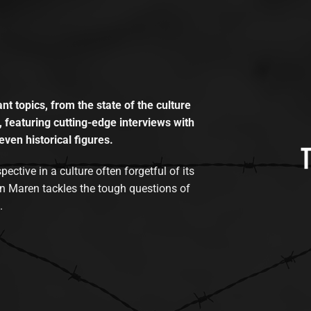
t topics, from the state of the culture
, featuring cutting-edge interviews with
even historical figures.
tive in a culture often forgetful of its
n Maren tackles the tough questions of
.