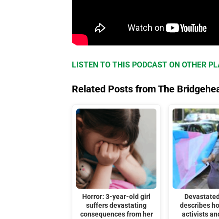
LISTEN TO THIS PODCAST ON OTHER P
Related Posts from The Bridgehe
Horror: 3-year-old girl
Devastated
suffers devastating
describes h
consequences from her
activists an