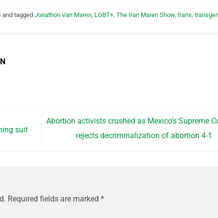
s
and tagged
Jonathon Van Maren
,
LGBT+
,
The Van Maren Show
,
trans
,
transge
EN
Abortion activists crushed as Mexico’s Supreme C
hing suit
rejects decriminalization of abortion 4-1
d.
Required fields are marked
*