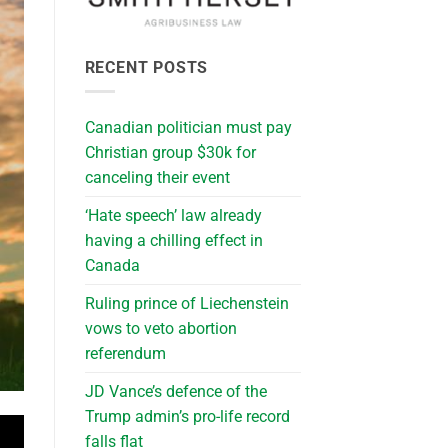
RECENT POSTS
Canadian politician must pay
Christian group $30k for
canceling their event
‘Hate speech’ law already
having a chilling effect in
Canada
Ruling prince of Liechenstein
vows to veto abortion
referendum
JD Vance’s defence of the
Trump admin’s pro-life record
falls flat