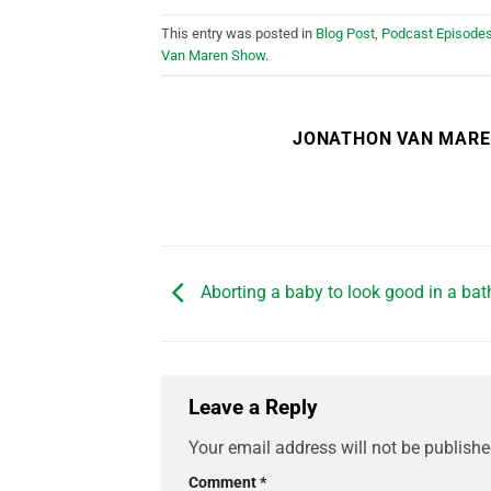
This entry was posted in
Blog Post
,
Podcast Episode
Van Maren Show
.
JONATHON VAN MAR
Aborting a baby to look good in a bat
Leave a Reply
Your email address will not be publishe
Comment
*