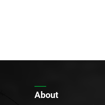
About