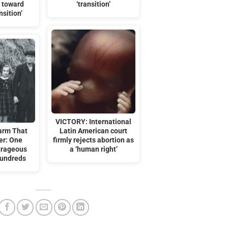
 toward
‘transition’
nsition’
VICTORY: International
arm That
Latin American court
er: One
firmly rejects abortion as
urageous
a ‘human right’
Hundreds