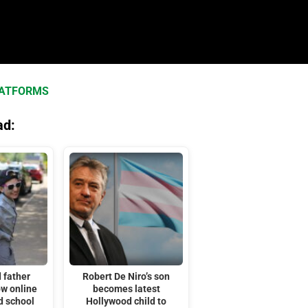
LATFORMS
ad:
 father
Robert De Niro’s son
ow online
becomes latest
d school
Hollywood child to