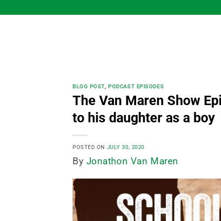
Skip
to
content
BLOG POST
,
PODCAST EPISODES
The Van Maren Show Epi
to his daughter as a boy
POSTED ON
JULY 30, 2020
By
Jonathon Van Maren