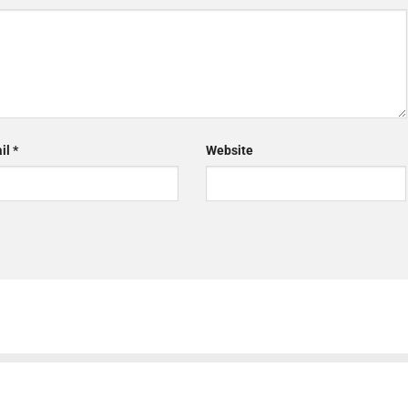
il
*
Website