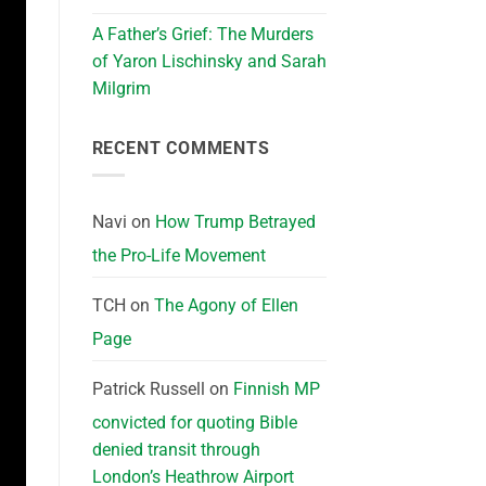
A Father’s Grief: The Murders
of Yaron Lischinsky and Sarah
Milgrim
RECENT COMMENTS
Navi
on
How Trump Betrayed
the Pro-Life Movement
TCH
on
The Agony of Ellen
Page
Patrick Russell
on
Finnish MP
convicted for quoting Bible
denied transit through
London’s Heathrow Airport