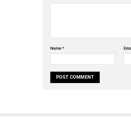
Name
*
Ema