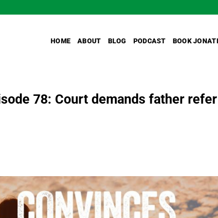
HOME
ABOUT
BLOG
PODCAST
BOOK JONAT
sode 78: Court demands father refer