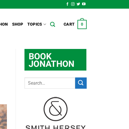
HON
SHOP
TOPICS
CART
0