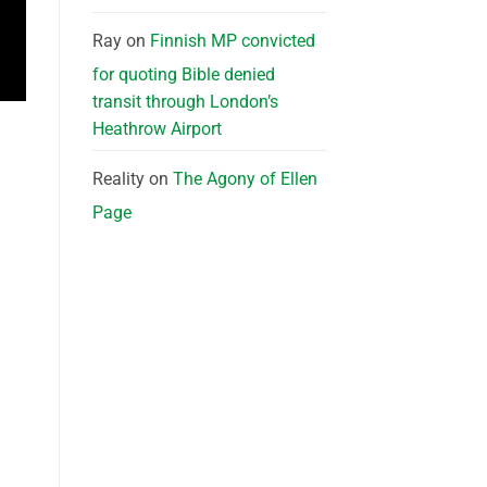
Ray
on
Finnish MP convicted
for quoting Bible denied
transit through London’s
Heathrow Airport
Reality
on
The Agony of Ellen
Page