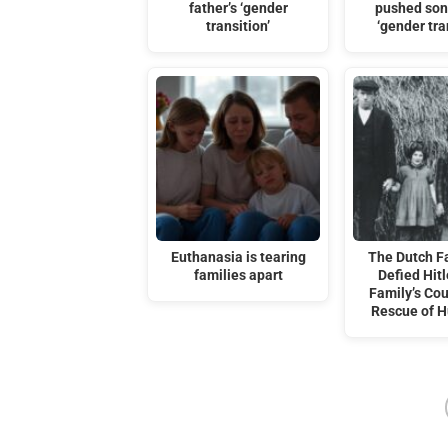
father’s ‘gender
pushed son
transition’
‘gender tra
Euthanasia is tearing
The Dutch F
families apart
Defied Hitl
Family’s Co
Rescue of 