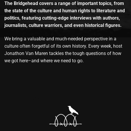
The Bridgehead covers a range of important topics, from
the state of the culture and human rights to literature and
politics, featuring cutting-edge interviews with authors,
journalists, culture warriors, and even historical figures.
We bring a valuable and much-needed perspective in a
culture often forgetful of its own history. Every week, host
Jonathon Van Maren tackles the tough questions of how
we got here–and where we need to go.