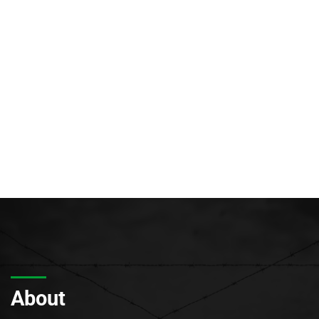
About