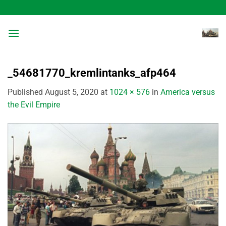
Skip
to
content
_54681770_kremlintanks_afp464
Published
August 5, 2020
at
1024 × 576
in
America versus
the Evil Empire