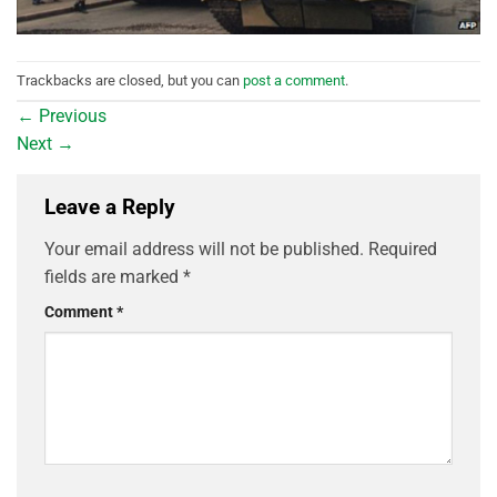
Trackbacks are closed, but you can
post a comment
.
←
Previous
Next
→
Leave a Reply
Your email address will not be published.
Required
fields are marked
*
Comment
*