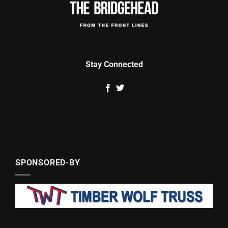
Stay Connected
SPONSORED-BY