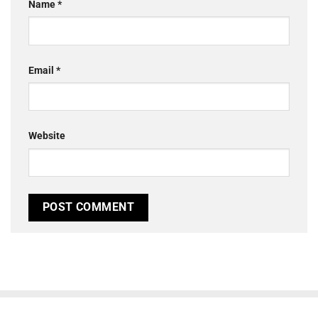
Name
*
Email
*
Website