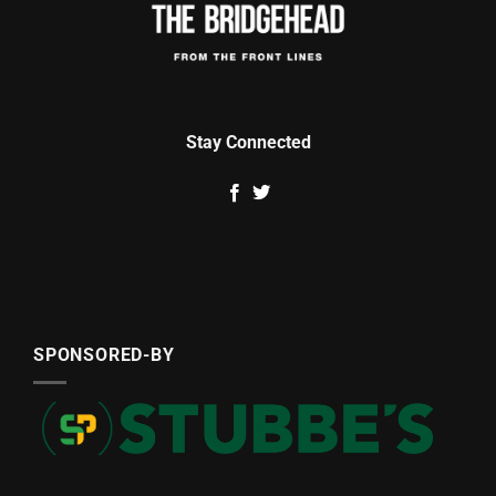
Stay Connected
SPONSORED-BY