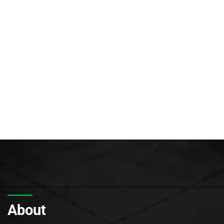
About