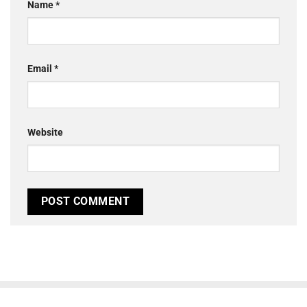
Name
*
Email
*
Website