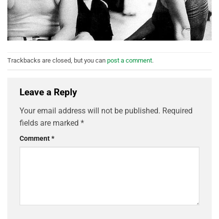
Trackbacks are closed, but you can
post a comment
.
Leave a Reply
Your email address will not be published.
Required
fields are marked
*
Comment
*