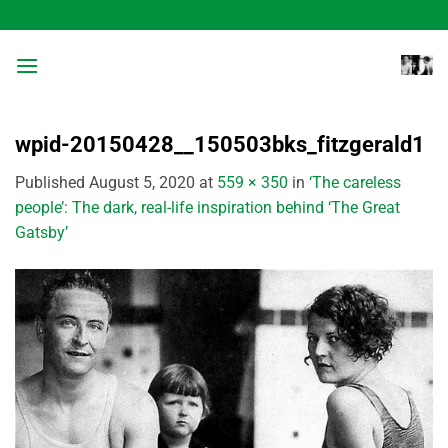
Skip
to
content
wpid-20150428__150503bks_fitzgerald1
Published
August 5, 2020
at
559 × 350
in
‘The careless
people’: The dark, real-life inspiration behind ‘The Great
Gatsby’