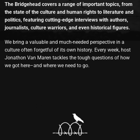
The Bridgehead covers a range of important topics, from
the state of the culture and human rights to literature and
politics, featuring cutting-edge interviews with authors,
journalists, culture warriors, and even historical figures.
We bring a valuable and much-needed perspective in a
culture often forgetful of its own history. Every week, host
Jonathon Van Maren tackles the tough questions of how
we got here–and where we need to go.