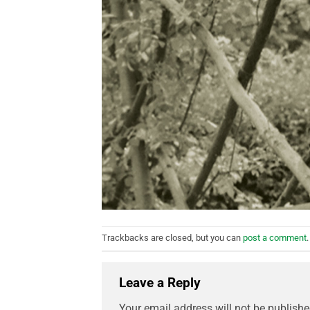
Trackbacks are closed, but you can
post a comment
.
Leave a Reply
Your email address will not be publishe