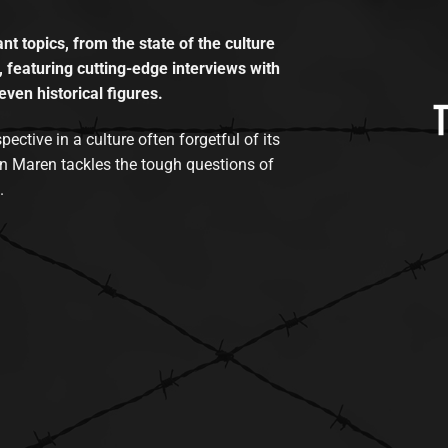
t topics, from the state of the culture
, featuring cutting-edge interviews with
even historical figures.
tive in a culture often forgetful of its
n Maren tackles the tough questions of
.