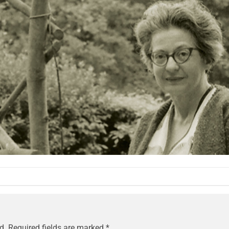
d.
Required fields are marked
*