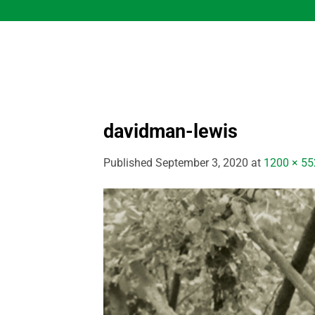
Skip
to
content
davidman-lewis
Published
September 3, 2020
at
1200 × 55