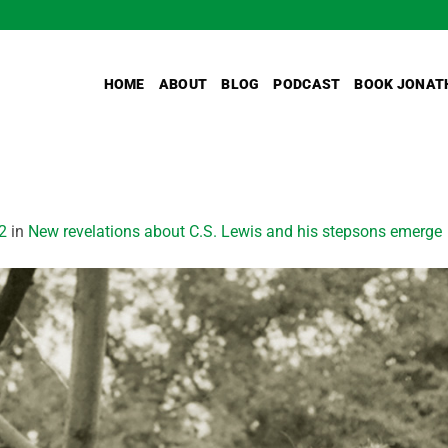
HOME
ABOUT
BLOG
PODCAST
BOOK JONAT
2
in
New revelations about C.S. Lewis and his stepsons emerge