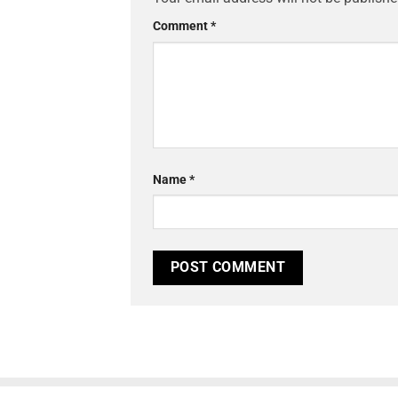
Comment
*
Name
*