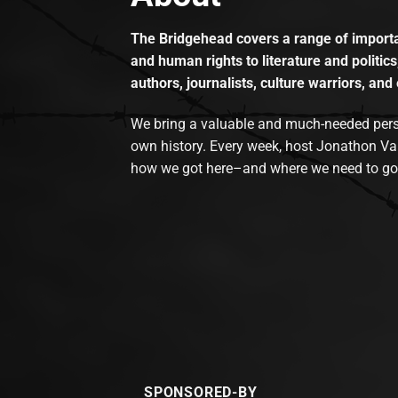
The Bridgehead covers a range of importan
and human rights to literature and politics
authors, journalists, culture warriors, and 
We bring a valuable and much-needed perspec
own history. Every week, host Jonathon Va
how we got here–and where we need to go
SPONSORED-BY