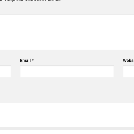
Email
*
Websi