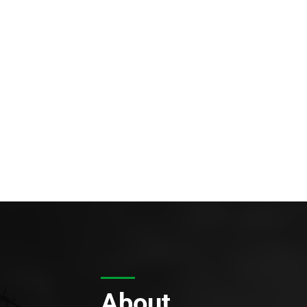
About