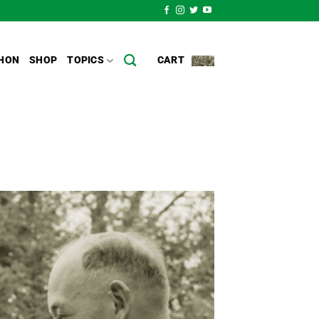
HON
SHOP
TOPICS
CART