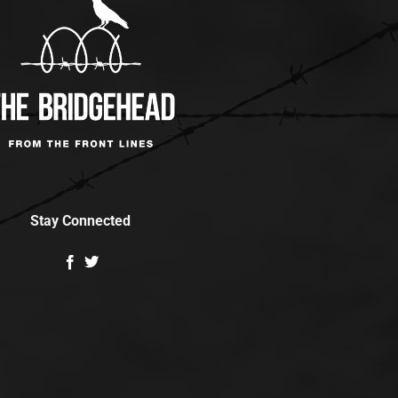
Stay Connected