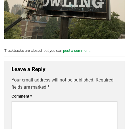
Trackbacks are closed, but you can
post a comment
.
Leave a Reply
Your email address will not be published.
Required
fields are marked
*
Comment
*