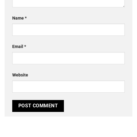
Name
*
Email
*
Website