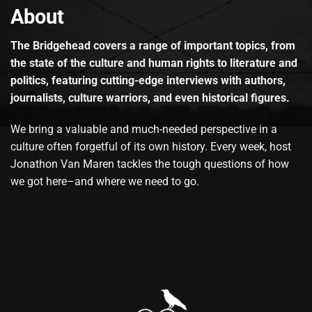
About
The Bridgehead covers a range of important topics, from
the state of the culture and human rights to literature and
politics, featuring cutting-edge interviews with authors,
journalists, culture warriors, and even historical figures.
We bring a valuable and much-needed perspective in a
culture often forgetful of its own history. Every week, host
Jonathon Van Maren tackles the tough questions of how
we got here–and where we need to go.