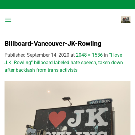
Skip
to
content
Billboard-Vancouver-JK-Rowling
Published
September 14, 2020
at
2048 × 1536
in
“I love
J.K. Rowling” billboard labeled hate speech, taken down
after backlash from trans activists