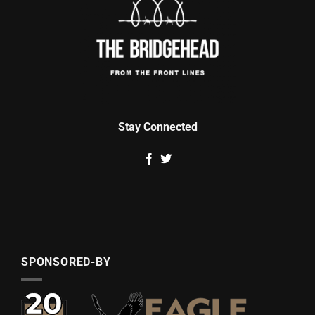
Stay Connected
SPONSORED-BY