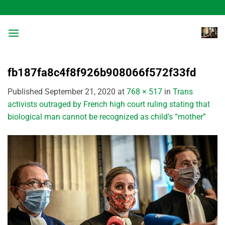
Skip
to
content
fb187fa8c4f8f926b908066f572f33fd
Published
September 21, 2020
at
768 × 517
in
Trans
activists outraged by French high court ruling stating that
biological man cannot be recognized as child’s “mother”