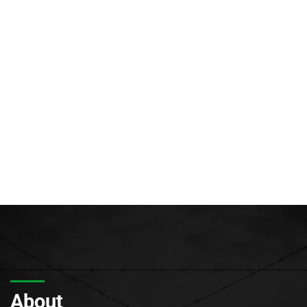
About