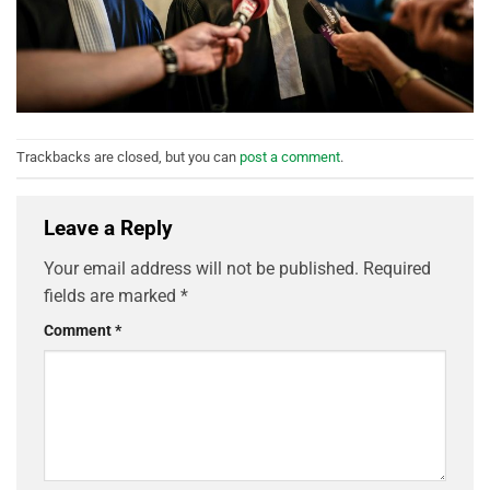
Trackbacks are closed, but you can
post a comment
.
Leave a Reply
Your email address will not be published.
Required
fields are marked
*
Comment
*