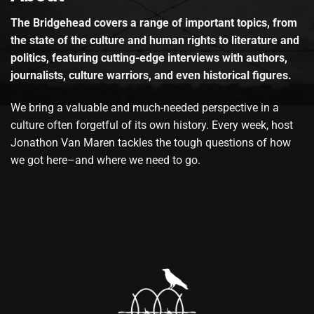
The Bridgehead covers a range of important topics, from
the state of the culture and human rights to literature and
politics, featuring cutting-edge interviews with authors,
journalists, culture warriors, and even historical figures.
We bring a valuable and much-needed perspective in a
culture often forgetful of its own history. Every week, host
Jonathon Van Maren tackles the tough questions of how
we got here–and where we need to go.