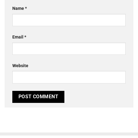
Name
*
Email
*
Website