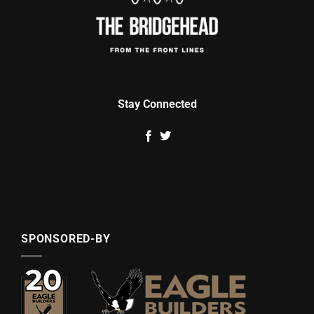
Stay Connected
SPONSORED-BY