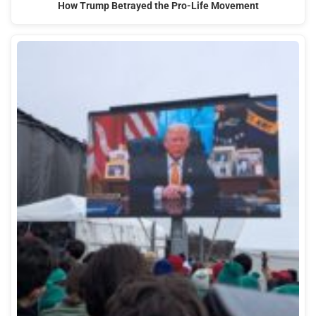
How Trump Betrayed the Pro-Life Movement