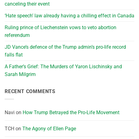
canceling their event
‘Hate speech’ law already having a chilling effect in Canada
Ruling prince of Liechenstein vows to veto abortion
referendum
JD Vance’s defence of the Trump admin’s pro-life record
falls flat
A Father’s Grief: The Murders of Yaron Lischinsky and
Sarah Milgrim
RECENT COMMENTS
Navi
on
How Trump Betrayed the Pro-Life Movement
TCH
on
The Agony of Ellen Page