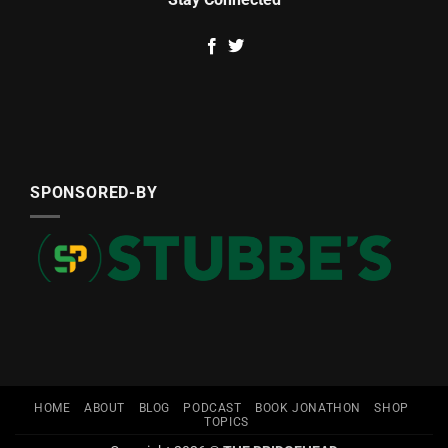
SPONSORED-BY
HOME
ABOUT
BLOG
PODCAST
BOOK JONATHON
SHOP
TOPICS