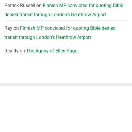
Patrick Russell
on
Finnish MP convicted for quoting Bible
denied transit through London’s Heathrow Airport
Ray
on
Finnish MP convicted for quoting Bible denied
transit through London’s Heathrow Airport
Reality
on
The Agony of Ellen Page