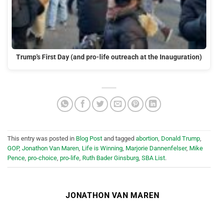
Trump's First Day (and pro-life outreach at the Inauguration)
This entry was posted in
Blog Post
and tagged
abortion
,
Donald Trump
,
GOP
,
Jonathon Van Maren
,
Life is Winning
,
Marjorie Dannenfelser
,
Mike
Pence
,
pro-choice
,
pro-life
,
Ruth Bader Ginsburg
,
SBA List
.
JONATHON VAN MAREN