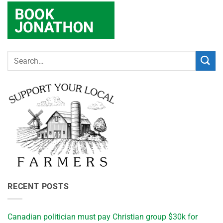
RECENT POSTS
Canadian politician must pay Christian group $30k for