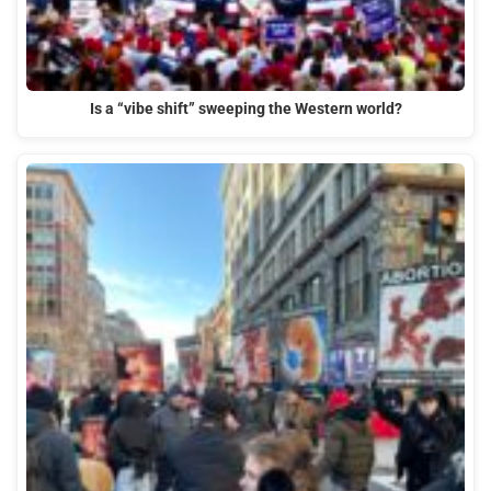
Is a “vibe shift” sweeping the Western world?