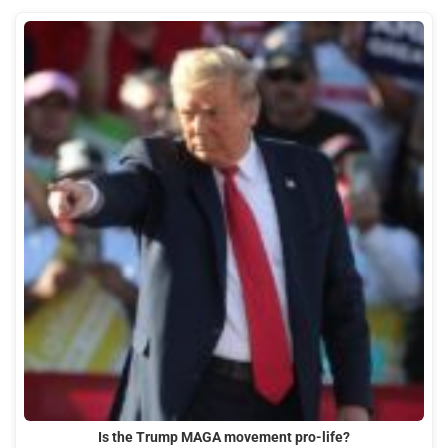
Is the Trump MAGA movement pro-life?