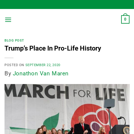
Skip
to
content
0
BLOG POST
Trump’s Place In Pro-Life History
POSTED ON
SEPTEMBER 22, 2020
By
Jonathon Van Maren