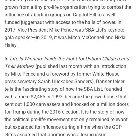
grown from a tiny pro-life organization trying to combat the
influence of abortion groups on Capitol Hill to a well-
funded juggernaut with access to the halls of power. In
2017, Vice President Mike Pence was SBA List’s keynote
gala speaker—in 2019, it was Mitch McConnell and Nikki
Haley.
In
Life Is Winning: Inside the Fight for Unborn Children and
Their Mothers
(published last month with an introduction
by Mike Pence and a foreword by former White House
press secretary Sarah Huckabee Sanders), Dannenfelser
tells the fascinating story of how the SBA List, founded
with a mere $2,485 in 1993, became the powerhouse that
sent out 1,000 canvassers and knocked on a million doors
for Trump during the 2016 election. It is the story of how
the political pro-life movement not only remained relevant
but expanded its influence during a time when the GOP
elites assumed that abortion was a losing issue.