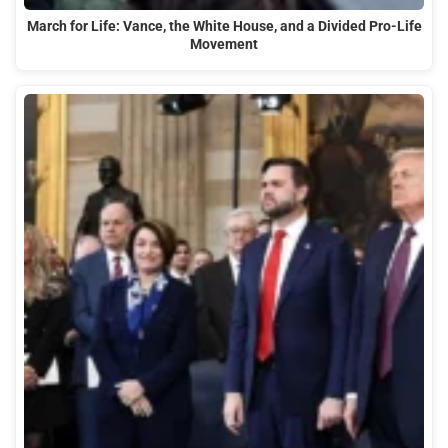
March for Life: Vance, the White House, and a Divided Pro-Life
Movement