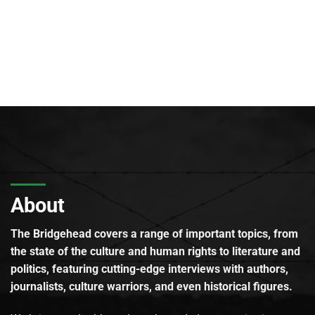
About
The Bridgehead covers a range of important topics, from
the state of the culture and human rights to literature and
politics, featuring cutting-edge interviews with authors,
journalists, culture warriors, and even historical figures.