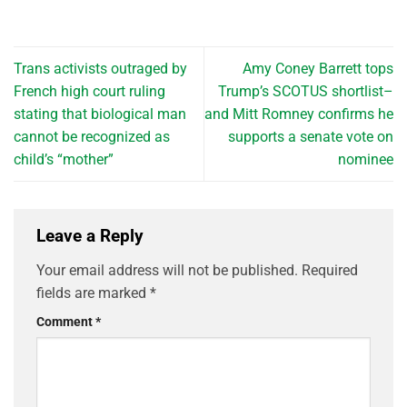
Trans activists outraged by
Amy Coney Barrett tops
French high court ruling
Trump’s SCOTUS shortlist–
stating that biological man
and Mitt Romney confirms he
cannot be recognized as
supports a senate vote on
child’s “mother”
nominee
Leave a Reply
Your email address will not be published.
Required
fields are marked
*
Comment
*