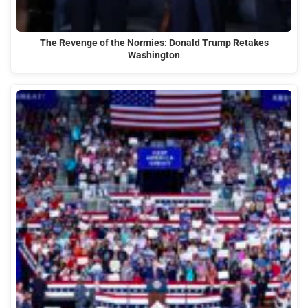
The Revenge of the Normies: Donald Trump Retakes
Washington