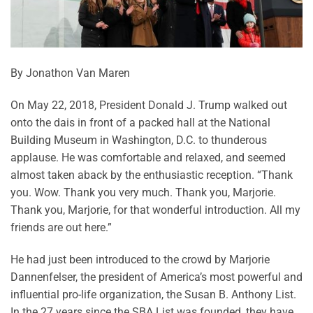
By Jonathon Van Maren
On May 22, 2018, President Donald J. Trump walked out
onto the dais in front of a packed hall at the National
Building Museum in Washington, D.C. to thunderous
applause. He was comfortable and relaxed, and seemed
almost taken aback by the enthusiastic reception. “Thank
you. Wow. Thank you very much. Thank you, Marjorie.
Thank you, Marjorie, for that wonderful introduction. All my
friends are out here.”
He had just been introduced to the crowd by Marjorie
Dannenfelser, the president of America’s most powerful and
influential pro-life organization, the Susan B. Anthony List.
In the 27 years since the SBA List was founded, they have