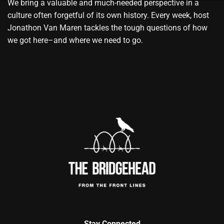
We bring a valuable and much-needed perspective in a
culture often forgetful of its own history. Every week, host
Jonathon Van Maren tackles the tough questions of how
we got here–and where we need to go.
Stay Connected