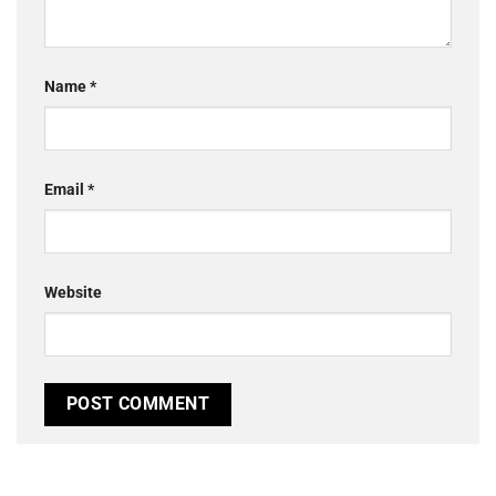
Name
*
Email
*
Website