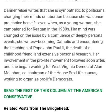
Dannenfelser writes that she is sympathetic to politicians
changing their minds on abortion because she was once
pro-choice herself—even when, as a young woman, she
campaigned for Reagan in the 1980s. Her mind was
changed on the issue by a confluence of deeply personal
events, she writes—becoming Catholic and encountering
the teachings of Pope John Paul II, the death of a
childhood friend, and extensive personal research. Her
involvement in the pro-life movement followed soon after,
and she began working for West Virginia Democrat Alan
Mollohan, co-chairman of the House Pro-Life caucus,
working to organize pro-life Democrats.
READ THE REST OF THIS COLUMN AT THE AMERICAN
CONSERVATIVE
Related Posts from The Bridgehead: