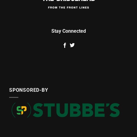
Stay Connected
SPONSORED-BY