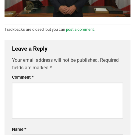
Trackbacks are closed, but you can
post a comment
.
Leave a Reply
Your email address will not be published.
Required
fields are marked
*
Comment
*
Name
*