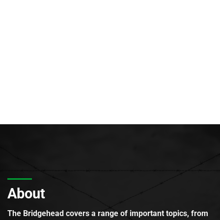
About
The Bridgehead covers a range of important topics, from