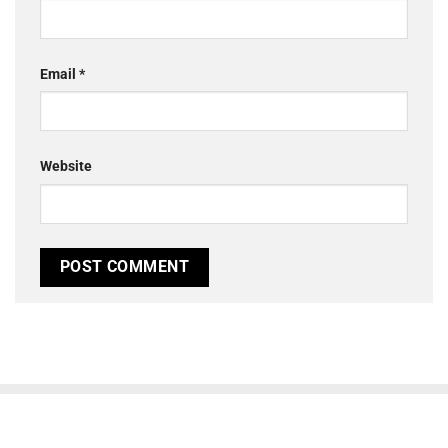
Email
*
Website