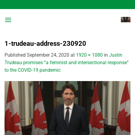
Skip
to
content
1-trudeau-address-230920
Published
September 24, 2020
at
1920 × 1080
in
Justin
Trudeau promises “a feminist and intersectional response”
to the COVID-19 pandemic