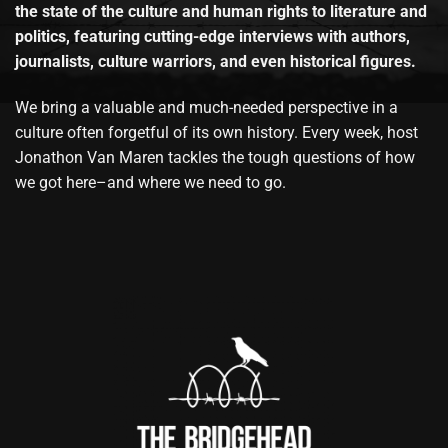
the state of the culture and human rights to literature and
politics, featuring cutting-edge interviews with authors,
journalists, culture warriors, and even historical figures.
We bring a valuable and much-needed perspective in a
culture often forgetful of its own history. Every week, host
Jonathon Van Maren tackles the tough questions of how
we got here–and where we need to go.