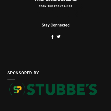
Stay Connected
SPONSORED-BY