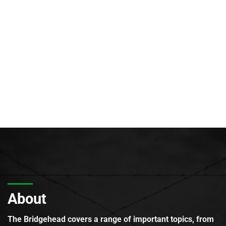
About
The Bridgehead covers a range of important topics, from