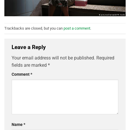
Trackbacks are closed, but you can
post a comment
.
Leave a Reply
Your email address will not be published.
Required
fields are marked
*
Comment
*
Name
*