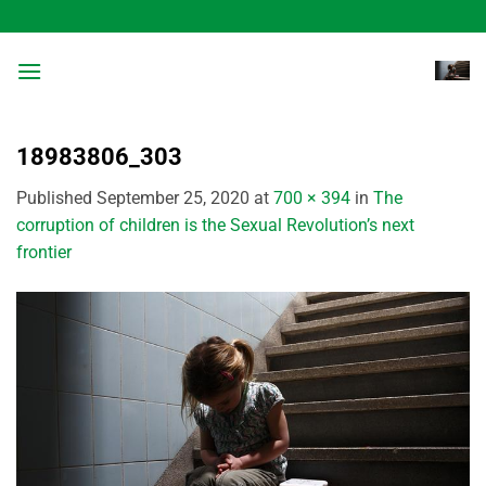
Skip
to
content
18983806_303
Published
September 25, 2020
at
700 × 394
in
The
corruption of children is the Sexual Revolution’s next
frontier