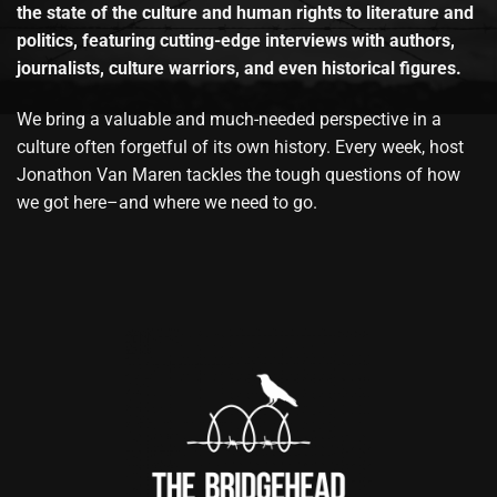
the state of the culture and human rights to literature and
politics, featuring cutting-edge interviews with authors,
journalists, culture warriors, and even historical figures.
We bring a valuable and much-needed perspective in a
culture often forgetful of its own history. Every week, host
Jonathon Van Maren tackles the tough questions of how
we got here–and where we need to go.