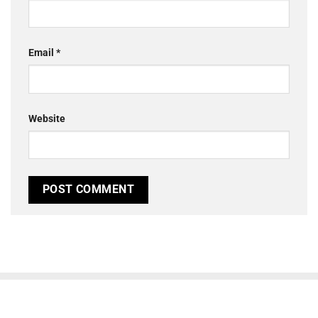
Email
*
Website