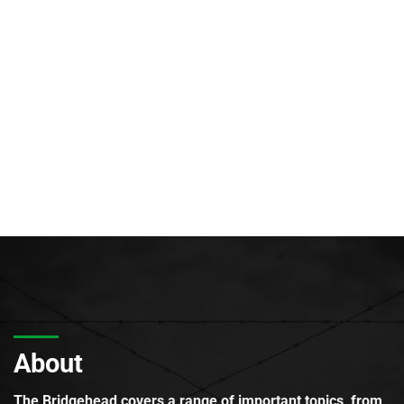
About
The Bridgehead covers a range of important topics, from