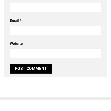
Email
*
Website