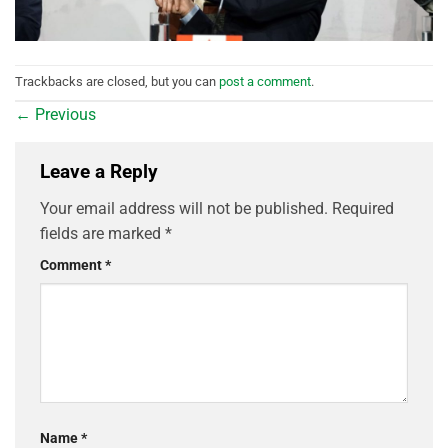
Trackbacks are closed, but you can
post a comment
.
←
Previous
Leave a Reply
Your email address will not be published.
Required
fields are marked
*
Comment
*
Name
*