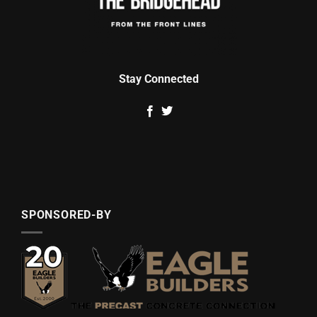
Stay Connected
SPONSORED-BY