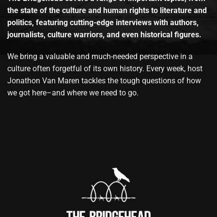
the state of the culture and human rights to literature and
politics, featuring cutting-edge interviews with authors,
journalists, culture warriors, and even historical figures.
We bring a valuable and much-needed perspective in a
culture often forgetful of its own history. Every week, host
Jonathon Van Maren tackles the tough questions of how
we got here–and where we need to go.