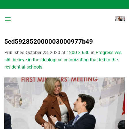
Skip
to
content
5cd592852000003000977b49
Published
October 23, 2020
at
1200 × 630
in
Progressives
still believe in the ideological colonization that led to the
residential schools