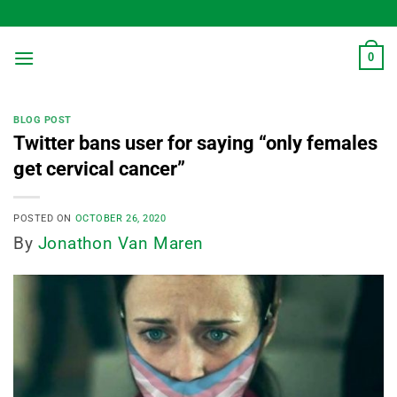
Skip
to
content
0
BLOG POST
Twitter bans user for saying “only females
get cervical cancer”
POSTED ON
OCTOBER 26, 2020
By
Jonathon Van Maren