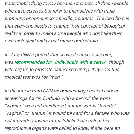
transphobic thing to say because it erases all those people
who have cervixes but refer to themselves with male
pronouns or non-gender specific pronouns. The idea here is
that everyone needs to change their concept of biological
reality in order to make some people who don’t like their
own biological reality feel more comfortable.
In July, CNN reported that cervical cancer screening
was
recommended for “individuals with a cervix,”
though
with regard to prostate cancer screening, they said this
medical test was for “men.”
In the article from CNN recommending cervical cancer
screenings for “individuals with a cervix,” the word
“woman” was not mentioned, nor the words “female,”
“vagina,” or “uterus.” It would be hard for a female who was
not intimately aware of the labels that each of her
reproductive organs were called to know if she were an