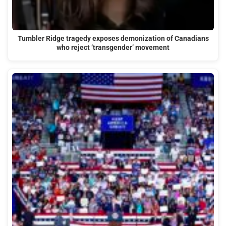
Tumbler Ridge tragedy exposes demonization of Canadians
who reject ‘transgender’ movement