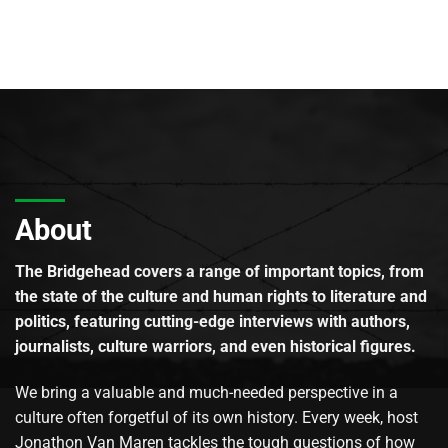
About
The Bridgehead covers a range of important topics, from
the state of the culture and human rights to literature and
politics, featuring cutting-edge interviews with authors,
journalists, culture warriors, and even historical figures.
We bring a valuable and much-needed perspective in a
culture often forgetful of its own history. Every week, host
Jonathon Van Maren tackles the tough questions of how