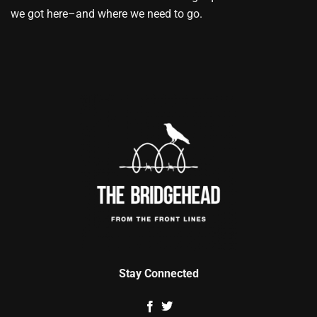
we got here–and where we need to go.
Stay Connected