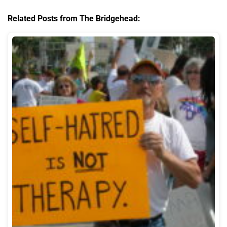
Related Posts from The Bridgehead: