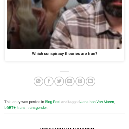
Which conspiracy theories are true?
This entry was posted in
Blog Post
and tagged
Jonathon Van Maren
,
LGBT+
,
trans
,
transgender
.