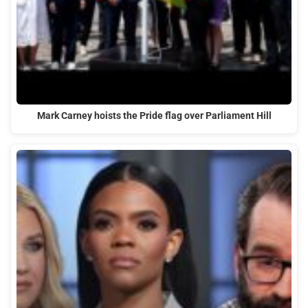
Mark Carney hoists the Pride flag over Parliament Hill