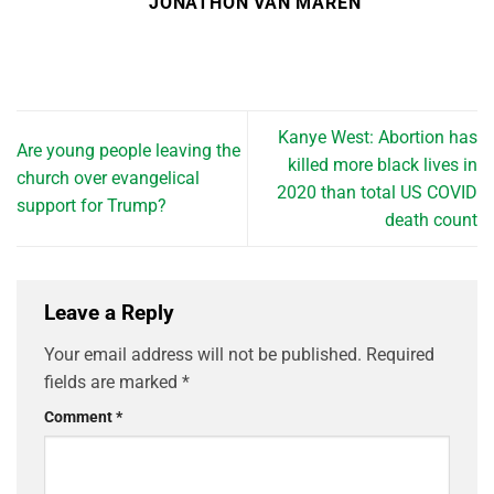
JONATHON VAN MAREN
Kanye West: Abortion has
Are young people leaving the
killed more black lives in
church over evangelical
2020 than total US COVID
support for Trump?
death count
Leave a Reply
Your email address will not be published.
Required
fields are marked
*
Comment
*