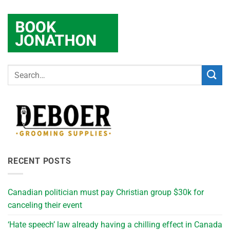
RECENT POSTS
Canadian politician must pay Christian group $30k for
canceling their event
‘Hate speech’ law already having a chilling effect in Canada