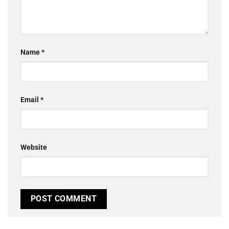
Name
*
Email
*
Website