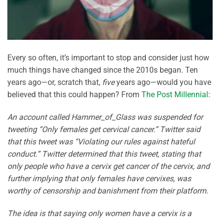
Every so often, it’s important to stop and consider just how
much things have changed since the 2010s began. Ten
years ago—or, scratch that,
five
years ago—would you have
believed that this could happen? From
The Post Millennial
:
An account called Hammer_of_Glass was suspended for
tweeting “Only females get cervical cancer.” Twitter said
that this tweet was “Violating our rules against hateful
conduct.” Twitter determined that this tweet, stating that
only people who have a cervix get cancer of the cervix, and
further implying that only females have cervixes, was
worthy of censorship and banishment from their platform.
The idea is that saying only women have a cervix is a