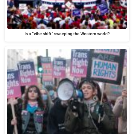
Is a “vibe shift” sweeping the Western world?