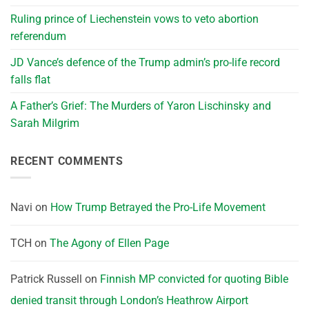
Ruling prince of Liechenstein vows to veto abortion
referendum
JD Vance’s defence of the Trump admin’s pro-life record
falls flat
A Father’s Grief: The Murders of Yaron Lischinsky and
Sarah Milgrim
RECENT COMMENTS
Navi
on
How Trump Betrayed the Pro-Life Movement
TCH
on
The Agony of Ellen Page
Patrick Russell
on
Finnish MP convicted for quoting Bible
denied transit through London’s Heathrow Airport