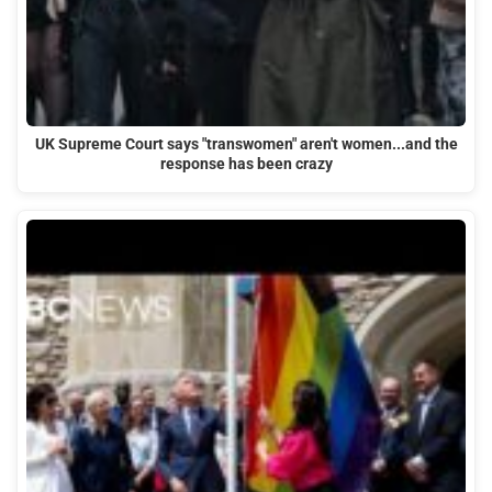
UK Supreme Court says "transwomen" aren't women...and the
response has been crazy