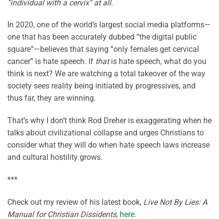
“individual with a cervix” at all.
In 2020, one of the world’s largest social media platforms—
one that has been accurately dubbed “the digital public
square”—believes that saying “only females get cervical
cancer” is hate speech. If
that
is hate speech, what do you
think is next? We are watching a total takeover of the way
society sees reality being initiated by progressives, and
thus far, they are winning.
That’s why I don’t think Rod Dreher is exaggerating when he
talks about civilizational collapse and urges Christians to
consider what they will do when hate speech laws increase
and cultural hostility grows.
***
Check out my review of his latest book,
Live Not By Lies: A
Manual for Christian Dissidents
,
here
.