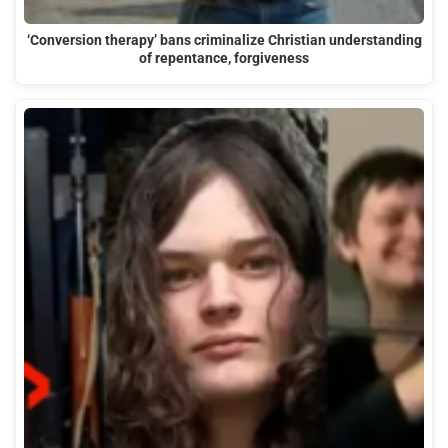
‘Conversion therapy’ bans criminalize Christian understanding
of repentance, forgiveness