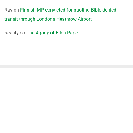
Ray
on
Finnish MP convicted for quoting Bible denied
transit through London’s Heathrow Airport
Reality
on
The Agony of Ellen Page