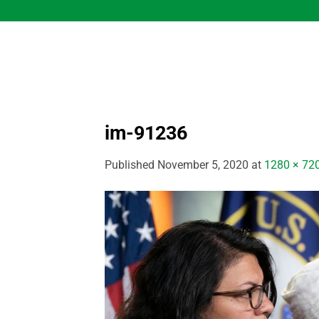
Skip
to
content
im-91236
Published
November 5, 2020
at
1280 × 72