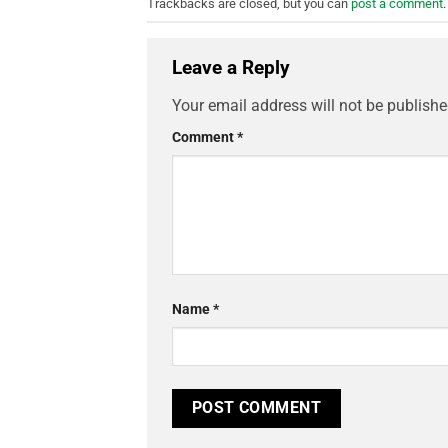
Trackbacks are closed, but you can
post a comment
.
Leave a Reply
Your email address will not be publishe
Comment
*
Name
*