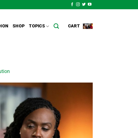
HON
SHOP
TOPICS
CART
ution