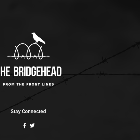
Stay Connected