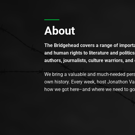
About
The Bridgehead covers a range of importan
and human rights to literature and politics
authors, journalists, culture warriors, and 
We bring a valuable and much-needed perspec
own history. Every week, host Jonathon Va
how we got here–and where we need to go