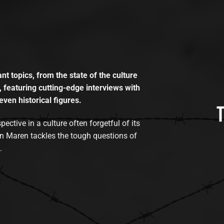
t topics, from the state of the culture
, featuring cutting-edge interviews with
even historical figures.
tive in a culture often forgetful of its
n Maren tackles the tough questions of
.