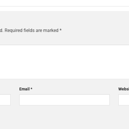
d.
Required fields are marked
*
Email
*
Websi