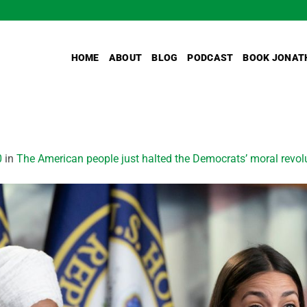
HOME
ABOUT
BLOG
PODCAST
BOOK JONAT
0
in
The American people just halted the Democrats’ moral revol