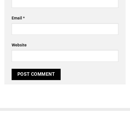
Email
*
Website