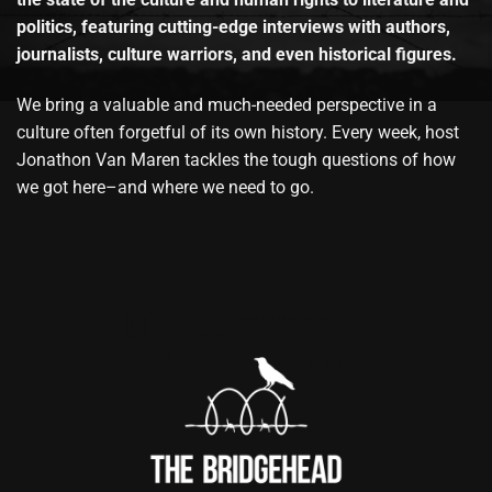
politics, featuring cutting-edge interviews with authors,
journalists, culture warriors, and even historical figures.
We bring a valuable and much-needed perspective in a
culture often forgetful of its own history. Every week, host
Jonathon Van Maren tackles the tough questions of how
we got here–and where we need to go.