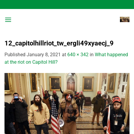
Skip
to
content
12_capitolhillriot_tw_ergli49xyaecj_9
Published
January 8, 2021
at
640 × 342
in
What happened
at the riot on Capitol Hill?