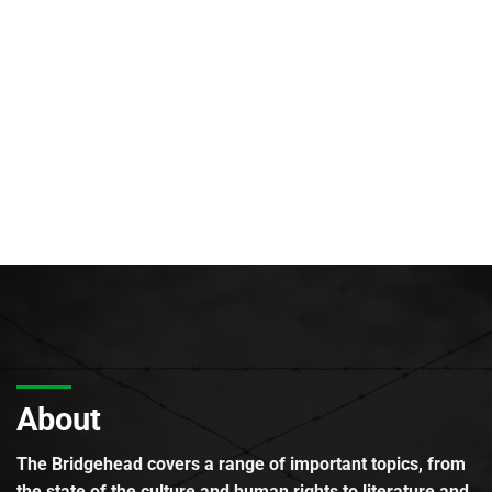
About
The Bridgehead covers a range of important topics, from
the state of the culture and human rights to literature and