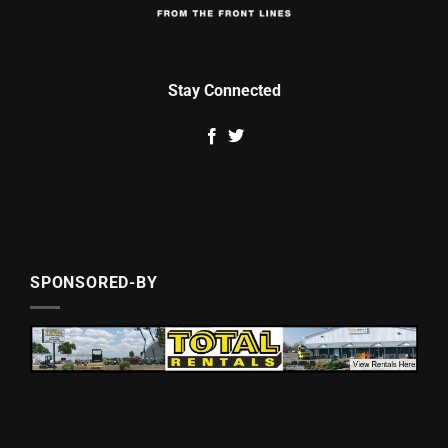
Stay Connected
SPONSORED-BY