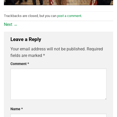
Trackbacks are closed, but you can
post a comment
.
Next
→
Leave a Reply
Your email address will not be published.
Required
fields are marked
*
Comment
*
Name
*