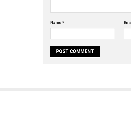
Name
*
Ema