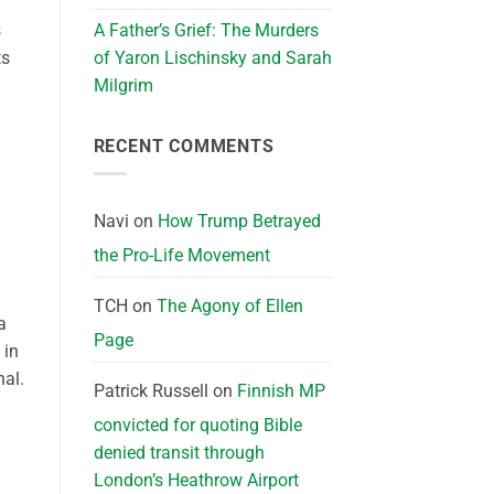
s
A Father’s Grief: The Murders
ts
of Yaron Lischinsky and Sarah
Milgrim
RECENT COMMENTS
Navi
on
How Trump Betrayed
the Pro-Life Movement
TCH
on
The Agony of Ellen
a
Page
 in
nal.
Patrick Russell
on
Finnish MP
convicted for quoting Bible
denied transit through
London’s Heathrow Airport