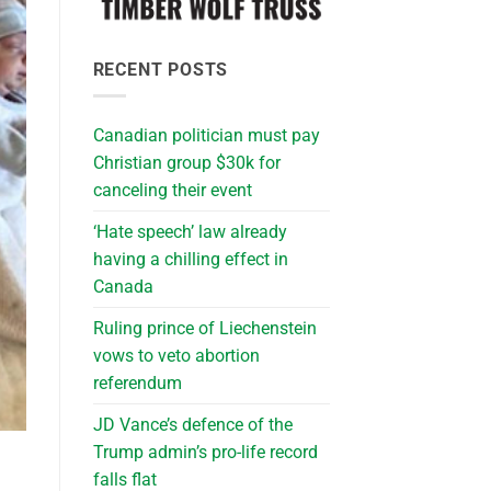
RECENT POSTS
Canadian politician must pay
Christian group $30k for
canceling their event
‘Hate speech’ law already
having a chilling effect in
Canada
Ruling prince of Liechenstein
vows to veto abortion
referendum
JD Vance’s defence of the
Trump admin’s pro-life record
falls flat