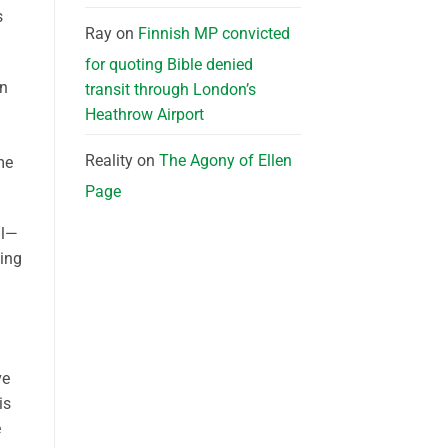
s
Ray
on
Finnish MP convicted
for quoting Bible denied
on
transit through London’s
Heathrow Airport
Reality
on
The Agony of Ellen
me
Page
ll—
ming
ve
is
e