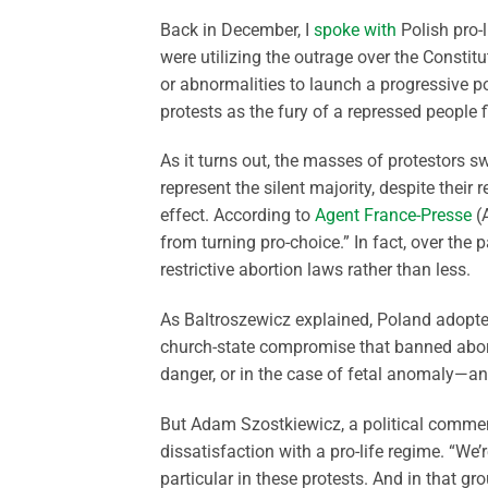
Back in December, I
spoke with
Polish pro-l
were utilizing the outrage over the Constitu
or abnormalities to launch a progressive po
protests as the fury of a repressed people fi
As it turns out, the masses of protestors 
represent the silent majority, despite thei
effect. According to
Agent France-Presse
(A
from turning pro-choice.” In fact, over th
restrictive abortion laws rather than less.
As Baltroszewicz explained, Poland adopted
church-state compromise that banned abortio
danger, or in the case of fetal anomaly—an
But Adam Szostkiewicz, a political comment
dissatisfaction with a pro-life regime. “We
particular in these protests. And in that gr