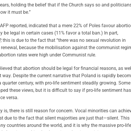
ears, holding the belief that if the Church says so and politician
 how it must be.”
e AFP reported, indicated that a mere 22% of Poles favour aborti
 be legal in certain cases (11% favor a total ban.) In part,
, this is due to the fact that “there was no sexual revolution in
us renewal, because the mobilisation against the communist regi
 abortion rates were high under Communist rule.
elieved that abortion should be legal for financial reasons, as we
at way. Despite the current narrative that Poland is rapidly beco
 a quarter century, with pro-life sentiment steadily growing. Some
 these views, but it is difficult to say if pro-life sentiment has
ice versa.
 is, there is still reason for concern. Vocal minorities can achie
 due to the fact that silent majorities are just that—silent. This 
ny countries around the world, and it is why the massive pro-lif