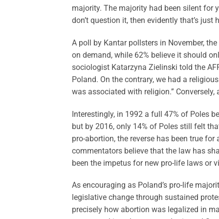
majority. The majority had been silent for y
don’t question it, then evidently that’s just
A poll by Kantar pollsters in November, th
on demand, while 62% believe it should only
sociologist Katarzyna Zielinski told the AFP
Poland. On the contrary, we had a religio
was associated with religion.” Conversely,
Interestingly, in 1992 a full 47% of Poles b
but by 2016, only 14% of Poles still felt th
pro-abortion, the reverse has been true for
commentators believe that the law has shaped
been the impetus for new pro-life laws or v
As encouraging as Poland’s pro-life majority
legislative change through sustained protest
precisely how abortion was legalized in ma