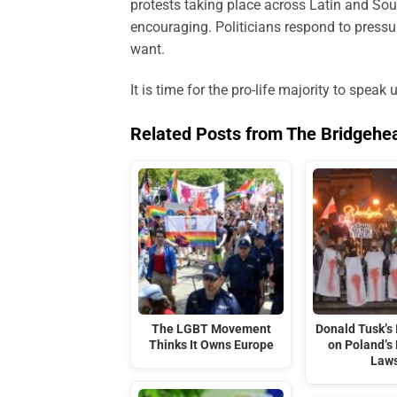
protests taking place across Latin and Sou
encouraging. Politicians respond to pressu
want.
It is time for the pro-life majority to speak 
Related Posts from The Bridgehe
The LGBT Movement
Donald Tusk’s 
Thinks It Owns Europe
on Poland’s 
Law