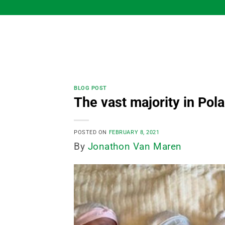
Skip
to
content
BLOG POST
The vast majority in Pola
POSTED ON
FEBRUARY 8, 2021
By
Jonathon Van Maren