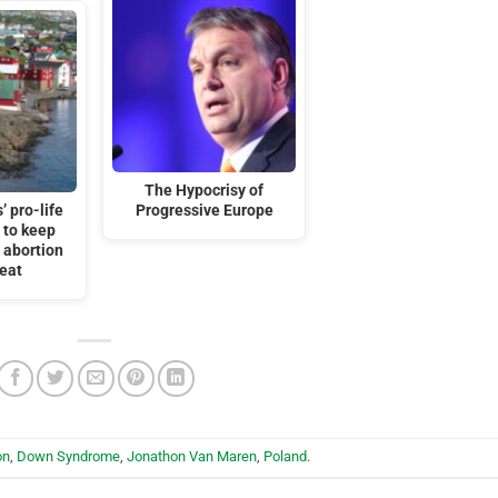
The Hypocrisy of
’ pro-life
Progressive Europe
 to keep
r abortion
feat
on
,
Down Syndrome
,
Jonathon Van Maren
,
Poland
.