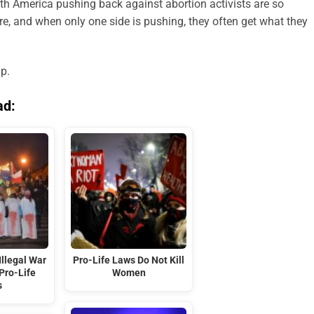
th America pushing back against abortion activists are so
re, and when only one side is pushing, they often get what they
up.
ad:
Illegal War
Pro-Life Laws Do Not Kill
Pro-Life
Women
s