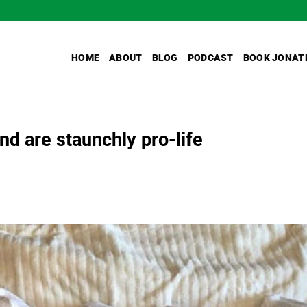
HOME
ABOUT
BLOG
PODCAST
BOOK JONAT
nd are staunchly pro-life