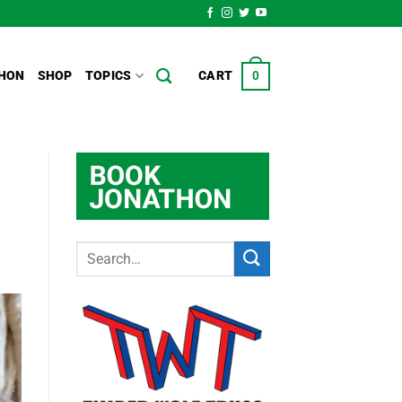
HON
SHOP
TOPICS
CART
0