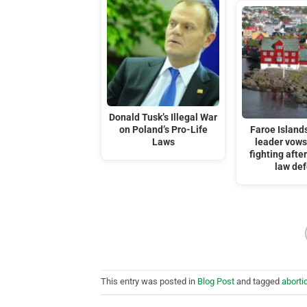
Donald Tusk’s Illegal War
on Poland’s Pro-Life
Faroe Islands
Laws
leader vows
fighting afte
law de
This entry was posted in
Blog Post
and tagged
aborti