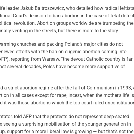
ife leader Jakub Baltroszewicz, who detailed how radical leftist
tional Court’s decision to ban abortion in the case of fetal defec
litical revolution. Abortion groups worldwide are trumpeting the
nally venting in the streets, but there is more to the story.
swarming churches and packing Poland’s major cities do not
r renewed efforts with the ban on eugenic abortion coming into
FP), reporting from Warsaw, “the devout Catholic country is far
e past several decades, Poles have become more supportive of
 a strict abortion regime after the fall of Communism in 1993, 
n in all cases except for rape, incest, when the mother’s life is
d it was those abortions which the top court ruled unconstitutio
ator, told AFP that the protests do not represent deep-seated
’re seeing a surprising mobilisation of the younger generation in
oup, support for a more liberal law is growing — but that’s not the