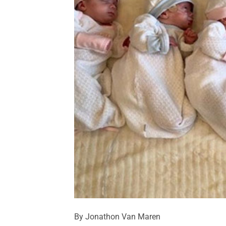
By Jonathon Van Maren