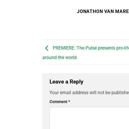
JONATHON VAN MAR
PREMIERE: The Pulse presents pro-li
around the world
Leave a Reply
Your email address will not be publishe
Comment
*