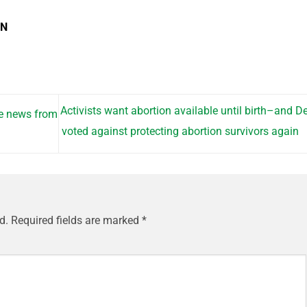
EN
Activists want abortion available until birth–and 
fe news from
voted against protecting abortion survivors again
d.
Required fields are marked
*