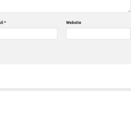
il
*
Website