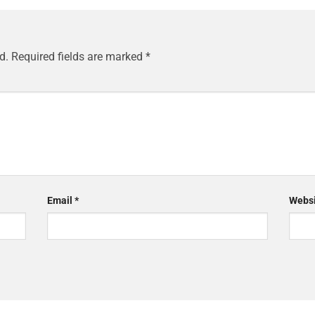
d.
Required fields are marked
*
Email
*
Websi