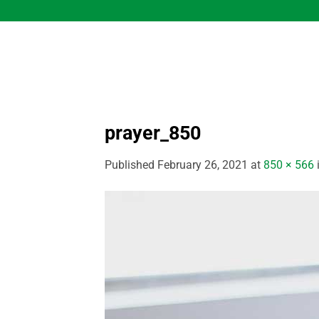
Skip
to
content
prayer_850
Published
February 26, 2021
at
850 × 566