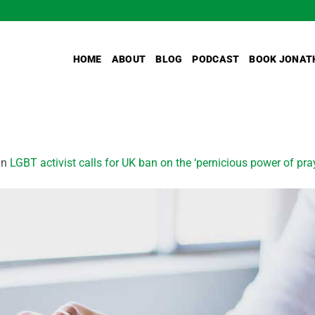
HOME
ABOUT
BLOG
PODCAST
BOOK JONAT
in
LGBT activist calls for UK ban on the ‘pernicious power of pra