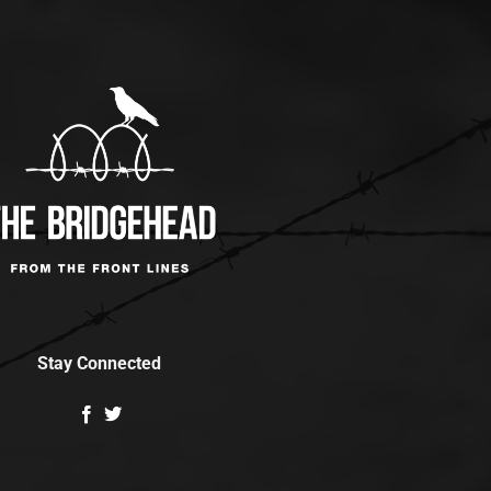
Stay Connected