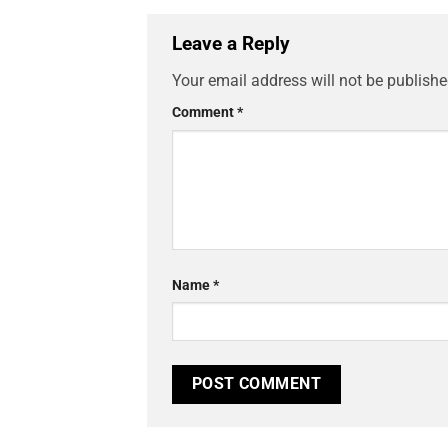
Leave a Reply
Your email address will not be publishe
Comment
*
Name
*