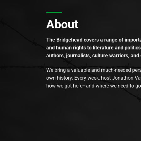
About
The Bridgehead covers a range of importan
and human rights to literature and politics
authors, journalists, culture warriors, and 
We bring a valuable and much-needed perspec
own history. Every week, host Jonathon Va
how we got here–and where we need to go