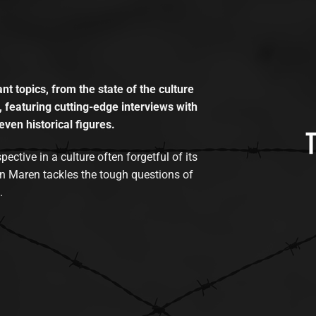
t topics, from the state of the culture
, featuring cutting-edge interviews with
even historical figures.
tive in a culture often forgetful of its
n Maren tackles the tough questions of
.