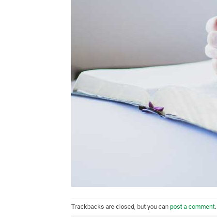
Trackbacks are closed, but you can
post a comment
.