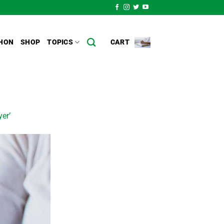
HON
SHOP
TOPICS
CART
yer’