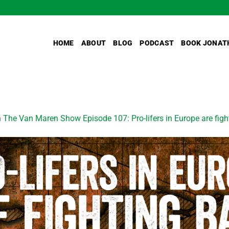
HOME
ABOUT
BLOG
PODCAST
BOOK JONAT
n
The Van Maren Show Episode 107: Pro-lifers in Europe are figh