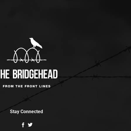
Stay Connected