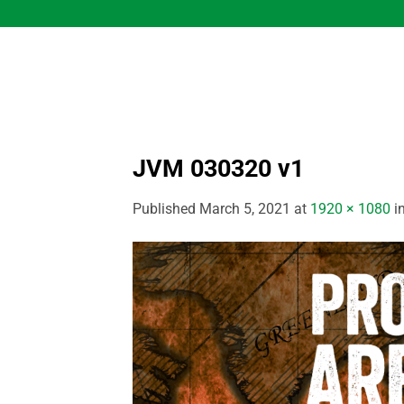
Skip
to
content
JVM 030320 v1
Published
March 5, 2021
at
1920 × 1080
i