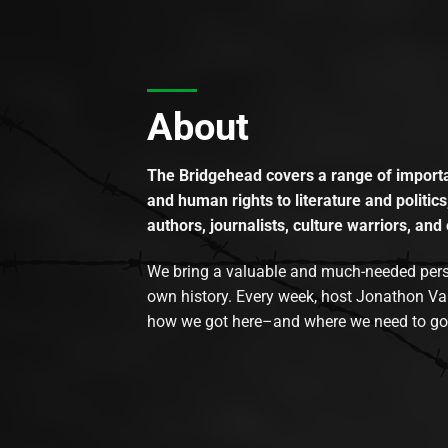
About
The Bridgehead covers a range of importan
and human rights to literature and politics
authors, journalists, culture warriors, and 
We bring a valuable and much-needed perspec
own history. Every week, host Jonathon Va
how we got here–and where we need to go