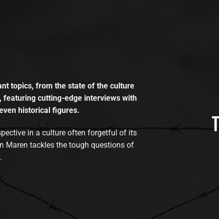
t topics, from the state of the culture
, featuring cutting-edge interviews with
even historical figures.
tive in a culture often forgetful of its
n Maren tackles the tough questions of
.