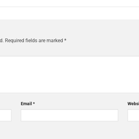
d.
Required fields are marked
*
Email
*
Websi