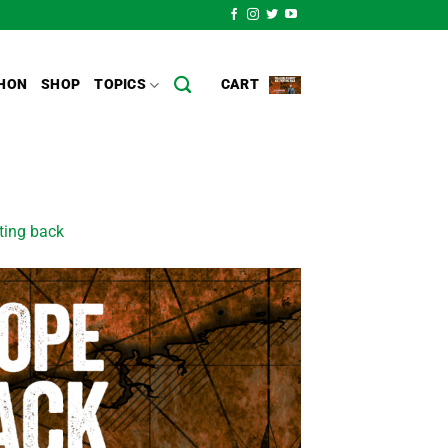
HON
SHOP
TOPICS
CART
ting back