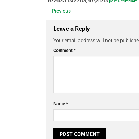
Trackbacks are closed, but you can
post a comment
.
←
Previous
Leave a Reply
Your email address will not be publishe
Comment
*
Name
*