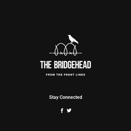
Stay Connected