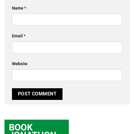
Name
*
Email
*
Website