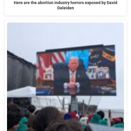
Here are the abortion industry horrors exposed by David
Daleiden