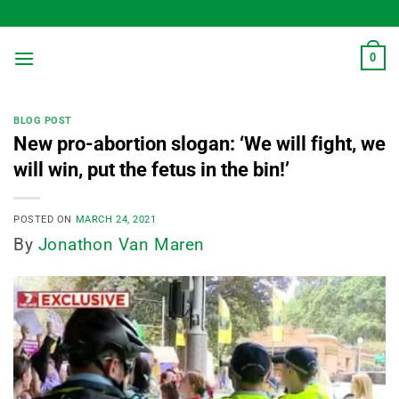
Skip
to
content
0
BLOG POST
New pro-abortion slogan: ‘We will fight, we
will win, put the fetus in the bin!’
POSTED ON
MARCH 24, 2021
By
Jonathon Van Maren