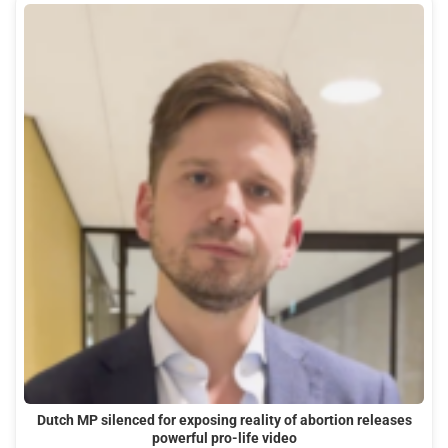
Dutch MP silenced for exposing reality of abortion releases
powerful pro-life video