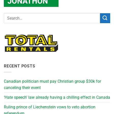
RECENT POSTS
Canadian politician must pay Christian group $30k for
canceling their event
‘Hate speech’ law already having a chilling effect in Canada
Ruling prince of Liechenstein vows to veto abortion
referendum