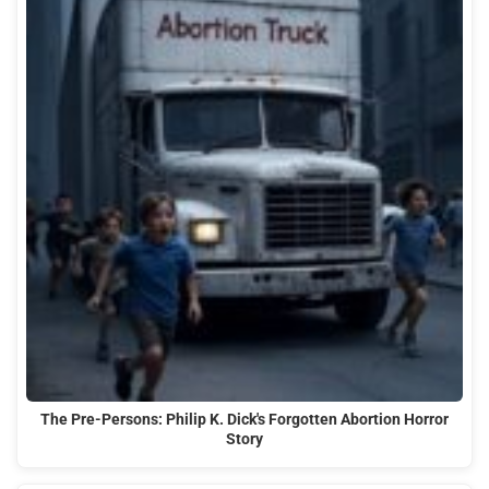
The Pre-Persons: Philip K. Dick's Forgotten Abortion Horror
Story