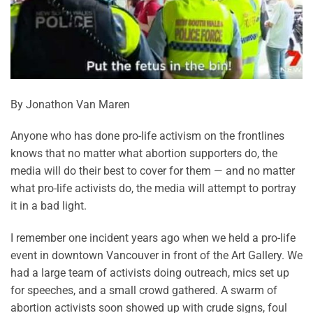
By Jonathon Van Maren
Anyone who has done pro-life activism on the frontlines
knows that no matter what abortion supporters do, the
media will do their best to cover for them — and no matter
what pro-life activists do, the media will attempt to portray
it in a bad light.
I remember one incident years ago when we held a pro-life
event in downtown Vancouver in front of the Art Gallery. We
had a large team of activists doing outreach, mics set up
for speeches, and a small crowd gathered. A swarm of
abortion activists soon showed up with crude signs, foul