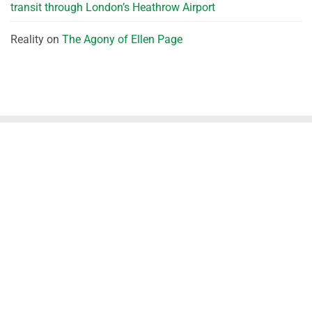
transit through London’s Heathrow Airport
Reality
on
The Agony of Ellen Page