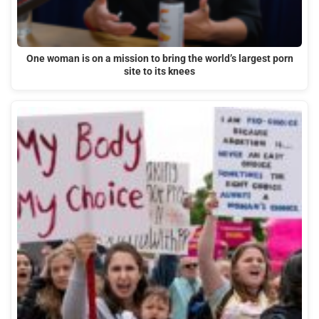
One woman is on a mission to bring the world’s largest porn
site to its knees