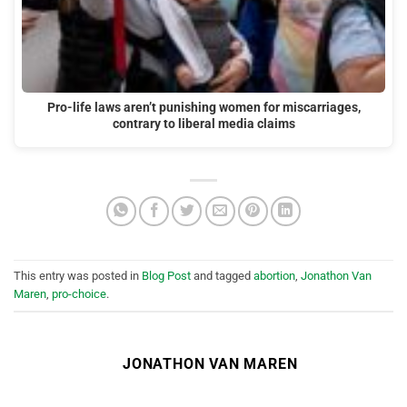
Pro-life laws aren’t punishing women for miscarriages,
contrary to liberal media claims
This entry was posted in
Blog Post
and tagged
abortion
,
Jonathon Van
Maren
,
pro-choice
.
JONATHON VAN MAREN