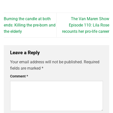
Burning the candle at both
The Van Maren Show
ends: Killing the pre-born and
Episode 110: Lila Rose
the elderly
recounts her pro-life career
Leave a Reply
Your email address will not be published.
Required
fields are marked
*
Comment
*