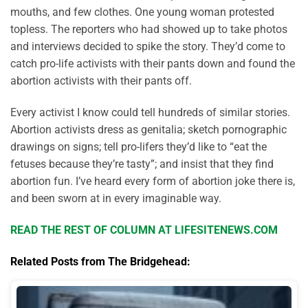
mouths, and few clothes. One young woman protested
topless. The reporters who had showed up to take photos
and interviews decided to spike the story. They’d come to
catch pro-life activists with their pants down and found the
abortion activists with their pants off.
Every activist I know could tell hundreds of similar stories.
Abortion activists dress as genitalia; sketch pornographic
drawings on signs; tell pro-lifers they’d like to “eat the
fetuses because they’re tasty”; and insist that they find
abortion fun. I’ve heard every form of abortion joke there is,
and been sworn at in every imaginable way.
READ THE REST OF COLUMN AT LIFESITENEWS.COM
Related Posts from The Bridgehead: