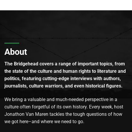
About
The Bridgehead covers a range of important topics, from
the state of the culture and human rights to literature and
politics, featuring cutting-edge interviews with authors,
journalists, culture warriors, and even historical figures.
We bring a valuable and much-needed perspective in a
culture often forgetful of its own history. Every week, host
Jonathon Van Maren tackles the tough questions of how
we got here–and where we need to go.