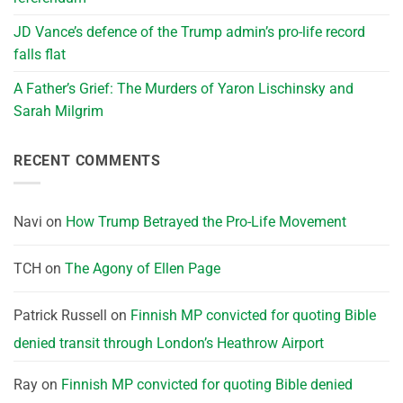
JD Vance’s defence of the Trump admin’s pro-life record
falls flat
A Father’s Grief: The Murders of Yaron Lischinsky and
Sarah Milgrim
RECENT COMMENTS
Navi
on
How Trump Betrayed the Pro-Life Movement
TCH
on
The Agony of Ellen Page
Patrick Russell
on
Finnish MP convicted for quoting Bible
denied transit through London’s Heathrow Airport
Ray
on
Finnish MP convicted for quoting Bible denied