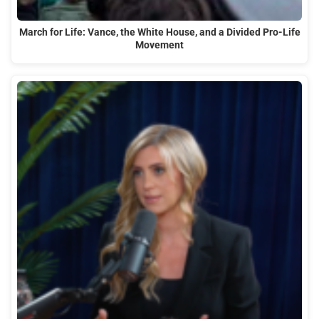
March for Life: Vance, the White House, and a Divided Pro-Life
Movement