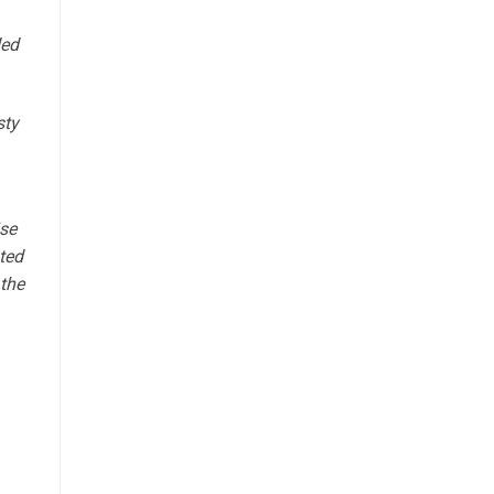
ded
sty
ise
ted
 the