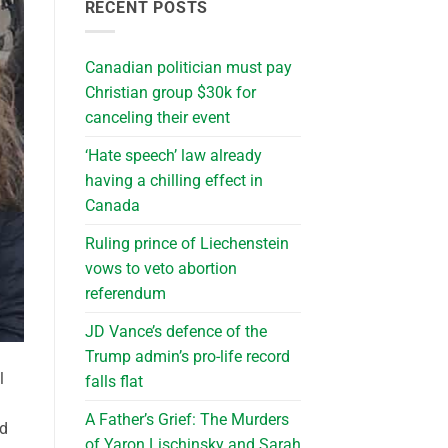
RECENT POSTS
Canadian politician must pay
Christian group $30k for
canceling their event
‘Hate speech’ law already
having a chilling effect in
Canada
Ruling prince of Liechenstein
vows to veto abortion
referendum
JD Vance’s defence of the
Trump admin’s pro-life record
l
falls flat
A Father’s Grief: The Murders
nd
of Yaron Lischinsky and Sarah