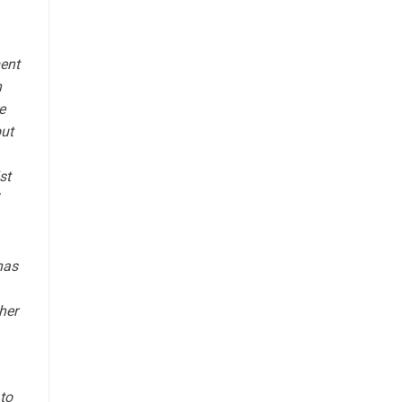
ment
n
e
but
st
has
her
 to