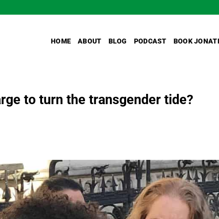
HOME
ABOUT
BLOG
PODCAST
BOOK JONAT
arge to turn the transgender tide?