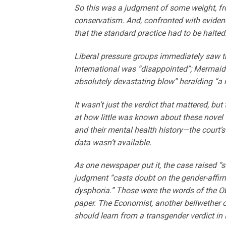
So this was a judgment of some weight, fr
conservatism. And, confronted with evidenc
that the standard practice had to be halted
Liberal pressure groups immediately saw th
International was “disappointed”; Mermaids
absolutely devastating blow” heralding “a 
It wasn’t just the verdict that mattered, bu
at how little was known about these novel t
and their mental health history—the court’
data wasn’t available.
As one newspaper put it, the case raised “s
judgment “casts doubt on the gender-affir
dysphoria.” Those were the words of the Obs
paper. The Economist, another bellwether o
should learn from a transgender verdict in