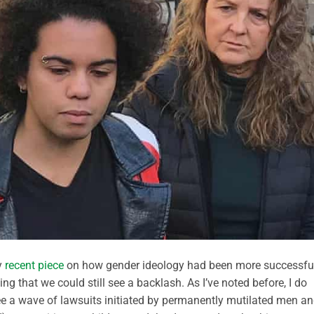
y
recent piece
on how gender ideology had been more successfu
g that we could still see a backlash. As I’ve noted before, I do
o see a wave of lawsuits initiated by permanently mutilated men a