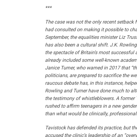
***
The case was not the only recent setback f
had consulted on making it possible to chan
September, the equalities minister Liz Tru
has also been a cultural shift. J.K. Rowli
the spectacle of Britain’s most successfu
already included some well-known academi
Janice Turner, who warned in 2017 that “
politicians, are prepared to sacrifice the we
raucous debate has, in this instance, helpe
Rowling and Turner have done much to alte
the testimony of whistleblowers. A former T
rushed to affirm teenagers in a new gender i
than what would be clinically, professional
Tavistock has defended its practice, but th
accused the clinic’s leadership of an “over