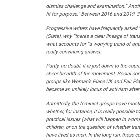
dismiss challenge and examination.” Another
fit for purpose.” Between 2016 and 2019, 3
Progressive writers have frequently aske
(Slate), why “there’s a clear lineage of tra
what accounts for “a worrying trend of an
really convincing answer.
Partly, no doubt, it is just down to the cour
sheer breadth of the movement. Social cons
groups like Woman’s Place UK and Fair Pl
became an unlikely locus of activism after
Admittedly, the feminist groups have mostly
whether, for instance, it is really possibl
practical issues (what will happen in wome
children, or on the question of whether tra
have lived as men. In the long run, these c