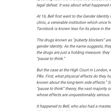
legal defeat. It was about what happened n
At 16, Bell first went to the Gender Identi
clinic, a venerable institution which once h
Tavistock is known less for its place in th
The drugs known as “puberty blockers” are o
gender identity. As the name suggests, the
the drugs are just a holding measure: they 
“pause to think.”
But the case at the High Court in London,
PBs. First, what physical effects do they ha
known about the long-term side effects.” S
“pause to think” theory, the vast majority 
whose effects are unquestionably serious.
It happened to Bell, who also had a mastec