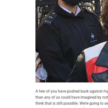
A few of you have pushed back against m
than any of us could have imagined by notin
think that is still possible. We’re going t