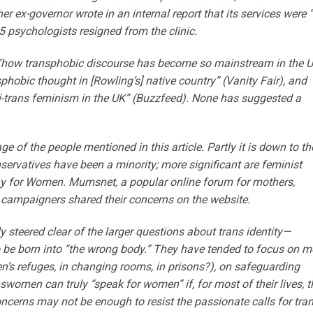
 ex-governor wrote in an internal report that its services were 
5 psychologists resigned from the clinic.
d “how transphobic discourse has become so mainstream in the 
nsphobic thought in [Rowling’s] native country” (Vanity Fair), and
ti-trans feminism in the UK” (Buzzfeed). None has suggested a
age of the people mentioned in this article. Partly it is down to th
ervatives have been a minority; more significant are feminist
ay for Women. Mumsnet, a popular online forum for mothers,
 campaigners shared their concerns on the website.
 steered clear of the larger questions about trans identity—
e to be born into “the wrong body.” They have tended to focus on m
n’s refuges, in changing rooms, in prisons?), on safeguarding
nswomen can truly “speak for women” if, for most of their lives, 
oncerns may not be enough to resist the passionate calls for tra