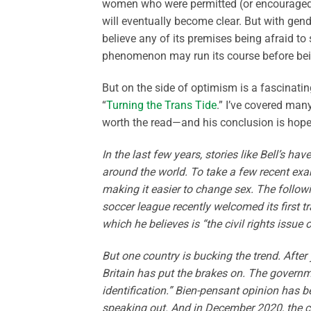
women who were permitted (or encouraged)
will eventually become clear. But with gen
believe any of its premises being afraid to 
phenomenon may run its course before be
But on the side of optimism is a fascinat
“
Turning the Trans Tide
.” I’ve covered man
worth the read—and his conclusion is hope
In the last few years, stories like Bell’s h
around the world. To take a few recent exam
making it easier to change sex. The follo
soccer league recently welcomed its first
which he believes is “the civil rights issue 
But one country is bucking the trend. Afte
Britain has put the brakes on. The govern
identification.” Bien-pensant opinion has 
speaking out. And in December 2020, the co