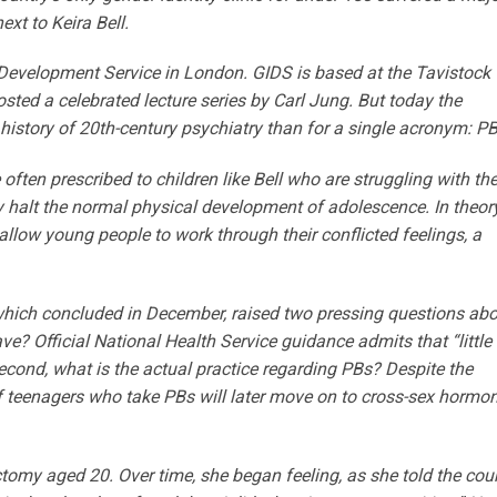
ext to Keira Bell.
ty Development Service in London. GIDS is based at the Tavistock
osted a celebrated lecture series by Carl Jung. But today the
e history of 20th-century psychiatry than for a single acronym: PB
ften prescribed to children like Bell who are struggling with the
y halt the normal physical development of adolescence. In theory
allow young people to work through their conflicted feelings, a
 which concluded in December, raised two pressing questions ab
ve? Official National Health Service guidance admits that “little 
econd, what is the actual practice regarding PBs? Despite the
of teenagers who take PBs will later move on to cross-sex hormon
tomy aged 20. Over time, she began feeling, as she told the cour