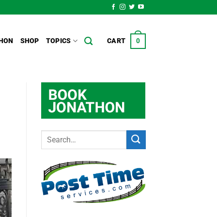
HON
SHOP
TOPICS
CART
0