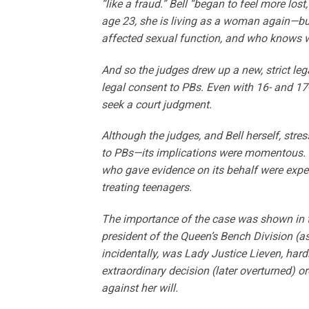
“like a fraud.” Bell “began to feel more los
age 23, she is living as a woman again—but 
affected sexual function, and who knows w
And so the judges drew up a new, strict lega
legal consent to PBs. Even with 16- and 17-
seek a court judgment.
Although the judges, and Bell herself, str
to PBs—its implications were momentous. T
who gave evidence on its behalf were expert
treating teenagers.
The importance of the case was shown in th
president of the Queen’s Bench Division (as 
incidentally, was Lady Justice Lieven, hard
extraordinary decision (later overturned) 
against her will.