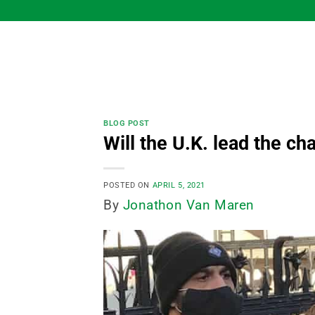
Skip
to
content
BLOG POST
Will the U.K. lead the ch
POSTED ON
APRIL 5, 2021
By
Jonathon Van Maren