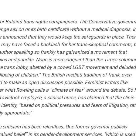
or Britain’s trans-rights campaigners. The Conservative govern
ge sex on one’s birth certificate without a medical diagnosis. I
ss announced that they would keep the safeguards in place. Ther
ng may have faced a backlash for her trans-skeptical comments, 
l author speaking so frankly has galvanized a movement that
cs and pundits. None is more eloquent than the Times columni
the trans lobby, abetted by a cowed LGBT movement and deluded
llbeing of children.” The British media’s tradition of frank, even
d to make an open discussion possible. Feminist writers like
r what Rowling calls a “climate of fear” around the debate. So 
avistock employee, a clinical nurse, has claimed that the clinic
dentity, “based on political pressures and fears of litigation, rat
ly appropriate.”
e criticism has been relentless. One former governor publicly
valued belief” in its gender-development services, “which is used