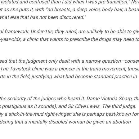
t, isolated and confused than I did when I was pre-transition.” No
as she puts it, with “no breasts, a deep voice, body hair, a bear
hat else that has not been discovered.”
l framework. Under-16s, they ruled, are unlikely to be able to gi
year-olds, a clinic that wants to prescribe the drugs may need t
essed that the judgment only dealt with a narrow question—conse
he Tavistock clinic was a pioneer in the trans movement; thos
s in the field, justifying what had become standard practice in
e seniority of the judges who heard it: Dame Victoria Sharp, th
prestigious as it sounds), and Sir Clive Lewis. The third judge,
ly a stick-in-the-mud right-winger: she is perhaps best-known for
ordering that a mentally disabled woman be given an abortion