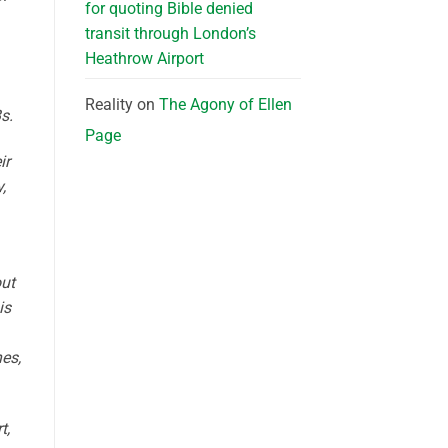
for quoting Bible denied
transit through London’s
Heathrow Airport
Reality
on
The Agony of Ellen
s.
Page
ir
,
out
is
es,
t,