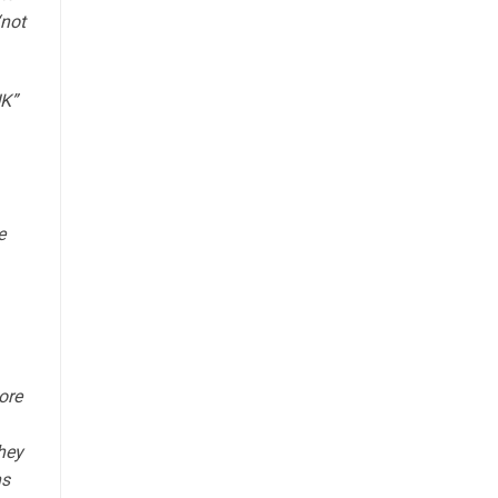
“not
UK”
e
ore
they
ns