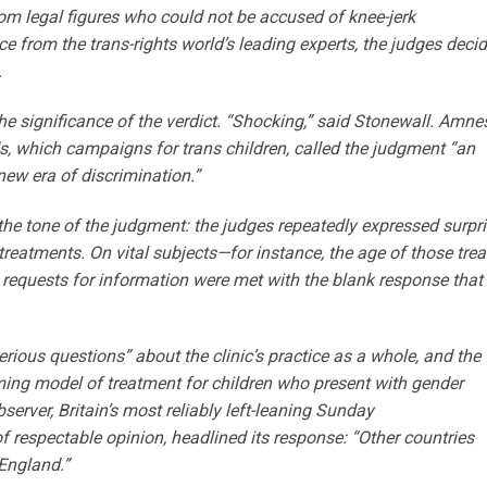
om legal figures who could not be accused of knee-jerk
e from the trans-rights world’s leading experts, the judges deci
.
e significance of the verdict. “Shocking,” said Stonewall. Amne
, which campaigns for trans children, called the judgment “an
new era of discrimination.”
t the tone of the judgment: the judges repeatedly expressed surpr
reatments. On vital subjects—for instance, the age of those trea
s requests for information were met with the blank response that
erious questions” about the clinic’s practice as a whole, and the
ming model of treatment for children who present with gender
erver, Britain’s most reliably left-leaning Sunday
f respectable opinion, headlined its response: “Other countries
 England.”