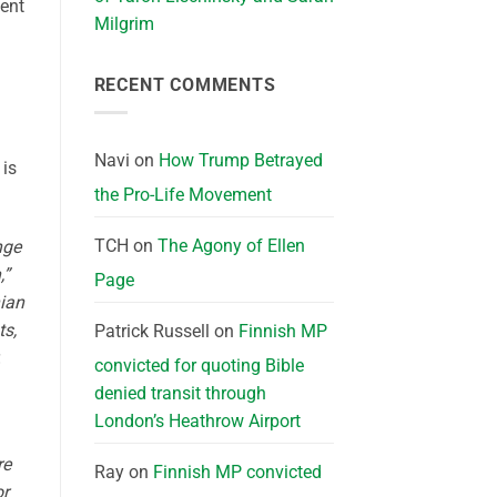
ent
Milgrim
RECENT COMMENTS
Navi
on
How Trump Betrayed
 is
the Pro-Life Movement
TCH
on
The Agony of Ellen
nge
,”
Page
nian
ts,
Patrick Russell
on
Finnish MP
.
convicted for quoting Bible
denied transit through
London’s Heathrow Airport
re
Ray
on
Finnish MP convicted
or