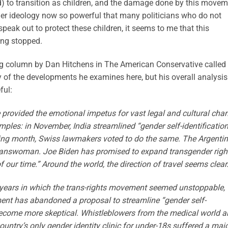
 to transition as children, and the damage done by this movem
der ideology now so powerful that many politicians who do not
speak out to protect these children, it seems to me that this
ing stopped.
ing column by Dan Hitchens in The American Conservative called
y of the developments he examines here, but his overall analysis
ful:
ave provided the emotional impetus for vast legal and cultural cha
ples: in November, India streamlined “gender self-identification
wing month, Swiss lawmakers voted to do the same. The Argenti
 transwoman. Joe Biden has promised to expand transgender righ
of our time.” Around the world, the direction of travel seems clear
r years in which the trans-rights movement seemed unstoppable,
ment has abandoned a proposal to streamline “gender self-
become more skeptical. Whistleblowers from the medical world a
untry’s only gender identity clinic for under-18s suffered a maj