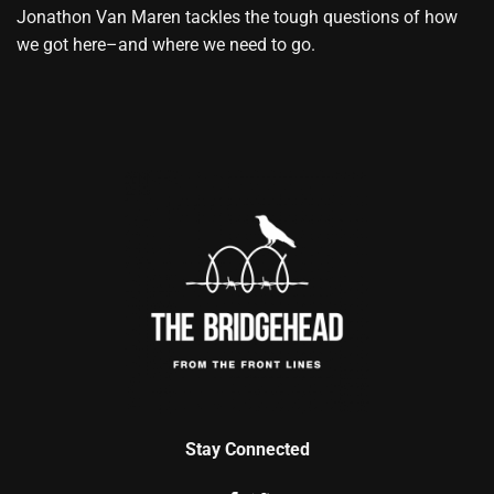
Jonathon Van Maren tackles the tough questions of how
we got here–and where we need to go.
Stay Connected