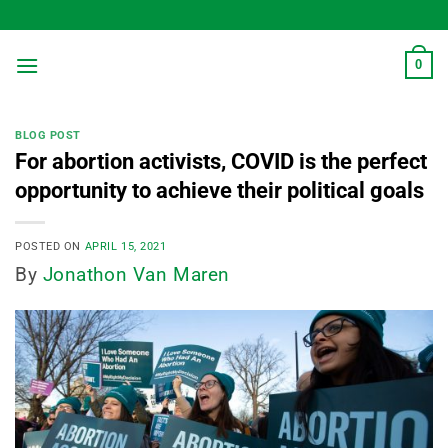
Skip
to
content
0
BLOG POST
For abortion activists, COVID is the perfect
opportunity to achieve their political goals
POSTED ON
APRIL 15, 2021
By
Jonathon Van Maren