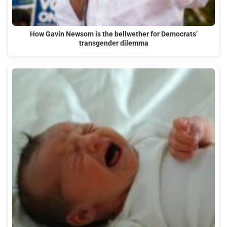
How Gavin Newsom is the bellwether for Democrats’
transgender dilemma