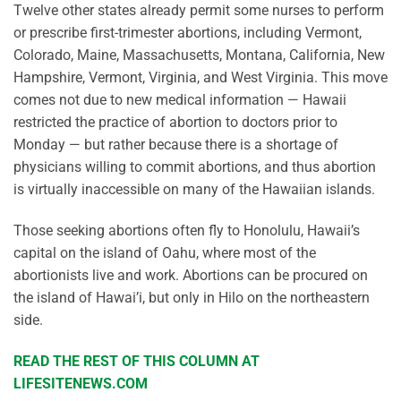
Twelve other states already permit some nurses to perform
or prescribe first-trimester abortions, including Vermont,
Colorado, Maine, Massachusetts, Montana, California, New
Hampshire, Vermont, Virginia, and West Virginia. This move
comes not due to new medical information — Hawaii
restricted the practice of abortion to doctors prior to
Monday — but rather because there is a shortage of
physicians willing to commit abortions, and thus abortion
is virtually inaccessible on many of the Hawaiian islands.
Those seeking abortions often fly to Honolulu, Hawaii’s
capital on the island of Oahu, where most of the
abortionists live and work. Abortions can be procured on
the island of Hawai’i, but only in Hilo on the northeastern
side.
READ THE REST OF THIS COLUMN AT
LIFESITENEWS.COM