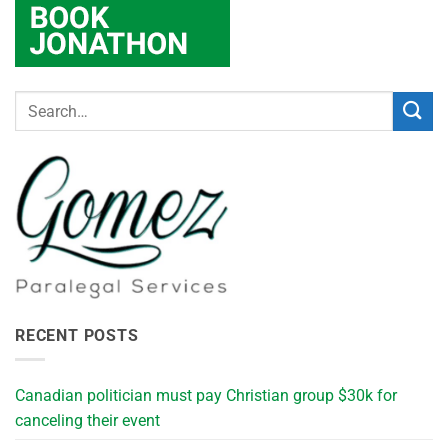
RECENT POSTS
Canadian politician must pay Christian group $30k for
canceling their event