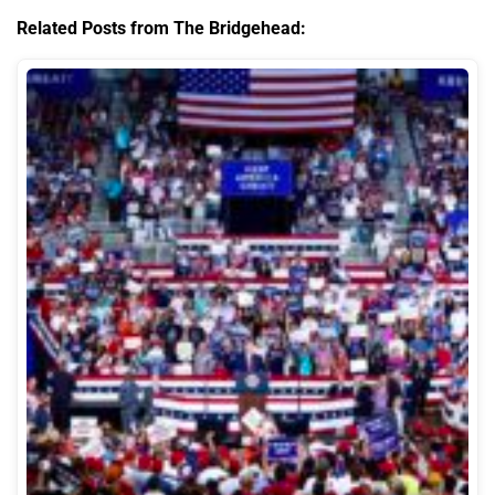
Related Posts from The Bridgehead: