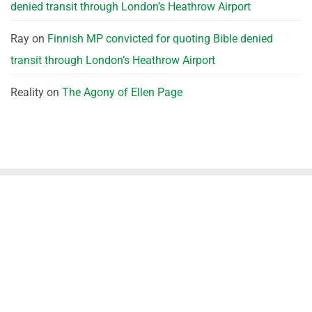
denied transit through London’s Heathrow Airport
Ray
on
Finnish MP convicted for quoting Bible denied
transit through London’s Heathrow Airport
Reality
on
The Agony of Ellen Page