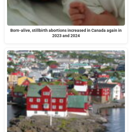
Born-alive, stillbirth abortions increased in Canada again in
2023 and 2024