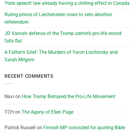
‘Hate speech’ law already having a chilling effect in Canada
Ruling prince of Liechenstein vows to veto abortion
referendum
JD Vance’s defence of the Trump admin’s pro-life record
falls flat
A Father’s Grief: The Murders of Yaron Lischinsky and
Sarah Milgrim
RECENT COMMENTS
Navi
on
How Trump Betrayed the Pro-Life Movement
TCH
on
The Agony of Ellen Page
Patrick Russell
on
Finnish MP convicted for quoting Bible