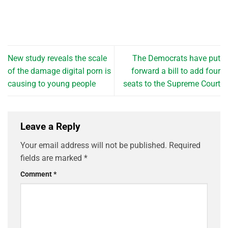
New study reveals the scale
The Democrats have put
of the damage digital porn is
forward a bill to add four
causing to young people
seats to the Supreme Court
Leave a Reply
Your email address will not be published.
Required
fields are marked
*
Comment
*