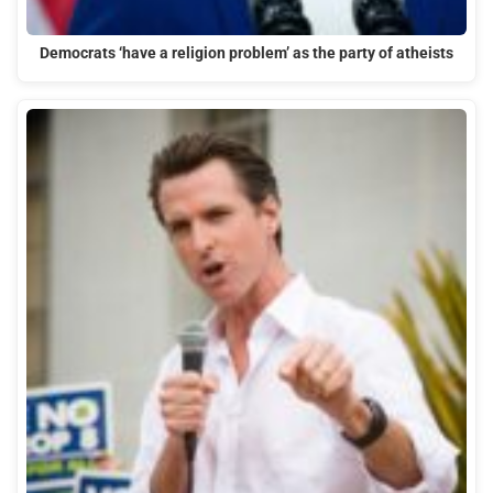
Democrats ‘have a religion problem’ as the party of atheists