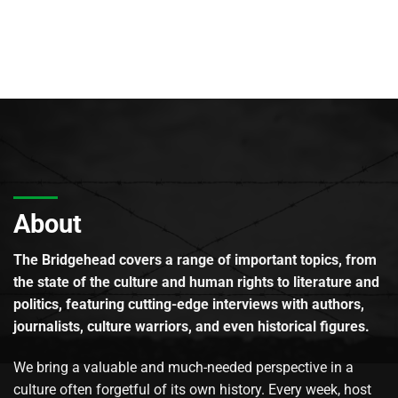
About
The Bridgehead covers a range of important topics, from
the state of the culture and human rights to literature and
politics, featuring cutting-edge interviews with authors,
journalists, culture warriors, and even historical figures.
We bring a valuable and much-needed perspective in a
culture often forgetful of its own history. Every week, host