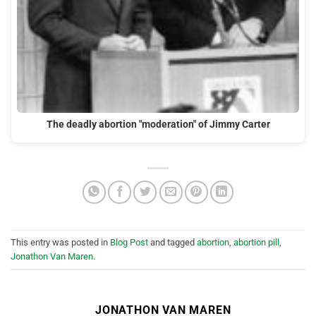
The deadly abortion "moderation" of Jimmy Carter
This entry was posted in
Blog Post
and tagged
abortion
,
abortion pill
,
Jonathon Van Maren
.
JONATHON VAN MAREN