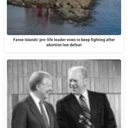
Faroe Islands’ pro-life leader vows to keep fighting after
abortion law defeat