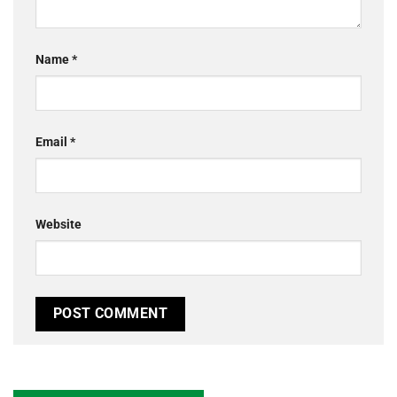
Name
*
Email
*
Website