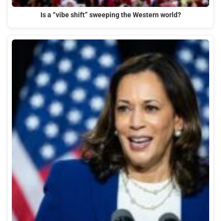
Is a “vibe shift” sweeping the Western world?