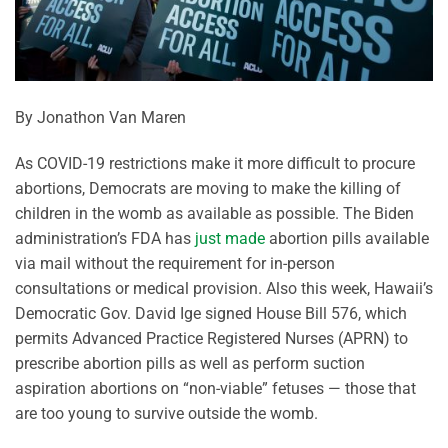
By Jonathon Van Maren
As COVID-19 restrictions make it more difficult to procure
abortions, Democrats are moving to make the killing of
children in the womb as available as possible. The Biden
administration’s FDA has
just made
abortion pills available
via mail without the requirement for in-person
consultations or medical provision. Also this week, Hawaii’s
Democratic Gov. David Ige signed House Bill 576, which
permits Advanced Practice Registered Nurses (APRN) to
prescribe abortion pills as well as perform suction
aspiration abortions on “non-viable” fetuses — those that
are too young to survive outside the womb.