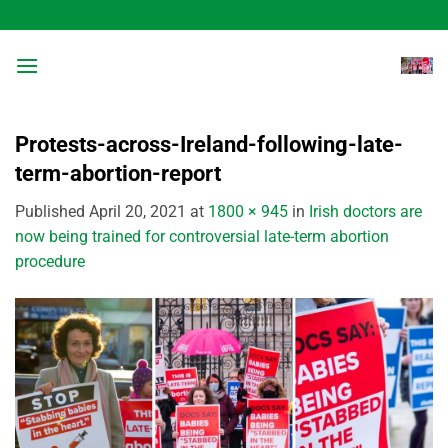
Skip
to
content
Protests-across-Ireland-following-late-
term-abortion-report
Published
April 20, 2021
at
1800 × 945
in
Irish doctors are
now being trained for controversial late-term abortion
procedure