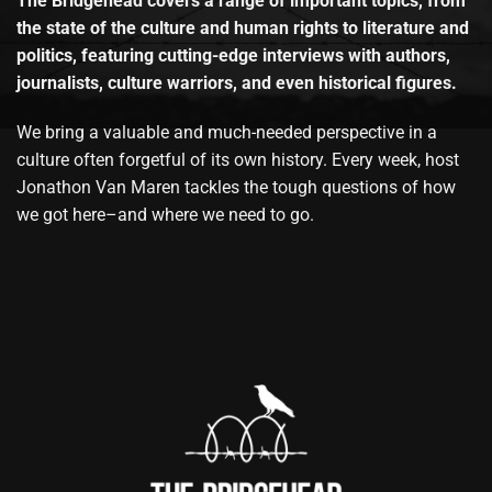
The Bridgehead covers a range of important topics, from
the state of the culture and human rights to literature and
politics, featuring cutting-edge interviews with authors,
journalists, culture warriors, and even historical figures.
We bring a valuable and much-needed perspective in a
culture often forgetful of its own history. Every week, host
Jonathon Van Maren tackles the tough questions of how
we got here–and where we need to go.