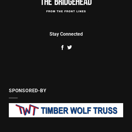
Stay Connected
SPONSORED-BY