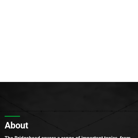
About