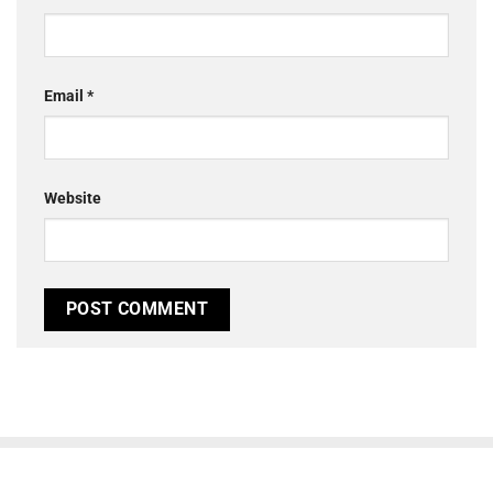
Email
*
Website