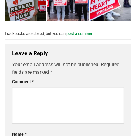
Trackbacks are closed, but you can
post a comment
.
Leave a Reply
Your email address will not be published.
Required
fields are marked
*
Comment
*
Name
*