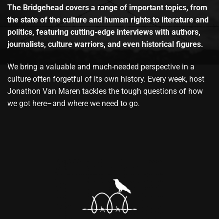
The Bridgehead covers a range of important topics, from
the state of the culture and human rights to literature and
politics, featuring cutting-edge interviews with authors,
journalists, culture warriors, and even historical figures.
We bring a valuable and much-needed perspective in a
culture often forgetful of its own history. Every week, host
Jonathon Van Maren tackles the tough questions of how
we got here–and where we need to go.