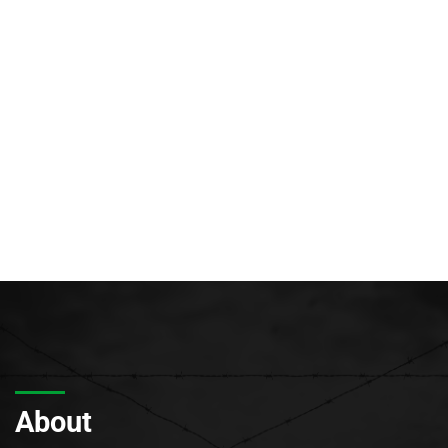
About