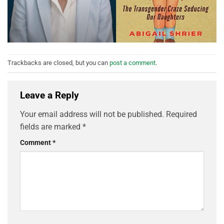
Trackbacks are closed, but you can
post a comment
.
Leave a Reply
Your email address will not be published.
Required
fields are marked
*
Comment
*