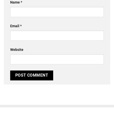
Name
*
Email
*
Website