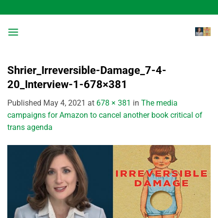
Skip
to
content
Shrier_Irreversible-Damage_7-4-
20_Interview-1-678×381
Published
May 4, 2021
at
678 × 381
in
The media
campaigns for Amazon to cancel another book critical of
trans agenda