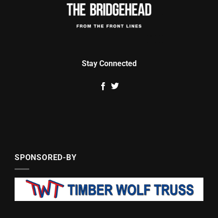
Stay Connected
SPONSORED-BY