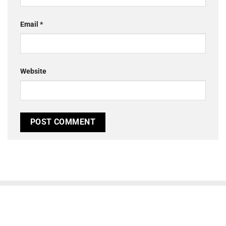
Email
*
Website