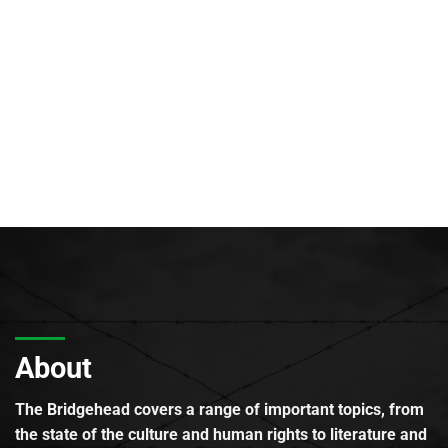
About
The Bridgehead covers a range of important topics, from
the state of the culture and human rights to literature and