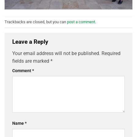
Trackbacks are closed, but you can
post a comment
.
Leave a Reply
Your email address will not be published.
Required
fields are marked
*
Comment
*
Name
*