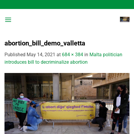
Skip
to
content
abortion_bill_demo_valletta
Published
May 14, 2021
at
684 × 384
in
Malta politician
introduces bill to decriminalize abortion