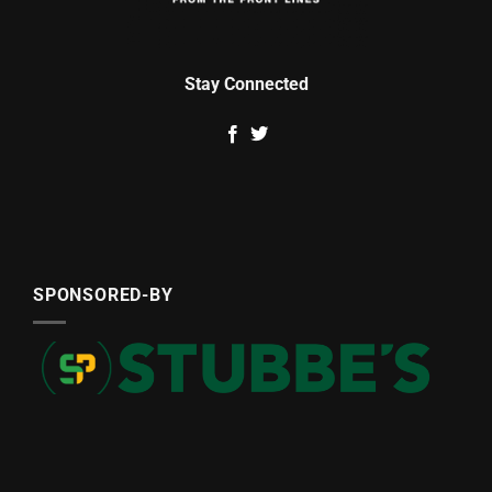
Stay Connected
SPONSORED-BY