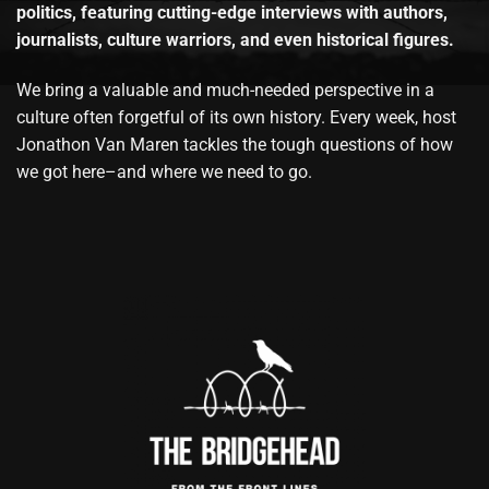
politics, featuring cutting-edge interviews with authors,
journalists, culture warriors, and even historical figures.
We bring a valuable and much-needed perspective in a
culture often forgetful of its own history. Every week, host
Jonathon Van Maren tackles the tough questions of how
we got here–and where we need to go.