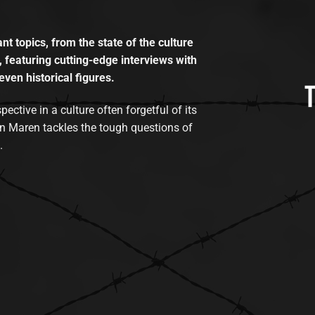
t topics, from the state of the culture
, featuring cutting-edge interviews with
even historical figures.
tive in a culture often forgetful of its
n Maren tackles the tough questions of
.