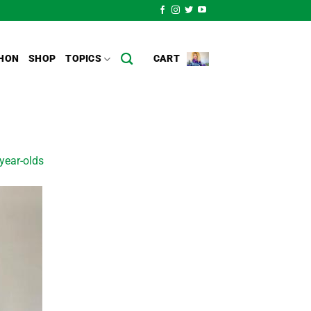
HON
SHOP
TOPICS
CART
year-olds