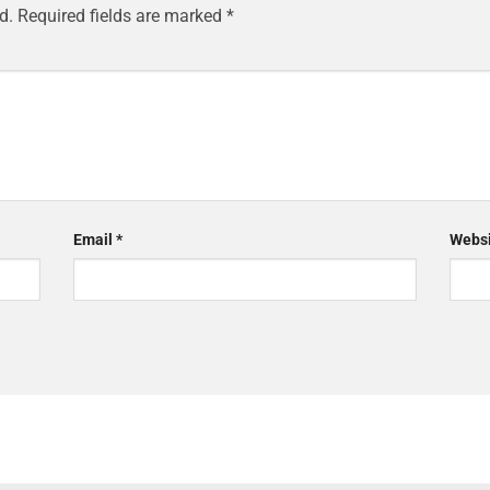
d.
Required fields are marked
*
Email
*
Websi