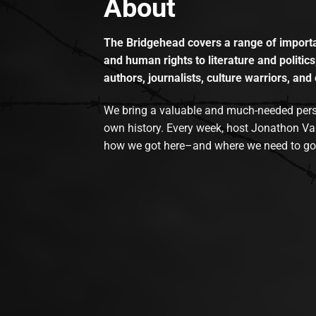
About
The Bridgehead covers a range of importan
and human rights to literature and politics
authors, journalists, culture warriors, and 
We bring a valuable and much-needed perspec
own history. Every week, host Jonathon Va
how we got here–and where we need to go