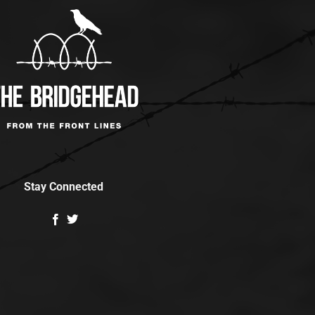
Stay Connected