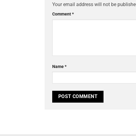
Your email address will not be publishe
Comment
*
Name
*