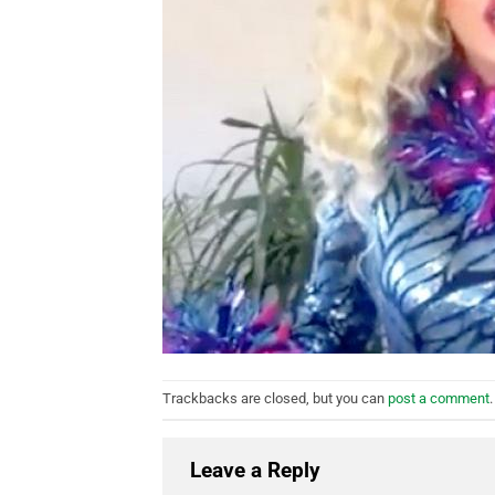
Trackbacks are closed, but you can
post a comment
.
Leave a Reply