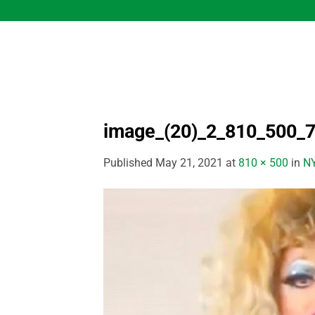
Skip
to
content
image_(20)_2_810_500_
Published
May 21, 2021
at
810 × 500
in
NY