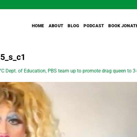
HOME
ABOUT
BLOG
PODCAST
BOOK JONAT
75_s_c1
C Dept. of Education, PBS team up to promote drag queen to 3-