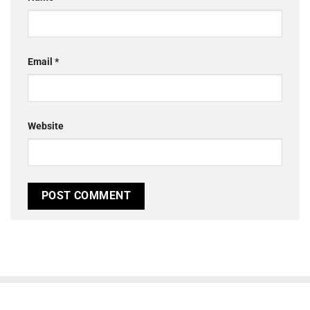
Email
*
Website