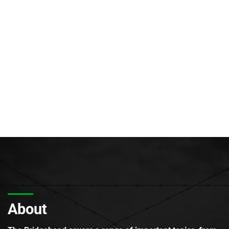
About