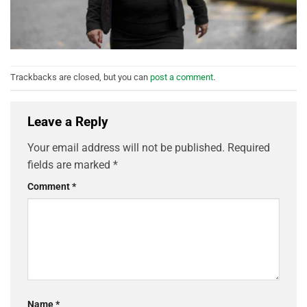
Trackbacks are closed, but you can
post a comment
.
Leave a Reply
Your email address will not be published.
Required
fields are marked
*
Comment
*
Name
*