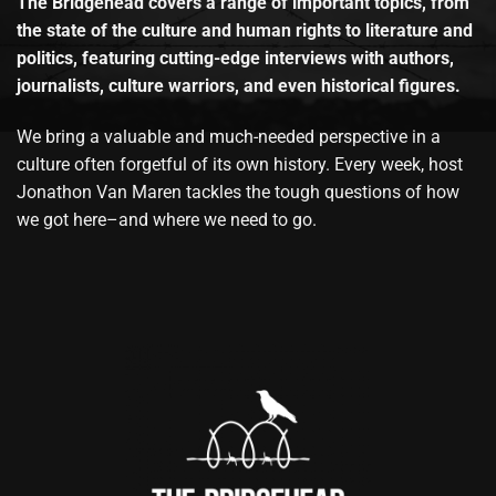
The Bridgehead covers a range of important topics, from
the state of the culture and human rights to literature and
politics, featuring cutting-edge interviews with authors,
journalists, culture warriors, and even historical figures.
We bring a valuable and much-needed perspective in a
culture often forgetful of its own history. Every week, host
Jonathon Van Maren tackles the tough questions of how
we got here–and where we need to go.