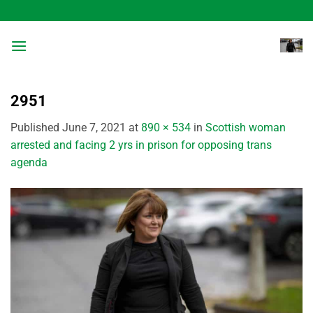
Skip
to
content
2951
Published
June 7, 2021
at
890 × 534
in
Scottish woman
arrested and facing 2 yrs in prison for opposing trans
agenda