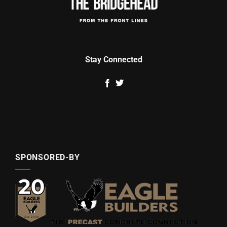
Stay Connected
SPONSORED-BY