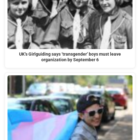
UK’s Girlguiding says ‘transgender’ boys must leave
organization by September 6