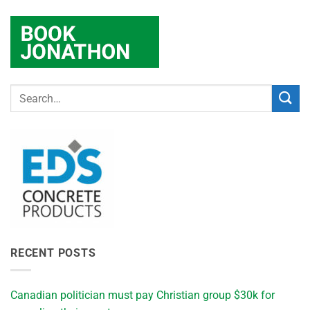
RECENT POSTS
Canadian politician must pay Christian group $30k for