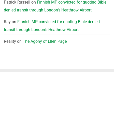
Patrick Russell
on
Finnish MP convicted for quoting Bible
denied transit through London’s Heathrow Airport
Ray
on
Finnish MP convicted for quoting Bible denied
transit through London’s Heathrow Airport
Reality
on
The Agony of Ellen Page