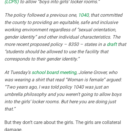
(LCPS)
to allow “boys into girls’ locker rooms.”
The policy followed a previous one,
1040
, that committed
the county to providing an equitable, safe and inclusive
working environment regardless of “sexual orientation,
gender identity” and other individual characteristics. The
more recent proposed policy – 8350 – states in a
draft
that
“students should be allowed to use the facility that
corresponds to their gender identity.”
At Tuesday’s
school board meeting
, Jolene Grover, who
was wearing a shirt that read “Woman is female” argued:
“Two years ago, I was told policy 1040 was just an
umbrella philosophy and you weren’t going to allow boys
into the girls’ locker rooms. But here you are doing just
that.”
But they don’t care about the girls. The girls are collateral
damage.