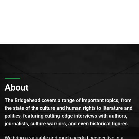
About
The Bridgehead covers a range of important topics, from
the state of the culture and human rights to literature and
politics, featuring cutting-edge interviews with authors,
journalists, culture warriors, and even historical figures.
We bring a valuable and much-needed perspective in a