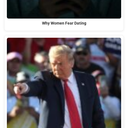
Why Women Fear Dating