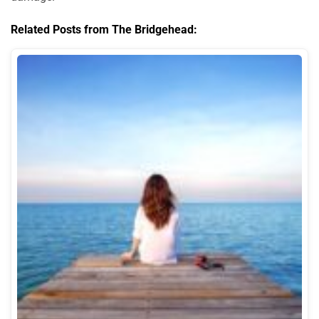
Related Posts from The Bridgehead: