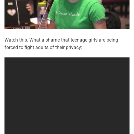
Watch this. What a shame that teenage girls are being
forced to fight adults of their privacy: