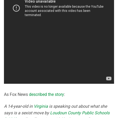
As Fox News
described the story
:
A 14-year-old in
Virginia
is speaking out about what she
says is a sexist move by
Loudoun County Public Schools