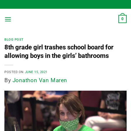
Skip
to
content
0
BLOG POST
8th grade girl trashes school board for
allowing boys in the girls’ bathrooms
POSTED ON
JUNE 15, 2021
By
Jonathon Van Maren