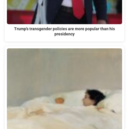
Trump's transgender policies are more popular than his
presidency