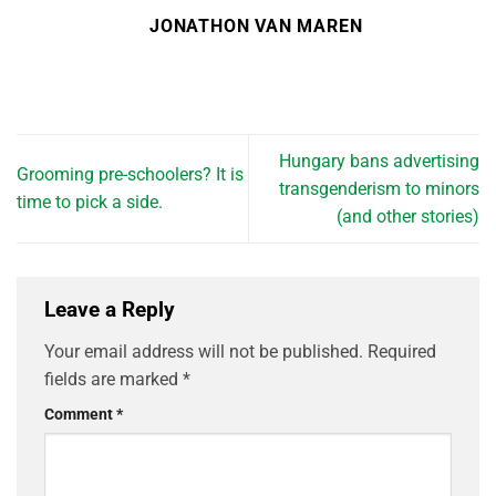
JONATHON VAN MAREN
Hungary bans advertising
Grooming pre-schoolers? It is
transgenderism to minors
time to pick a side.
(and other stories)
Leave a Reply
Your email address will not be published.
Required
fields are marked
*
Comment
*