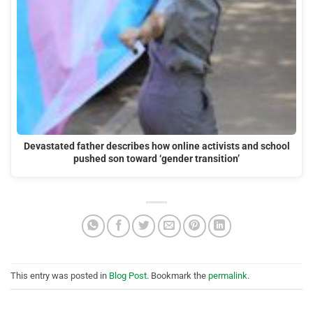
Devastated father describes how online activists and school
pushed son toward ‘gender transition’
This entry was posted in
Blog Post
. Bookmark the
permalink
.