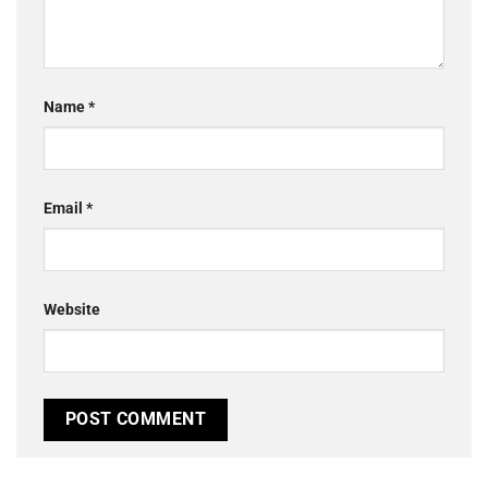
Name
*
Email
*
Website