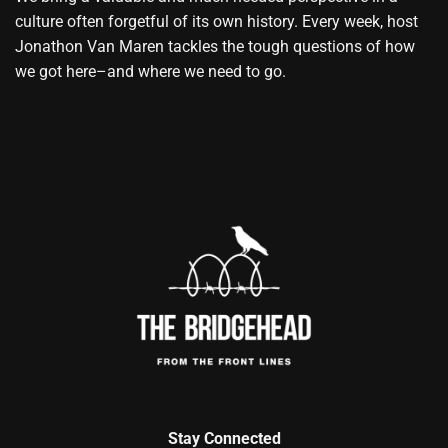
culture often forgetful of its own history. Every week, host
Jonathon Van Maren tackles the tough questions of how
we got here–and where we need to go.
Stay Connected