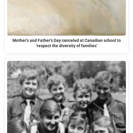
Mother’s and Father’s Day canceled at Canadian school to
‘respect the diversity of families’