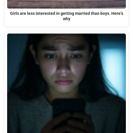
Girls are less interested in getting married than boys. Here’s
why