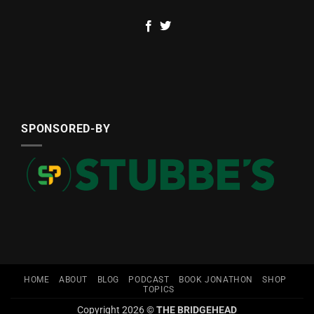
SPONSORED-BY
HOME
ABOUT
BLOG
PODCAST
BOOK JONATHON
SHOP
TOPICS
Copyright 2026 ©
THE BRIDGEHEAD