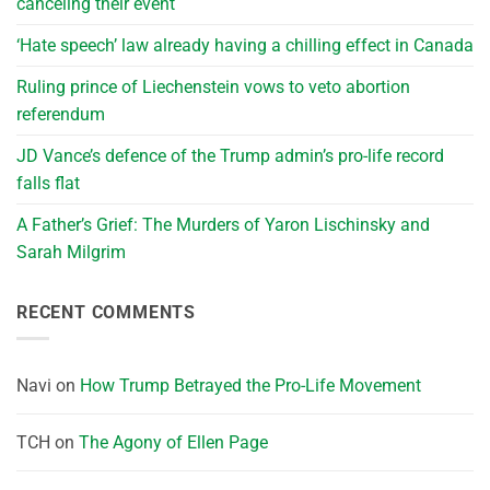
canceling their event
‘Hate speech’ law already having a chilling effect in Canada
Ruling prince of Liechenstein vows to veto abortion
referendum
JD Vance’s defence of the Trump admin’s pro-life record
falls flat
A Father’s Grief: The Murders of Yaron Lischinsky and
Sarah Milgrim
RECENT COMMENTS
Navi
on
How Trump Betrayed the Pro-Life Movement
TCH
on
The Agony of Ellen Page