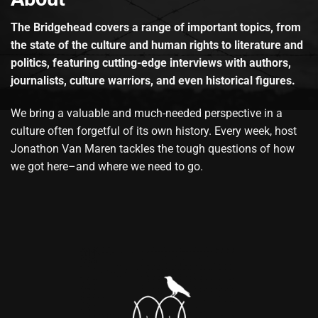
The Bridgehead covers a range of important topics, from
the state of the culture and human rights to literature and
politics, featuring cutting-edge interviews with authors,
journalists, culture warriors, and even historical figures.
We bring a valuable and much-needed perspective in a
culture often forgetful of its own history. Every week, host
Jonathon Van Maren tackles the tough questions of how
we got here–and where we need to go.