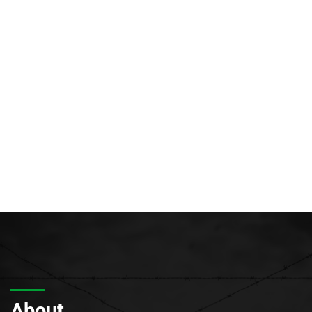
About