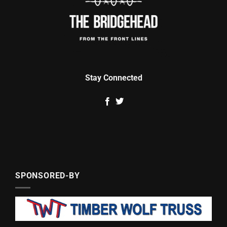
Stay Connected
SPONSORED-BY