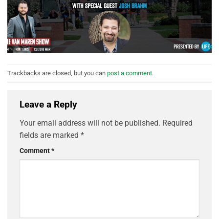
Trackbacks are closed, but you can
post a comment
.
Leave a Reply
Your email address will not be published.
Required
fields are marked
*
Comment
*