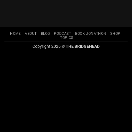
HOME
ABOUT
BLOG
PODCAST
BOOK JONATHON
SHOP
TOPICS
Copyright 2026 ©
THE BRIDGEHEAD