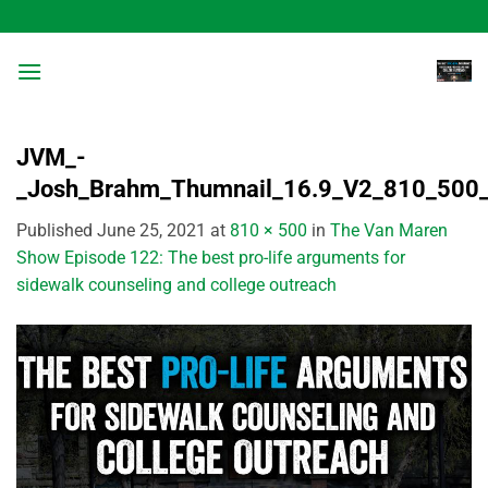
Skip
to
content
JVM_-
_Josh_Brahm_Thumnail_16.9_V2_810_500
Published
June 25, 2021
at
810 × 500
in
The Van Maren
Show Episode 122: The best pro-life arguments for
sidewalk counseling and college outreach