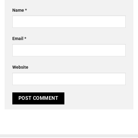
Name
*
Email
*
Website