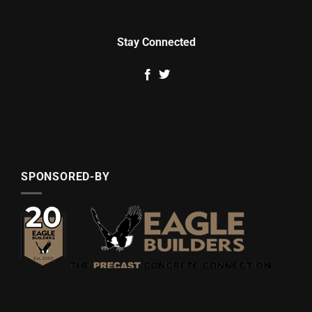
Stay Connected
SPONSORED-BY