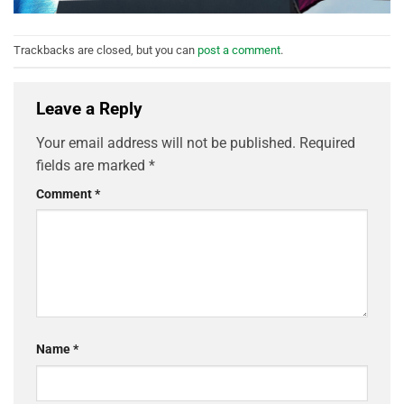
Trackbacks are closed, but you can
post a comment
.
Leave a Reply
Your email address will not be published.
Required
fields are marked
*
Comment
*
Name
*