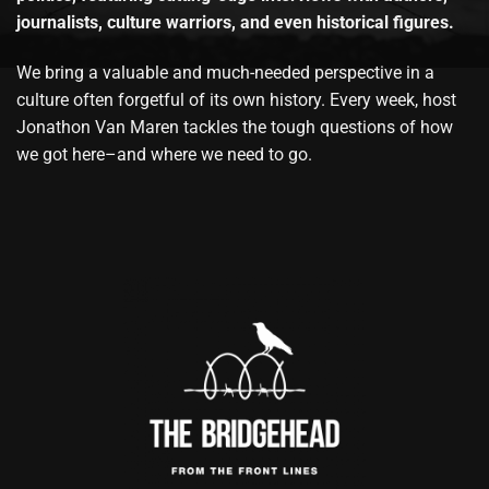
journalists, culture warriors, and even historical figures.
We bring a valuable and much-needed perspective in a
culture often forgetful of its own history. Every week, host
Jonathon Van Maren tackles the tough questions of how
we got here–and where we need to go.