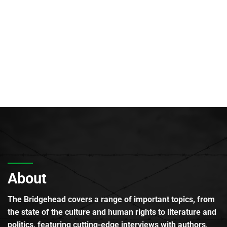
About
The Bridgehead covers a range of important topics, from
the state of the culture and human rights to literature and
politics, featuring cutting-edge interviews with authors,