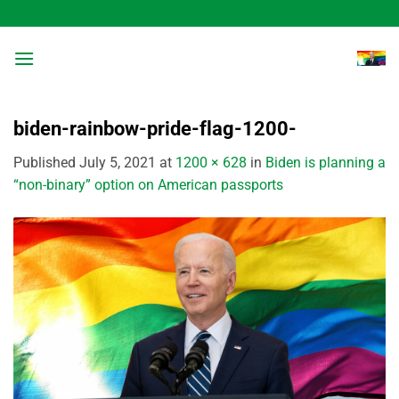
Skip
to
content
biden-rainbow-pride-flag-1200-
Published
July 5, 2021
at
1200 × 628
in
Biden is planning a
“non-binary” option on American passports