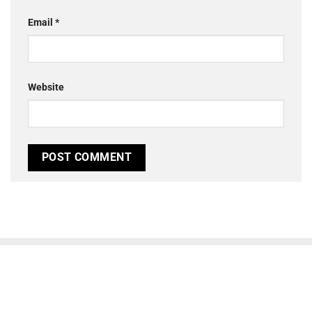
Email
*
Website