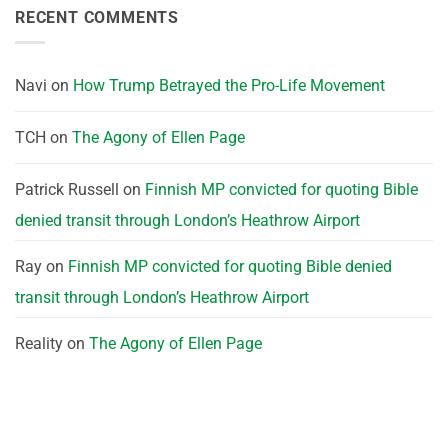
RECENT COMMENTS
Navi
on
How Trump Betrayed the Pro-Life Movement
TCH
on
The Agony of Ellen Page
Patrick Russell
on
Finnish MP convicted for quoting Bible
denied transit through London’s Heathrow Airport
Ray
on
Finnish MP convicted for quoting Bible denied
transit through London’s Heathrow Airport
Reality
on
The Agony of Ellen Page