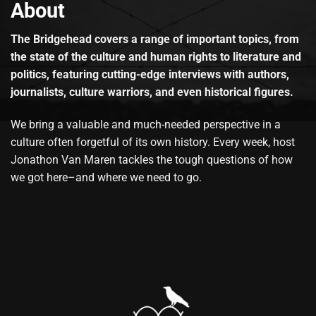
About
The Bridgehead covers a range of important topics, from
the state of the culture and human rights to literature and
politics, featuring cutting-edge interviews with authors,
journalists, culture warriors, and even historical figures.
We bring a valuable and much-needed perspective in a
culture often forgetful of its own history. Every week, host
Jonathon Van Maren tackles the tough questions of how
we got here–and where we need to go.