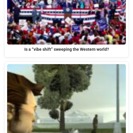
Is a “vibe shift” sweeping the Western world?