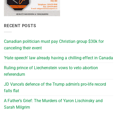
RECENT POSTS
Canadian politician must pay Christian group $30k for
canceling their event
‘Hate speech’ law already having a chilling effect in Canada
Ruling prince of Liechenstein vows to veto abortion
referendum
JD Vance’s defence of the Trump admin’s pro-life record
falls flat
A Father’s Grief: The Murders of Yaron Lischinsky and
Sarah Milgrim