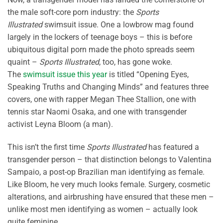
the male soft-core porn industry: the
Sports
Illustrated
swimsuit issue. One a lowbrow mag found
largely in the lockers of teenage boys – this is before
ubiquitous digital porn made the photo spreads seem
quaint –
Sports Illustrated
, too, has gone woke.
The
swimsuit issue this year
is titled “Opening Eyes,
Speaking Truths and Changing Minds” and features three
covers, one with rapper Megan Thee Stallion, one with
tennis star Naomi Osaka, and one with transgender
activist Leyna Bloom (a man).
This isn’t the first time
Sports Illustrated
has featured a
transgender person – that distinction belongs to Valentina
Sampaio, a post-op Brazilian man identifying as female.
Like Bloom, he very much looks female. Surgery, cosmetic
alterations, and airbrushing have ensured that these men –
unlike most men identifying as women – actually look
quite feminine.