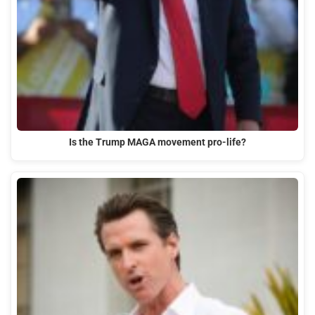
Is the Trump MAGA movement pro-life?