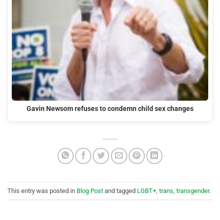
Gavin Newsom refuses to condemn child sex changes
This entry was posted in
Blog Post
and tagged
LGBT+
,
trans
,
transgender
.