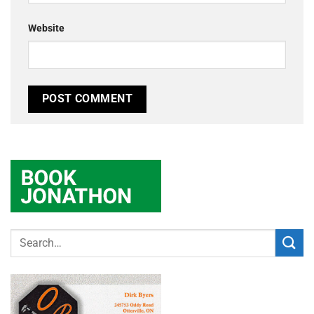
Website