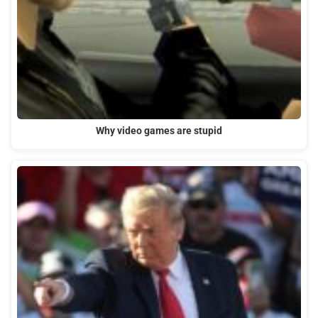
Why video games are stupid