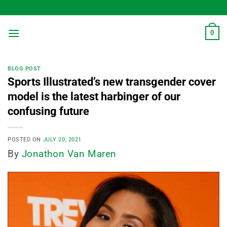
Skip
to
content
0
BLOG POST
Sports Illustrated’s new transgender cover
model is the latest harbinger of our
confusing future
POSTED ON
JULY 20, 2021
By
Jonathon Van Maren