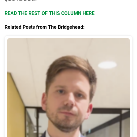
READ THE REST OF THIS COLUMN HERE
Related Posts from The Bridgehead: