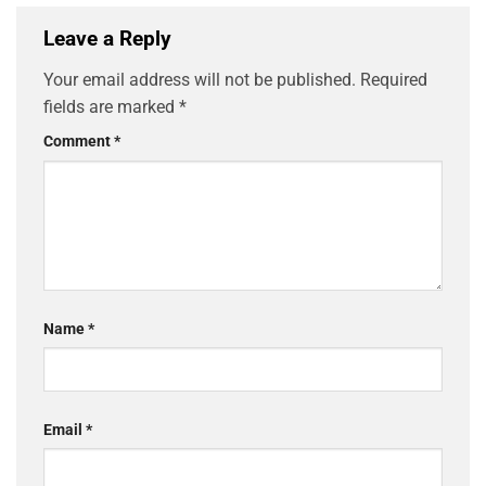
Leave a Reply
Your email address will not be published.
Required
fields are marked
*
Comment
*
Name
*
Email
*