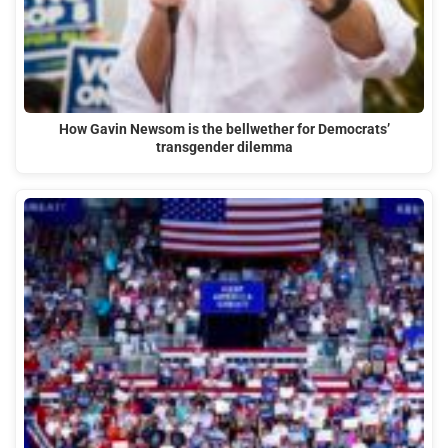
How Gavin Newsom is the bellwether for Democrats’
transgender dilemma