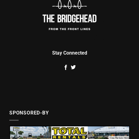
Stay Connected
SPONSORED-BY