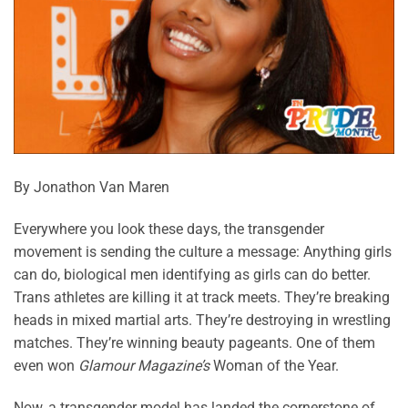
By Jonathon Van Maren
Everywhere you look these days, the transgender
movement is sending the culture a message: Anything girls
can do, biological men identifying as girls can do better.
Trans athletes are killing it at track meets. They’re breaking
heads in mixed martial arts. They’re destroying in wrestling
matches. They’re winning beauty pageants. One of them
even won
Glamour Magazine’s
Woman of the Year.
Now, a transgender model has landed the cornerstone of