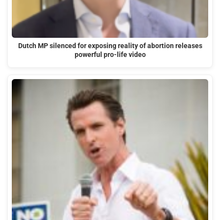
Dutch MP silenced for exposing reality of abortion releases
powerful pro-life video