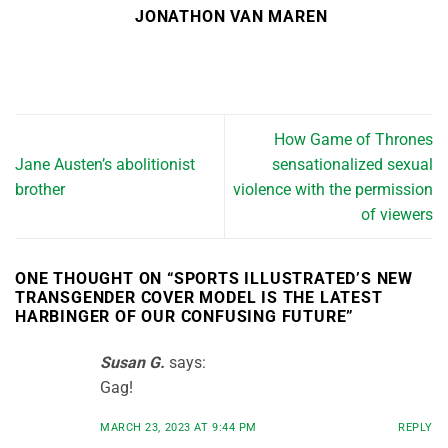
JONATHON VAN MAREN
How Game of Thrones
Jane Austen’s abolitionist
sensationalized sexual
brother
violence with the permission
of viewers
ONE THOUGHT ON “
SPORTS ILLUSTRATED’S NEW
TRANSGENDER COVER MODEL IS THE LATEST
HARBINGER OF OUR CONFUSING FUTURE
”
Susan G.
says:
Gag!
MARCH 23, 2023 AT 9:44 PM
REPLY