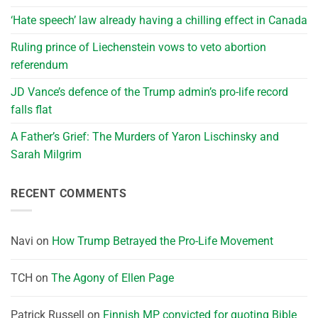
‘Hate speech’ law already having a chilling effect in Canada
Ruling prince of Liechenstein vows to veto abortion
referendum
JD Vance’s defence of the Trump admin’s pro-life record
falls flat
A Father’s Grief: The Murders of Yaron Lischinsky and
Sarah Milgrim
RECENT COMMENTS
Navi
on
How Trump Betrayed the Pro-Life Movement
TCH
on
The Agony of Ellen Page
Patrick Russell
on
Finnish MP convicted for quoting Bible