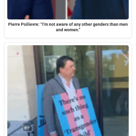
Pierre Poilievre: “I’m not aware of any other genders than men
and women.”