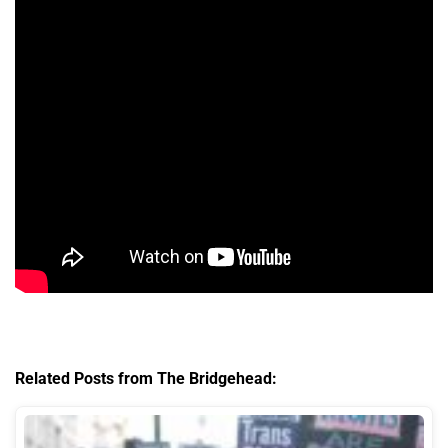
Related Posts from The Bridgehead: