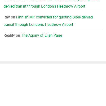
denied transit through London’s Heathrow Airport
Ray
on
Finnish MP convicted for quoting Bible denied
transit through London’s Heathrow Airport
Reality
on
The Agony of Ellen Page