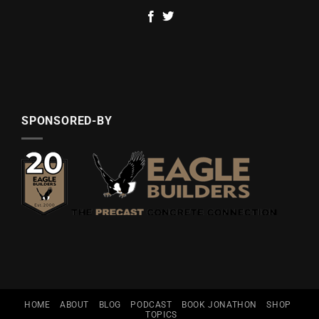
SPONSORED-BY
HOME
ABOUT
BLOG
PODCAST
BOOK JONATHON
SHOP
TOPICS