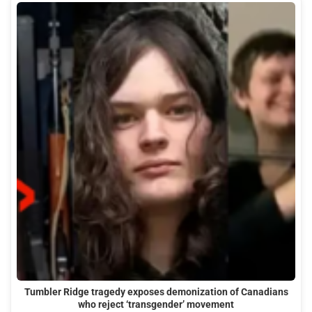
Tumbler Ridge tragedy exposes demonization of Canadians
who reject ‘transgender’ movement