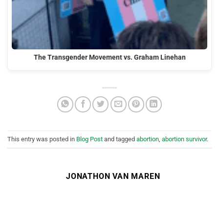
The Transgender Movement vs. Graham Linehan
This entry was posted in
Blog Post
and tagged
abortion
,
abortion survivor
.
JONATHON VAN MAREN