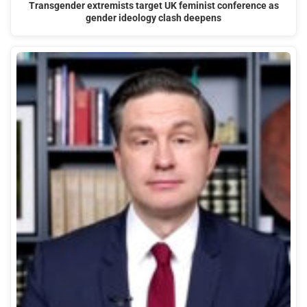
Transgender extremists target UK feminist conference as
gender ideology clash deepens