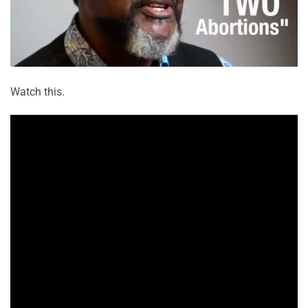
Watch this.