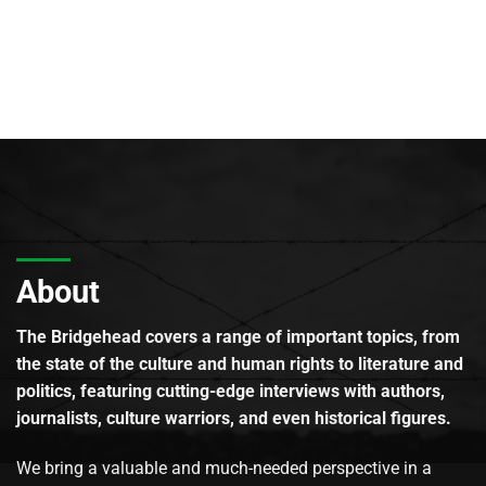
About
The Bridgehead covers a range of important topics, from
the state of the culture and human rights to literature and
politics, featuring cutting-edge interviews with authors,
journalists, culture warriors, and even historical figures.
We bring a valuable and much-needed perspective in a