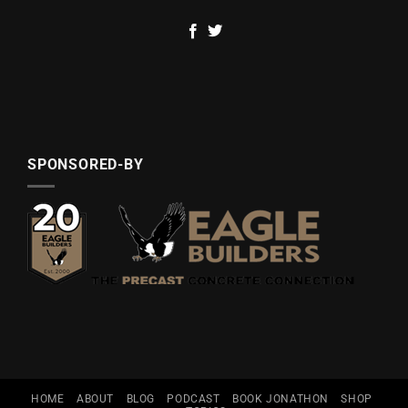
SPONSORED-BY
HOME
ABOUT
BLOG
PODCAST
BOOK JONATHON
SHOP