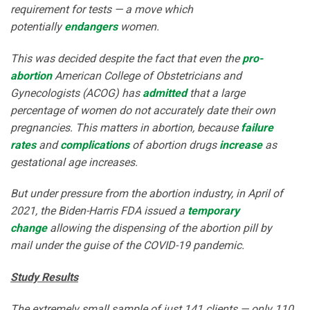
requirement for tests — a move which
potentially
endangers
women.
This was decided despite the fact that even the
pro-
abortion
American College of Obstetricians and
Gynecologists (ACOG) has
admitted
that a large
percentage of women do not accurately date their own
pregnancies. This matters in abortion, because
failure
rates
and
complications
of abortion drugs
increase
as
gestational age increases.
But under pressure from the abortion industry, in April of
2021, the Biden-Harris FDA issued a
temporary
change
allowing the dispensing of the abortion pill by
mail under the guise of the COVID-19 pandemic.
Study Results
The extremely small sample of just 141 clients — only 110