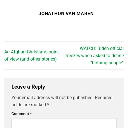
JONATHON VAN MAREN
WATCH: Biden official
An Afghan Christian’s point
freezes when asked to define
of view (and other stories)
“birthing people”
Leave a Reply
Your email address will not be published.
Required
fields are marked
*
Comment
*