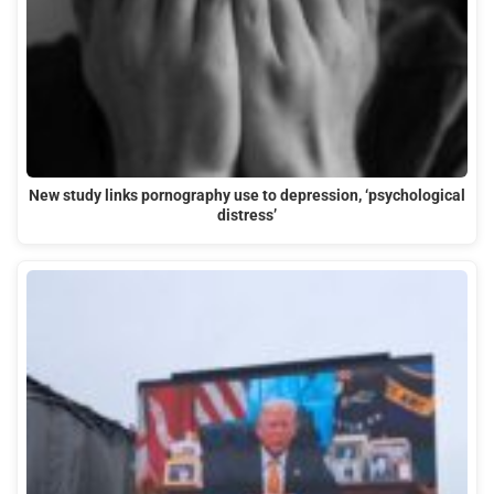
New study links pornography use to depression, ‘psychological
distress’