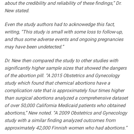
about the credibility and reliability of these findings,” Dr.
New stated.
Even the study authors had to acknowedge this fact,
writing, “This study is small with some loss to follow-up,
and thus some adverse events and ongoing pregnancies
may have been undetected.”
Dr. New then compared the study to other studies with
significantly higher sample sizes that showed the dangers
of the abortion pill. “A 2015 Obstetrics and Gynecology
study which found that chemical abortions have a
complication rate that is approximately four times higher
than surgical abortions analyzed a comprehensive dataset
of over 50,000 California Medicaid patients who obtained
abortions,” New noted. “A 2009 Obstetrics and Gynecology
study with a similar finding analyzed outcomes from
approximately 42,000 Finnish women who had abortions.”