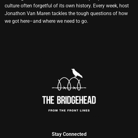
culture often forgetful of its own history. Every week, host
Jonathon Van Maren tackles the tough questions of how
we got here–and where we need to go.
Stay Connected