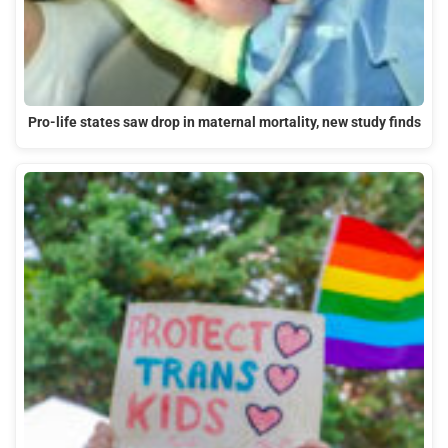
Pro-life states saw drop in maternal mortality, new study finds