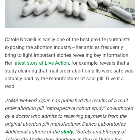
Carole Novielli is easily one of the best pro-life journalists
exposing the abortion industry—her articles frequently
bring to light important stories revealing key information.
Her l
atest story at Live Action
, for example, reveals that a
study claiming that mail-order abortion pills were safe was
actually paid by the manufacturer of said pill. Give it a
read:
JAMA Network Open has published the results of a mail
order abortion pill “retrospective cohort study” co-authored
by a doctor who admits to receiving payments from the
original abortion pill manufacturer, Danco Laboratories.
Additional authors of the
study
, “Safety and Efficacy of
Telehealth Medication Abortions in the US During the