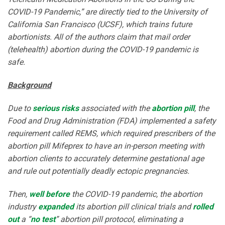
COVID-19 Pandemic,” are directly tied to the University of
California San Francisco (UCSF), which trains future
abortionists. All of the authors claim that mail order
(telehealth) abortion during the COVID-19 pandemic is
safe.
Background
Due to
serious risks
associated with the
abortion pill
, the
Food and Drug Administration (FDA) implemented a safety
requirement called REMS, which required prescribers of the
abortion pill Mifeprex to have an in-person meeting with
abortion clients to accurately determine gestational age
and rule out potentially deadly ectopic pregnancies.
Then,
well before
the COVID-19 pandemic, the abortion
industry
expanded
its abortion pill clinical trials and
rolled
out
a “
no test
” abortion pill protocol, eliminating a