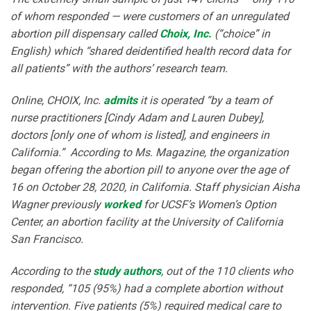
of whom responded — were customers of an unregulated
abortion pill dispensary called
Choix, Inc.
(“choice” in
English) which “shared deidentified health record data for
all patients” with the authors’ research team.
Online, CHOIX, Inc.
admits
it is operated “by a team of
nurse practitioners [Cindy Adam and Lauren Dubey],
doctors [only one of whom is listed], and engineers in
California.” According to Ms. Magazine, the organization
began offering the abortion pill to anyone over the age of
16 on October 28, 2020, in California. Staff physician Aisha
Wagner previously
worked
for UCSF’s Women’s Option
Center, an abortion facility at the University of California
San Francisco.
According to the
study authors
, out of the 110 clients who
responded, “105 (95%) had a complete abortion without
intervention. Five patients (5%) required medical care to