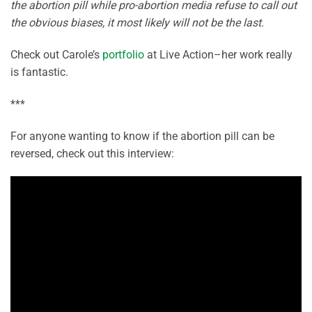
the abortion pill while pro-abortion media refuse to call out
the obvious biases, it most likely will not be the last.
Check out Carole’s
portfolio
at Live Action–her work really
is fantastic.
***
For anyone wanting to know if the abortion pill can be
reversed, check out this interview: