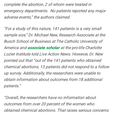
complete the abortion, 2 of whom were treated in
emergency departments. No patients reported any major
adverse events,” the authors claimed.
“For a study of this nature, 141 patients is a very small
sample size,” Dr. Michael New, Research Associate at the
Busch School of Business at The Catholic University of
America and
associate scholar
at the pro-life Charlotte
Lozier Institute told Live Action News. However, Dr. New
pointed out that “out of the 141 patients who obtained
chemical abortions, 13 patients did not respond to a follow
up survey. Additionally, the researchers were unable to
obtain information about outcomes from 18 additional
patients.”
“Overall, the researchers have no information about
outcomes from over 20 percent of the women who
obtained chemical abortions. That raises serious concerns