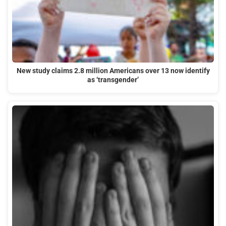
New study claims 2.8 million Americans over 13 now identify
as ‘transgender’