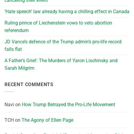
canceling their event
‘Hate speech’ law already having a chilling effect in Canada
Ruling prince of Liechenstein vows to veto abortion
referendum
JD Vance’s defence of the Trump admin’s pro-life record
falls flat
A Father’s Grief: The Murders of Yaron Lischinsky and
Sarah Milgrim
RECENT COMMENTS
Navi
on
How Trump Betrayed the Pro-Life Movement
TCH
on
The Agony of Ellen Page