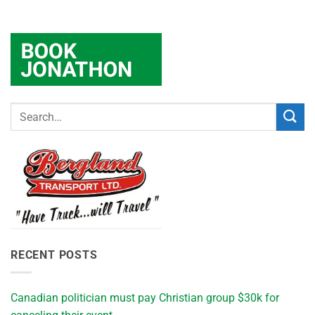
RECENT POSTS
Canadian politician must pay Christian group $30k for