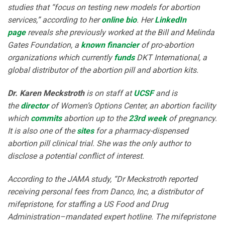
studies that “focus on testing new models for abortion
services,” according to her
online bio
. Her
LinkedIn
page
reveals she previously worked at the Bill and Melinda
Gates Foundation, a
known financier
of pro-abortion
organizations which currently
funds
DKT International, a
global distributor of the abortion pill and abortion kits.
Dr. Karen Meckstroth
is on staff at
UCSF
and is
the
director
of Women’s Options Center, an abortion facility
which
commits
abortion up to the
23rd week
of pregnancy.
It is also one of the
sites
for a pharmacy-dispensed
abortion pill clinical trial. She was the only author to
disclose a potential conflict of interest.
According to the JAMA study, “Dr Meckstroth reported
receiving personal fees from Danco, Inc, a distributor of
mifepristone, for staffing a US Food and Drug
Administration–mandated expert hotline. The mifepristone