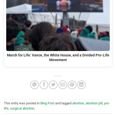
March for Life: Vance, the White House, and a Divided Pro-Life
Movement
This entry was posted in
Blog Post
and tagged
abortion
,
abortion pill
,
pro-
life
,
surgical abortion
.