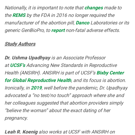
Nationally, it is important to note that
changes
made to
the
REMS
by the FDA in 2016 no longer required the
manufacturer of the abortion pill,
Danco
Laboratories or its
generic GenBioPro, to
report
non-fatal adverse effects.
Study Authors
Dr. Ushma Upadhyay
is an Associate Professor
at
UCSF’s
Advancing New Standards in Reproductive
Health (ANSIRH). ANSIRH is part of UCSF’s
Bixby Center
for Global Reproductive Health
, and its focus is abortion.
Ironically, in
2019
, well before the pandemic, Dr. Upadhyay
advocated a “no test/no touch” approach where she and
her colleagues suggested that abortion providers simply
“believe the woman” about the exact dating of her
pregnancy.
Leah R. Koenig
also works at UCSF with ANSIRH on