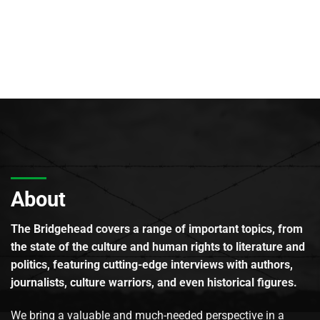
About
The Bridgehead covers a range of important topics, from
the state of the culture and human rights to literature and
politics, featuring cutting-edge interviews with authors,
journalists, culture warriors, and even historical figures.
We bring a valuable and much-needed perspective in a