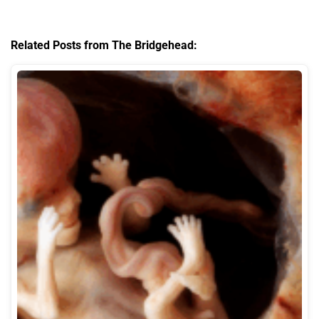
Related Posts from The Bridgehead: