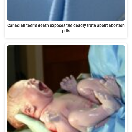
Canadian teen’s death exposes the deadly truth about abortion
pills