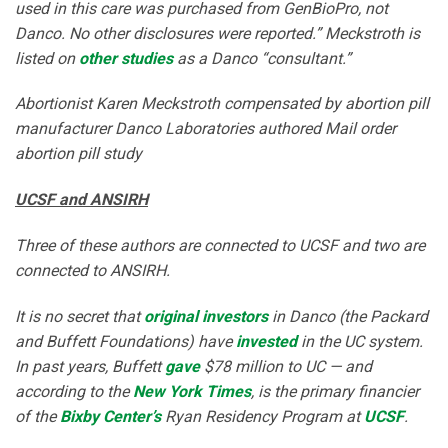
used in this care was purchased from GenBioPro, not
Danco. No other disclosures were reported.” Meckstroth is
listed on
other studies
as a Danco “consultant.”
Abortionist Karen Meckstroth compensated by abortion pill
manufacturer Danco Laboratories authored Mail order
abortion pill study
UCSF and ANSIRH
Three of these authors are connected to UCSF and two are
connected to ANSIRH.
It is no secret that
original investors
in Danco (the Packard
and Buffett Foundations) have
invested
in the UC system.
In past years, Buffett
gave
$78 million to UC — and
according to the
New York Times
, is the primary financier
of the
Bixby Center’s
Ryan Residency Program at
UCSF
.