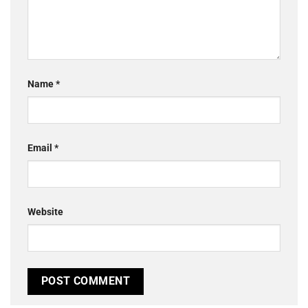
Name
*
Email
*
Website