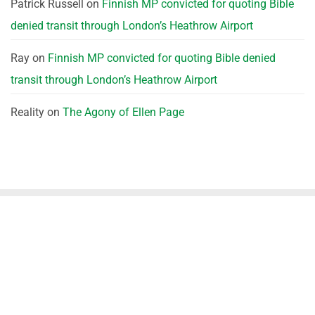
Patrick Russell
on
Finnish MP convicted for quoting Bible
denied transit through London’s Heathrow Airport
Ray
on
Finnish MP convicted for quoting Bible denied
transit through London’s Heathrow Airport
Reality
on
The Agony of Ellen Page