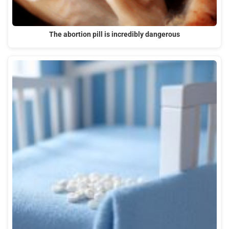
The abortion pill is incredibly dangerous