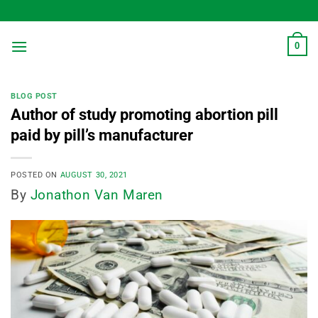
Skip
to
content
0
BLOG POST
Author of study promoting abortion pill
paid by pill’s manufacturer
POSTED ON
AUGUST 30, 2021
By
Jonathon Van Maren