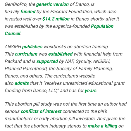
GenBioPro, the
generic version
of Danco, is
heavily
funded
by the Packard Foundation, which also
invested well over
$14.2 million
in Danco shortly after it
was established by the eugenics-founded
Population
Council
.
ANSIRH
publishes
workbooks on abortion training.
This
curriculum
was
established
with financial help from
Packard and is
supported
by NAF, Gynuity, ANSIRH,
Planned Parenthood, the Society of Family Planning,
Danco, and others. The curriculum’s website
also
admits
that it “receives unrestricted educational grant
funding from Danco, LLC,” and has for
years
.
This abortion pill study was not the first time an author had
serious
conflicts of interest
connected to the pill’s
manufacturer or early abortion pill investors. And given the
fact that the abortion industry stands to
make a killing
on