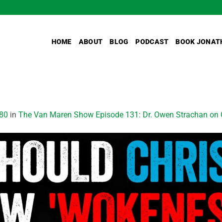
HOME
ABOUT
BLOG
PODCAST
BOOK JONAT
80
in
The Van Maren Show Episode 131: Dr. Owen Strachan on C