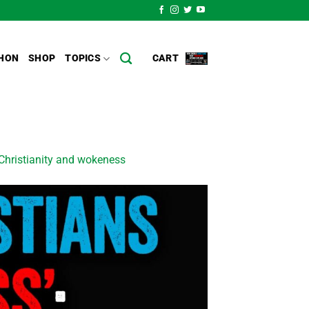
HON
SHOP
TOPICS
CART
hristianity and wokeness