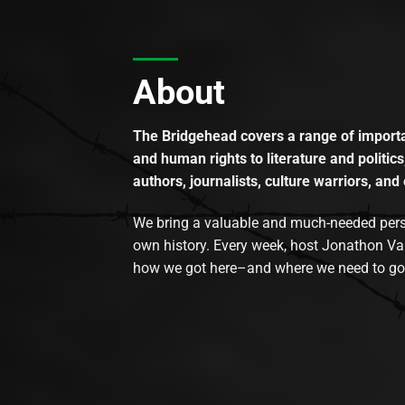
About
The Bridgehead covers a range of importan
and human rights to literature and politics
authors, journalists, culture warriors, and 
We bring a valuable and much-needed perspec
own history. Every week, host Jonathon Va
how we got here–and where we need to go