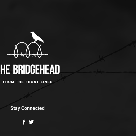
Stay Connected