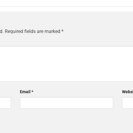
d.
Required fields are marked
*
Email
*
Websi