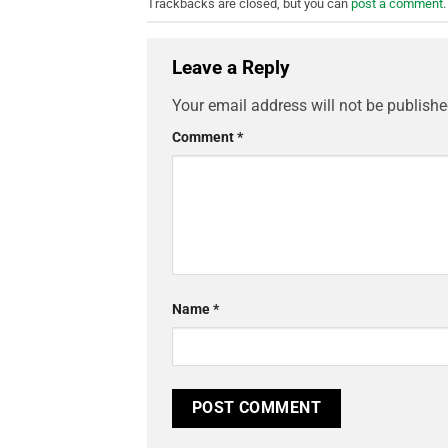
Trackbacks are closed, but you can
post a comment
.
Leave a Reply
Your email address will not be publishe
Comment
*
Name
*