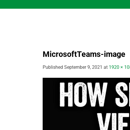
Skip
to
content
MicrosoftTeams-image
Published
September 9, 2021
at
1920 × 10