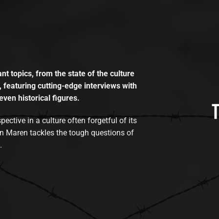
t topics, from the state of the culture
, featuring cutting-edge interviews with
even historical figures.
tive in a culture often forgetful of its
n Maren tackles the tough questions of
.