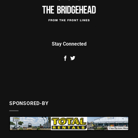
Stay Connected
SPONSORED-BY