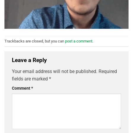
Trackbacks are closed, but you can
post a comment
.
Leave a Reply
Your email address will not be published.
Required
fields are marked
*
Comment
*