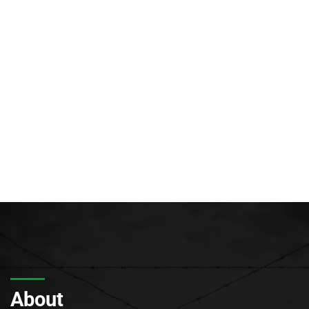
About