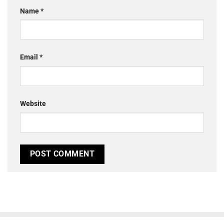
Name
*
Email
*
Website