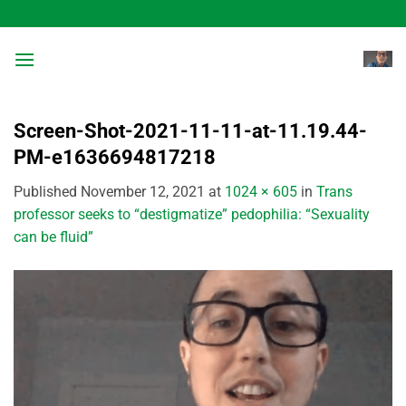
Skip
to
content
Screen-Shot-2021-11-11-at-11.19.44-
PM-e1636694817218
Published
November 12, 2021
at
1024 × 605
in
Trans
professor seeks to “destigmatize” pedophilia: “Sexuality
can be fluid”