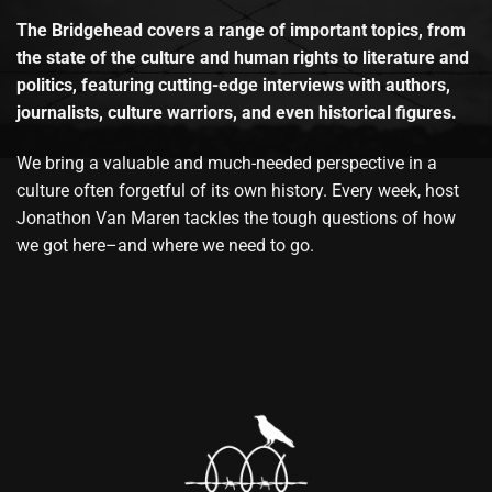
The Bridgehead covers a range of important topics, from
the state of the culture and human rights to literature and
politics, featuring cutting-edge interviews with authors,
journalists, culture warriors, and even historical figures.
We bring a valuable and much-needed perspective in a
culture often forgetful of its own history. Every week, host
Jonathon Van Maren tackles the tough questions of how
we got here–and where we need to go.