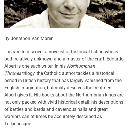
By Jonathon Van Maren
It is rare to discover a novelist of historical fiction who is
both relatively unknown and a master of the craft. Edoardo
Albert is one such writer. In his
Northumbrian
Thrones
trilogy, the Catholic author tackles a historical
period in British history that has largely vanished from the
English imagination, but richly deserves the treatment
Albert gives it. His books about the Northumbrian kings are
not only packed with vivid historical detail; his descriptions
of battles and bards and cavernous halls and great
warriors can at times be accurately described as
Tolkienesque.