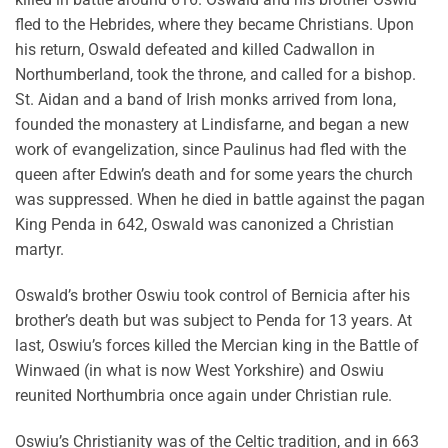
fled to the Hebrides, where they became Christians. Upon
his return, Oswald defeated and killed Cadwallon in
Northumberland, took the throne, and called for a bishop.
St. Aidan and a band of Irish monks arrived from Iona,
founded the monastery at Lindisfarne, and began a new
work of evangelization, since Paulinus had fled with the
queen after Edwin’s death and for some years the church
was suppressed. When he died in battle against the pagan
King Penda in 642, Oswald was canonized a Christian
martyr.
Oswald’s brother Oswiu took control of Bernicia after his
brother’s death but was subject to Penda for 13 years. At
last, Oswiu’s forces killed the Mercian king in the Battle of
Winwaed (in what is now West Yorkshire) and Oswiu
reunited Northumbria once again under Christian rule.
Oswiu’s Christianity was of the Celtic tradition, and in 663