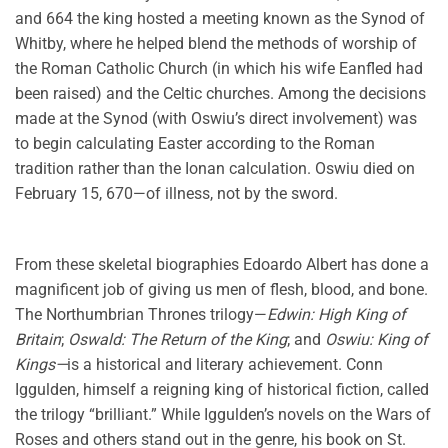
and 664 the king hosted a meeting known as the Synod of
Whitby, where he helped blend the methods of worship of
the Roman Catholic Church (in which his wife Eanfled had
been raised) and the Celtic churches. Among the decisions
made at the Synod (with Oswiu’s direct involvement) was
to begin calculating Easter according to the Roman
tradition rather than the Ionan calculation. Oswiu died on
February 15, 670—of illness, not by the sword.
From these skeletal biographies Edoardo Albert has done a
magnificent job of giving us men of flesh, blood, and bone.
The Northumbrian Thrones trilogy—
Edwin: High King of
Britain
;
Oswald: The Return of the King
; and
Oswiu: King of
Kings—
is a historical and literary achievement. Conn
Iggulden, himself a reigning king of historical fiction, called
the trilogy “brilliant.” While Iggulden’s novels on the Wars of
Roses and others stand out in the genre, his book on St.