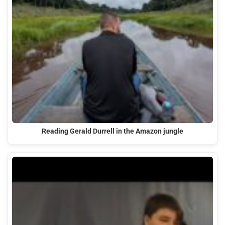
Reading Gerald Durrell in the Amazon jungle