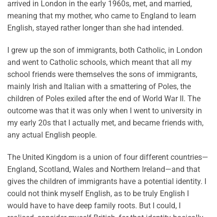
arrived in London in the early 1960s, met, and married,
meaning that my mother, who came to England to learn
English, stayed rather longer than she had intended.
I grew up the son of immigrants, both Catholic, in London
and went to Catholic schools, which meant that all my
school friends were themselves the sons of immigrants,
mainly Irish and Italian with a smattering of Poles, the
children of Poles exiled after the end of World War II. The
outcome was that it was only when I went to university in
my early 20s that I actually met, and became friends with,
any actual English people.
The United Kingdom is a union of four different countries—
England, Scotland, Wales and Northern Ireland—and that
gives the children of immigrants have a potential identity. I
could not think myself English, as to be truly English I
would have to have deep family roots. But I could, I