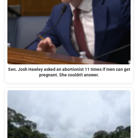
Sen. Josh Hawley asked an abortionist 11 times if men can get
pregnant. She couldn't answer.