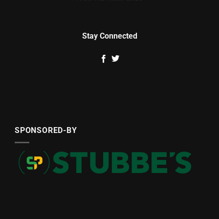
Stay Connected
SPONSORED-BY