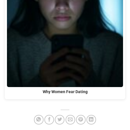
Why Women Fear Dating