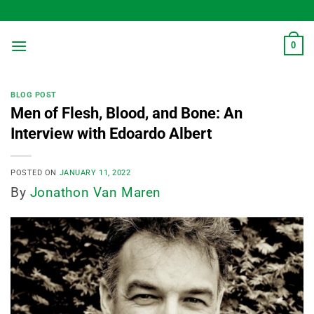
Skip
to
content
0
BLOG POST
Men of Flesh, Blood, and Bone: An
Interview with Edoardo Albert
POSTED ON
JANUARY 11, 2022
By
Jonathon Van Maren