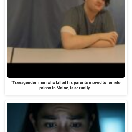
‘Transgender’ man who killed his parents moved to female
prison in Maine, is sexually…