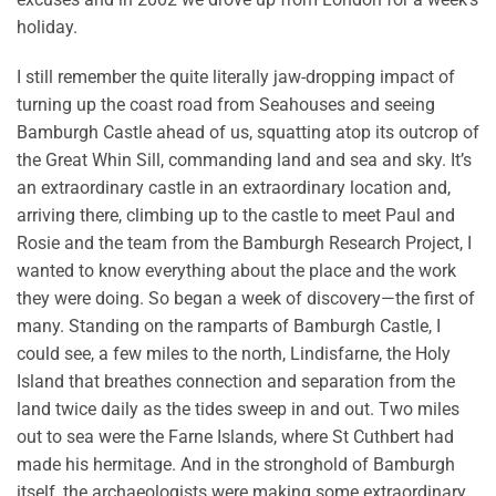
holiday.
I still remember the quite literally jaw-dropping impact of
turning up the coast road from Seahouses and seeing
Bamburgh Castle ahead of us, squatting atop its outcrop of
the Great Whin Sill, commanding land and sea and sky. It’s
an extraordinary castle in an extraordinary location and,
arriving there, climbing up to the castle to meet Paul and
Rosie and the team from the Bamburgh Research Project, I
wanted to know everything about the place and the work
they were doing. So began a week of discovery—the first of
many. Standing on the ramparts of Bamburgh Castle, I
could see, a few miles to the north, Lindisfarne, the Holy
Island that breathes connection and separation from the
land twice daily as the tides sweep in and out. Two miles
out to sea were the Farne Islands, where St Cuthbert had
made his hermitage. And in the stronghold of Bamburgh
itself, the archaeologists were making some extraordinary