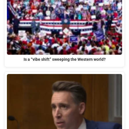
Is a “vibe shift” sweeping the Western world?