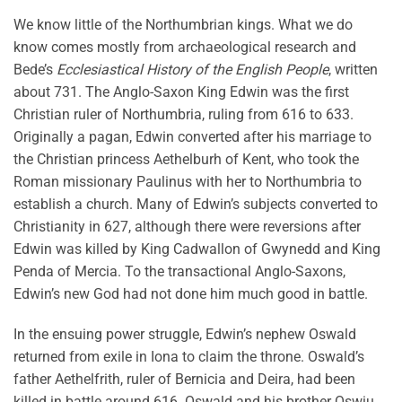
We know little of the Northumbrian kings. What we do
know comes mostly from archaeological research and
Bede’s
Ecclesiastical History of the English People
, written
about 731. The Anglo-Saxon King Edwin was the first
Christian ruler of Northumbria, ruling from 616 to 633.
Originally a pagan, Edwin converted after his marriage to
the Christian princess Aethelburh of Kent, who took the
Roman missionary Paulinus with her to Northumbria to
establish a church. Many of Edwin’s subjects converted to
Christianity in 627, although there were reversions after
Edwin was killed by King Cadwallon of Gwynedd and King
Penda of Mercia. To the transactional Anglo-Saxons,
Edwin’s new God had not done him much good in battle.
In the ensuing power struggle, Edwin’s nephew Oswald
returned from exile in Iona to claim the throne. Oswald’s
father Aethelfrith, ruler of Bernicia and Deira, had been
killed in battle around 616. Oswald and his brother Oswiu