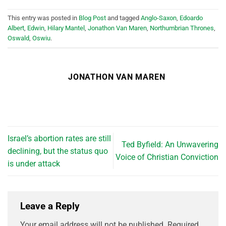
This entry was posted in
Blog Post
and tagged
Anglo-Saxon
,
Edoardo
Albert
,
Edwin
,
Hilary Mantel
,
Jonathon Van Maren
,
Northumbrian Thrones
,
Oswald
,
Oswiu
.
JONATHON VAN MAREN
Israel’s abortion rates are still
Ted Byfield: An Unwavering
declining, but the status quo
Voice of Christian Conviction
is under attack
Leave a Reply
Your email address will not be published.
Required