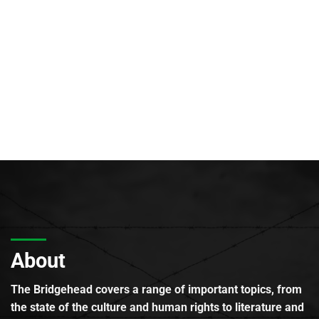
About
The Bridgehead covers a range of important topics, from
the state of the culture and human rights to literature and