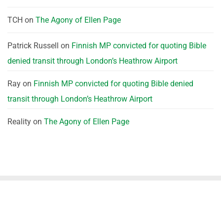
TCH
on
The Agony of Ellen Page
Patrick Russell
on
Finnish MP convicted for quoting Bible
denied transit through London’s Heathrow Airport
Ray
on
Finnish MP convicted for quoting Bible denied
transit through London’s Heathrow Airport
Reality
on
The Agony of Ellen Page