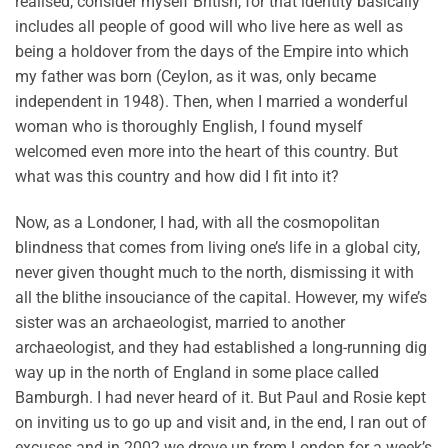
realised, consider myself British, for that identity basically
includes all people of good will who live here as well as
being a holdover from the days of the Empire into which
my father was born (Ceylon, as it was, only became
independent in 1948). Then, when I married a wonderful
woman who is thoroughly English, I found myself
welcomed even more into the heart of this country. But
what was this country and how did I fit into it?
Now, as a Londoner, I had, with all the cosmopolitan
blindness that comes from living one’s life in a global city,
never given thought much to the north, dismissing it with
all the blithe insouciance of the capital. However, my wife’s
sister was an archaeologist, married to another
archaeologist, and they had established a long-running dig
way up in the north of England in some place called
Bamburgh. I had never heard of it. But Paul and Rosie kept
on inviting us to go up and visit and, in the end, I ran out of
excuses and in 2002 we drove up from London for a week’s