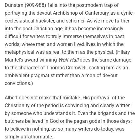
Dunstan (909-988) falls into the postmodern trap of
portraying the devout Archbishop of Canterbury as a cynic,
ecclesiastical huckster, and schemer. As we move further
into the post-Christian age, it has become increasingly
difficult for writers to truly immerse themselves in past
worlds, where men and women lived lives in which the
metaphysical was as real to them as the physical. (Hilary
Mantel’s award-winning
Wolf Hall
does the same damage
to the character of Thomas Cromwell, casting him as an
ambivalent pragmatist rather than a man of devout
convictions.)
Albert does not make that mistake. His portrayal of the
Christianity of the period is convincing and clearly written
by someone who understands it. Even the brigands and the
butchers believed in God or the pagan gods in those days;
to believe in nothing, as so many writers do today, was
simply unfathomable.