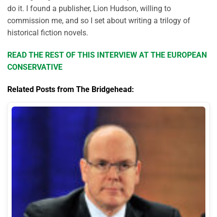
do it. I found a publisher, Lion Hudson, willing to
commission me, and so I set about writing a trilogy of
historical fiction novels.
READ THE REST OF THIS INTERVIEW AT THE EUROPEAN
CONSERVATIVE
Related Posts from The Bridgehead: