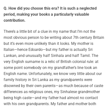
Q. How did you choose this era? It is such a neglected
period, making your books a particularly valuable
contribution.
There’s a little bit of a clue in my name that I’m not the
most obvious person to be writing about 7th century Britain
but it’s even more unlikely than it looks. My mother is
Italian—hence Edoardo—but my father is actually Sri
Lankan, and unusually half Sinhala and half Tamil. The
very English surname is a relic of British colonial rule: at
some point somebody on my grandfather’s line took an
English name. Unfortunately, we know very little about our
family history in Sri Lanka as my grandparents were
disowned by their own parents—as much because of caste
differences as religious ones, my Sinhalese grandmother
being high caste—and my father had almost no contact
with his own grandparents. My father and mother both