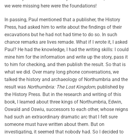
we were missing here were the foundations!
In passing, Paul mentioned that a publisher, the History
Press, had asked him to write about the findings of their
excavations but he had not had time to do so. In such
chance remarks are lives remade. What if I wrote it, I asked
Paul? He had the knowledge, I had the writing skills: I could
mine him for the information and write up the story, pass it
to him for checking, and then publish the result. So that is
what we did. Over many long phone conversations, we
talked the history and archaeology of Northumbria and the
result was
Northumbria: The Lost Kingdom
, published by
the History Press. But in the research and writing of this
book, I learned about three kings of Northumbria, Edwin,
Oswald and Oswiu, successors to each other, whose reigns
had such an extraordinary dramatic arc that I felt sure
someone must have written about them. But on
investigating, it seemed that nobody had. So I decided to