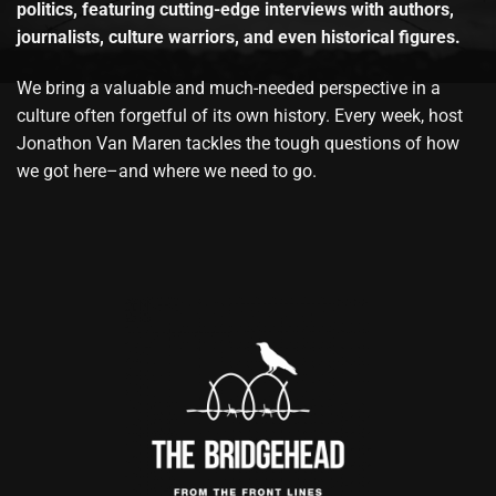
politics, featuring cutting-edge interviews with authors,
journalists, culture warriors, and even historical figures.
We bring a valuable and much-needed perspective in a
culture often forgetful of its own history. Every week, host
Jonathon Van Maren tackles the tough questions of how
we got here–and where we need to go.