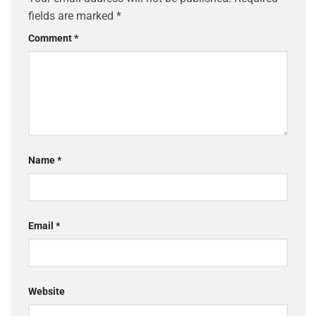
fields are marked
*
Comment
*
Name
*
Email
*
Website