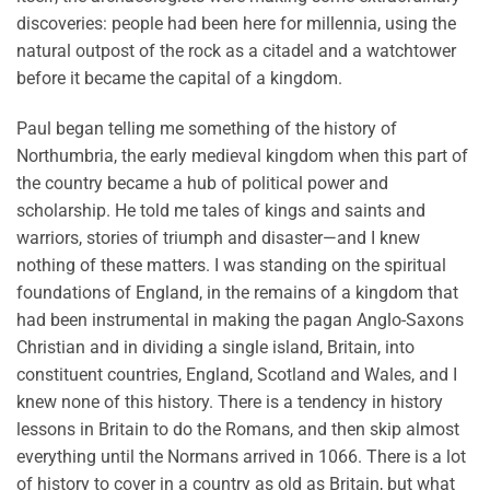
discoveries: people had been here for millennia, using the
natural outpost of the rock as a citadel and a watchtower
before it became the capital of a kingdom.
Paul began telling me something of the history of
Northumbria, the early medieval kingdom when this part of
the country became a hub of political power and
scholarship. He told me tales of kings and saints and
warriors, stories of triumph and disaster—and I knew
nothing of these matters. I was standing on the spiritual
foundations of England, in the remains of a kingdom that
had been instrumental in making the pagan Anglo-Saxons
Christian and in dividing a single island, Britain, into
constituent countries, England, Scotland and Wales, and I
knew none of this history. There is a tendency in history
lessons in Britain to do the Romans, and then skip almost
everything until the Normans arrived in 1066. There is a lot
of history to cover in a country as old as Britain, but what