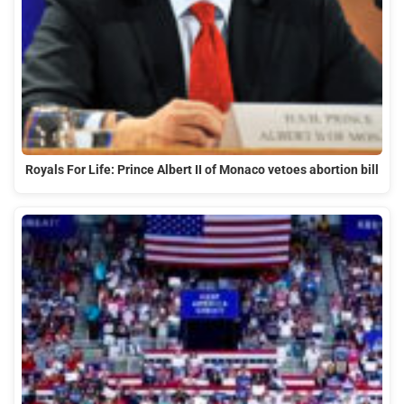
Royals For Life: Prince Albert II of Monaco vetoes abortion bill