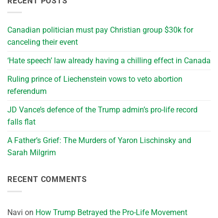
RECENT POSTS
Canadian politician must pay Christian group $30k for
canceling their event
‘Hate speech’ law already having a chilling effect in Canada
Ruling prince of Liechenstein vows to veto abortion
referendum
JD Vance’s defence of the Trump admin’s pro-life record
falls flat
A Father’s Grief: The Murders of Yaron Lischinsky and
Sarah Milgrim
RECENT COMMENTS
Navi
on
How Trump Betrayed the Pro-Life Movement