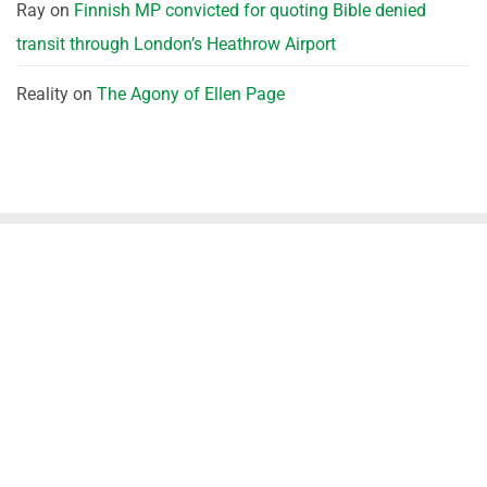
Ray
on
Finnish MP convicted for quoting Bible denied
transit through London’s Heathrow Airport
Reality
on
The Agony of Ellen Page