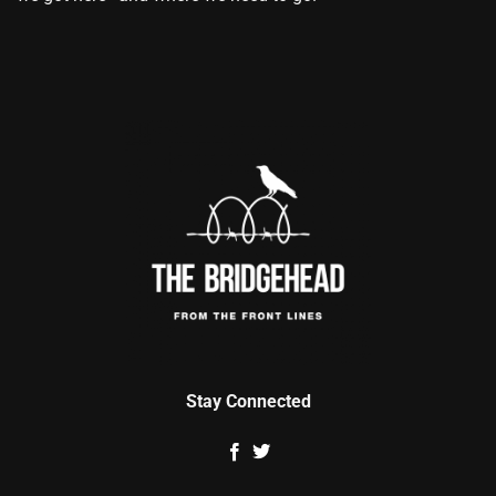
Stay Connected