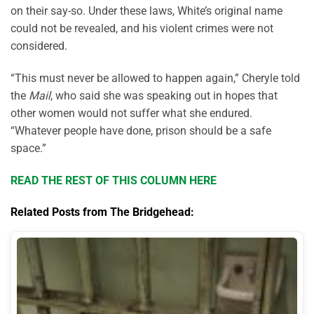
on their say-so. Under these laws, White’s original name
could not be revealed, and his violent crimes were not
considered.
“This must never be allowed to happen again,” Cheryle told
the
Mail
, who said she was speaking out in hopes that
other women would not suffer what she endured.
“Whatever people have done, prison should be a safe
space.”
READ THE REST OF THIS COLUMN HERE
Related Posts from The Bridgehead: