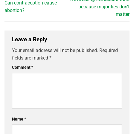
Can contraception cause
because majorities don’t
abortion?
matter
Leave a Reply
Your email address will not be published.
Required
fields are marked
*
Comment
*
Name
*