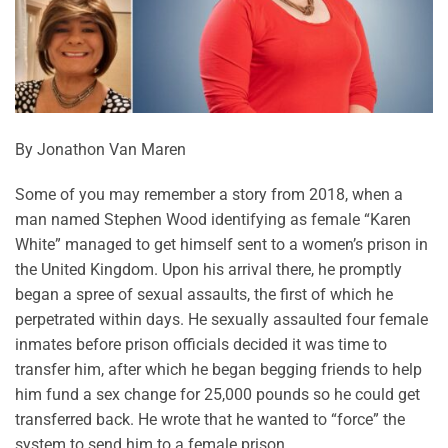
By Jonathon Van Maren
Some of you may remember a story from 2018, when a
man named Stephen Wood identifying as female “Karen
White” managed to get himself sent to a women’s prison in
the United Kingdom. Upon his arrival there, he promptly
began a spree of sexual assaults, the first of which he
perpetrated within days. He sexually assaulted four female
inmates before prison officials decided it was time to
transfer him, after which he began begging friends to help
him fund a sex change for 25,000 pounds so he could get
transferred back. He wrote that he wanted to “force” the
system to send him to a female prison.