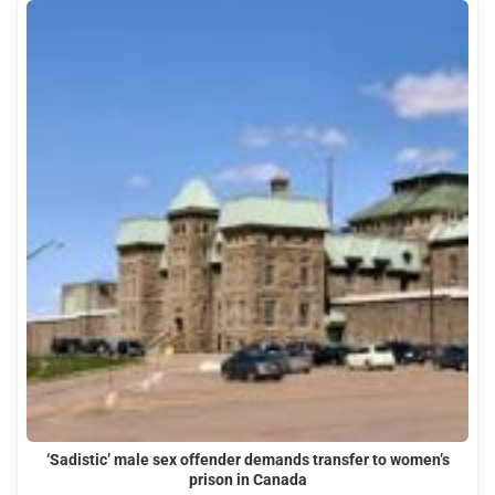
‘Sadistic’ male sex offender demands transfer to women’s
prison in Canada