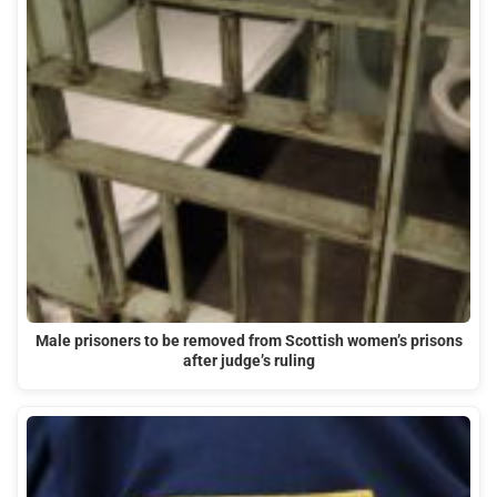
Male prisoners to be removed from Scottish women’s prisons
after judge’s ruling