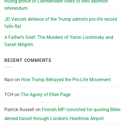
Ruling prince of Liechenstein vows to veto abortion
referendum
JD Vance’s defence of the Trump admin’s pro-life record
falls flat
A Father’s Grief: The Murders of Yaron Lischinsky and
Sarah Milgrim
RECENT COMMENTS
Navi
on
How Trump Betrayed the Pro-Life Movement
TCH
on
The Agony of Ellen Page
Patrick Russell
on
Finnish MP convicted for quoting Bible
denied transit through London’s Heathrow Airport