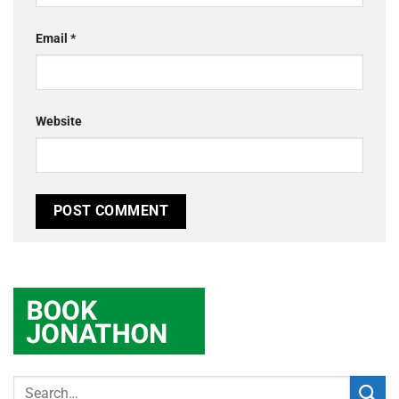
Email
*
Website