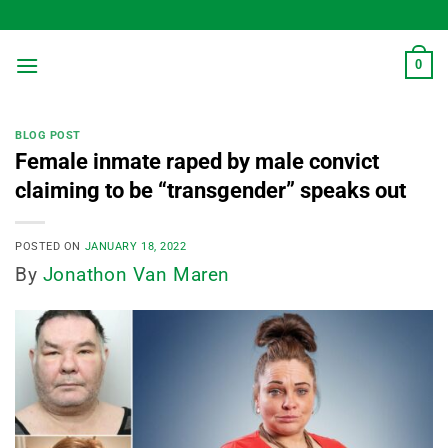
Skip
to
content
0
BLOG POST
Female inmate raped by male convict
claiming to be “transgender” speaks out
POSTED ON
JANUARY 18, 2022
By
Jonathon Van Maren