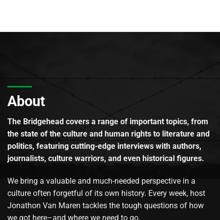
About
The Bridgehead covers a range of important topics, from
the state of the culture and human rights to literature and
politics, featuring cutting-edge interviews with authors,
journalists, culture warriors, and even historical figures.
We bring a valuable and much-needed perspective in a
culture often forgetful of its own history. Every week, host
Jonathon Van Maren tackles the tough questions of how
we got here–and where we need to go.