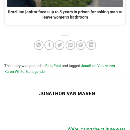
Brazilian janitor faces up to 5 years in prison for asking man to
leave women’s bathroom
This entry was posted in
Blog Post
and tagged
Jonathon Van Maren
,
Karen White
,
transgender
.
JONATHON VAN MAREN
We’re losing the culture wars