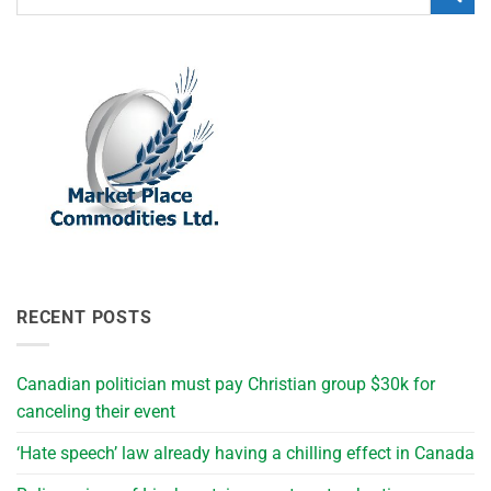
RECENT POSTS
Canadian politician must pay Christian group $30k for
canceling their event
‘Hate speech’ law already having a chilling effect in Canada