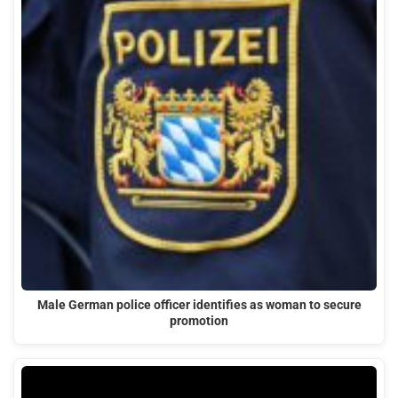
Male German police officer identifies as woman to secure
promotion