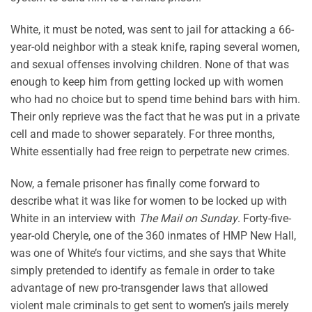
White, it must be noted, was sent to jail for attacking a 66-
year-old neighbor with a steak knife, raping several women,
and sexual offenses involving children. None of that was
enough to keep him from getting locked up with women
who had no choice but to spend time behind bars with him.
Their only reprieve was the fact that he was put in a private
cell and made to shower separately. For three months,
White essentially had free reign to perpetrate new crimes.
Now, a female prisoner has finally come forward to
describe what it was like for women to be locked up with
White in an interview with
The Mail on Sunday
. Forty-five-
year-old Cheryle, one of the 360 inmates of HMP New Hall,
was one of White’s four victims, and she says that White
simply pretended to identify as female in order to take
advantage of new pro-transgender laws that allowed
violent male criminals to get sent to women’s jails merely