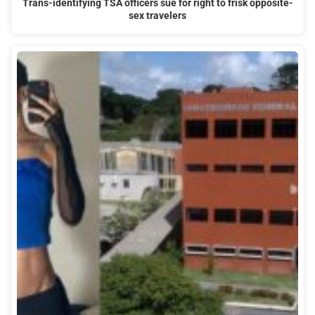
Trans-identifying TSA officers sue for right to frisk opposite-
sex travelers