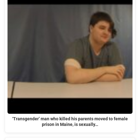
‘Transgender’ man who killed his parents moved to female
prison in Maine, is sexually…