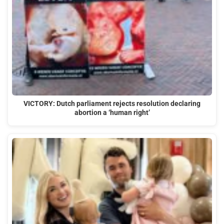
VICTORY: Dutch parliament rejects resolution declaring
abortion a ‘human right’