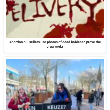
Abortion pill sellers use photos of dead babies to prove the
drug works