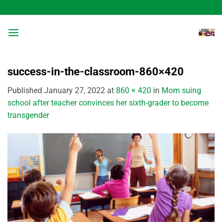
Skip
to
content
success-in-the-classroom-860×420
Published
January 27, 2022
at
860 × 420
in
Mom suing
school after teacher convinces her sixth-grader to become
transgender