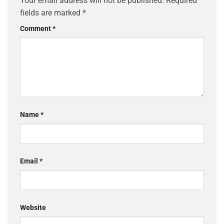
Your email address will not be published.
Required
fields are marked
*
Comment
*
Name
*
Email
*
Website