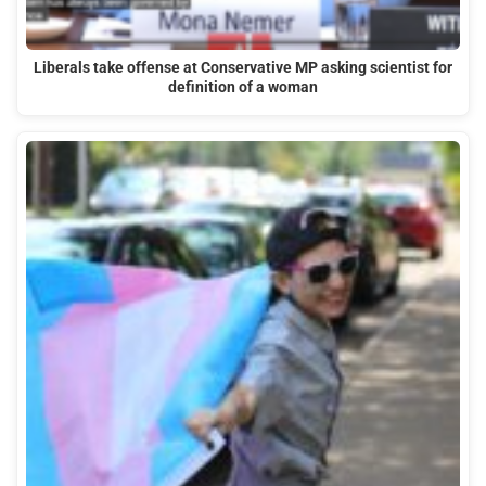
Liberals take offense at Conservative MP asking scientist for
definition of a woman