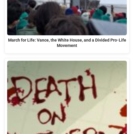
March for Life: Vance, the White House, and a Divided Pro-Life
Movement