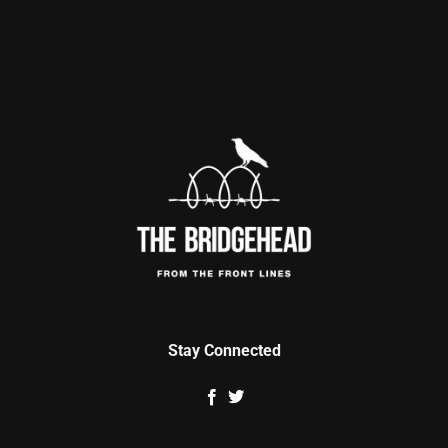
Stay Connected