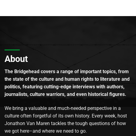
About
The Bridgehead covers a range of important topics, from
the state of the culture and human rights to literature and
politics, featuring cutting-edge interviews with authors,
journalists, culture warriors, and even historical figures.
We bring a valuable and much-needed perspective in a
culture often forgetful of its own history. Every week, host
Jonathon Van Maren tackles the tough questions of how
we got here–and where we need to go.