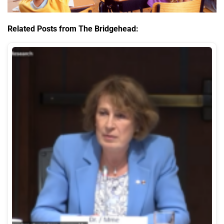
Related Posts from The Bridgehead: