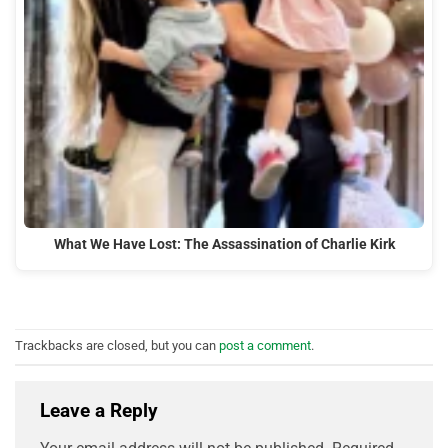
What We Have Lost: The Assassination of Charlie Kirk
Trackbacks are closed, but you can
post a comment
.
Leave a Reply