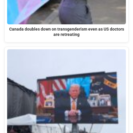
Canada doubles down on transgenderism even as US doctors
are retreating