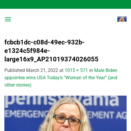
Skip
to
content
fcbcb1dc-c08d-49ec-932b-
e1324c5f984e-
large16x9_AP21019374026055
Published
March 21, 2022
at
1015 × 571
in
Male Biden
appointee wins USA Today’s “Woman of the Year” (and
other stories)