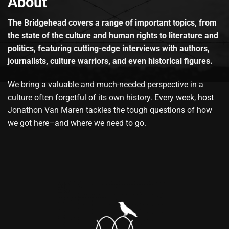
About
The Bridgehead covers a range of important topics, from
the state of the culture and human rights to literature and
politics, featuring cutting-edge interviews with authors,
journalists, culture warriors, and even historical figures.
We bring a valuable and much-needed perspective in a
culture often forgetful of its own history. Every week, host
Jonathon Van Maren tackles the tough questions of how
we got here–and where we need to go.