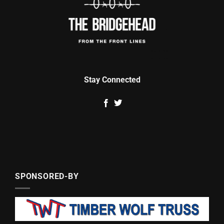
Stay Connected
SPONSORED-BY