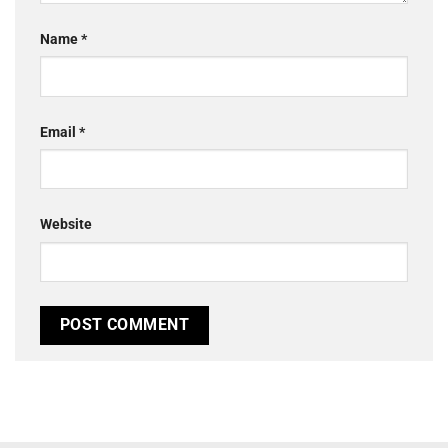
Name
*
Email
*
Website