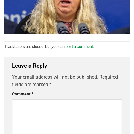
Trackbacks are closed, but you can
post a comment
.
Leave a Reply
Your email address will not be published.
Required
fields are marked
*
Comment
*