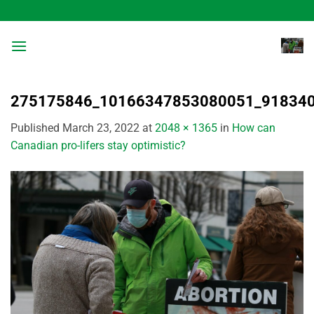
Skip
to
content
275175846_10166347853080051_91834
Published
March 23, 2022
at
2048 × 1365
in
How can
Canadian pro-lifers stay optimistic?