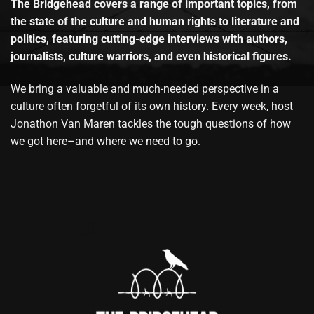
The Bridgehead covers a range of important topics, from
the state of the culture and human rights to literature and
politics, featuring cutting-edge interviews with authors,
journalists, culture warriors, and even historical figures.
We bring a valuable and much-needed perspective in a
culture often forgetful of its own history. Every week, host
Jonathon Van Maren tackles the tough questions of how
we got here–and where we need to go.