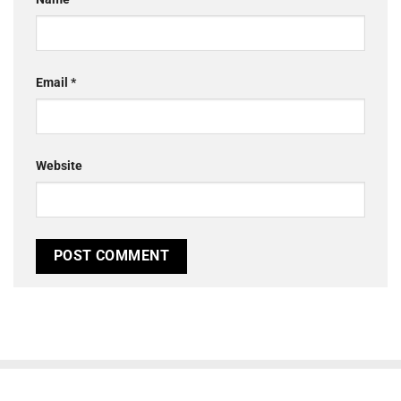
Email
*
Website