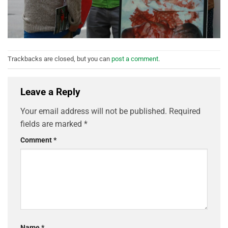
Trackbacks are closed, but you can
post a comment
.
Leave a Reply
Your email address will not be published.
Required
fields are marked
*
Comment
*
Name
*