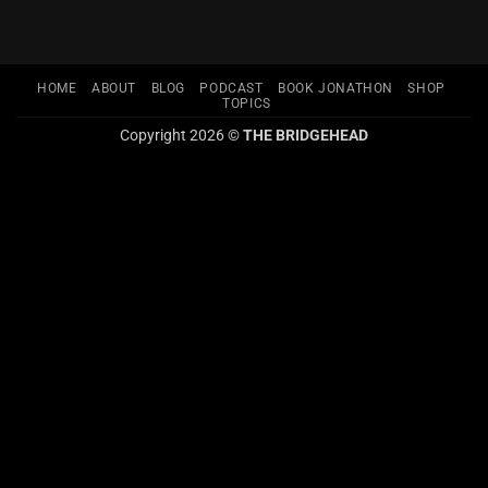
HOME
ABOUT
BLOG
PODCAST
BOOK JONATHON
SHOP
TOPICS
Copyright 2026 ©
THE BRIDGEHEAD