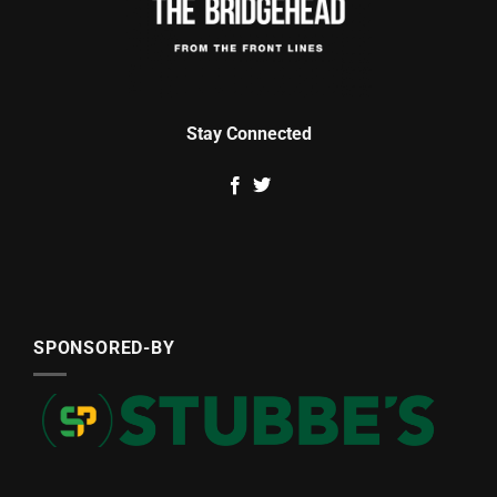
Stay Connected
SPONSORED-BY