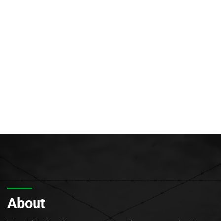
About