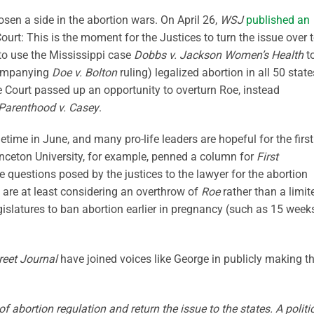
sen a side in the abortion wars. On April 26,
WSJ
published an
urt: This is the moment for the Justices to turn the issue over 
 to use the Mississippi case
Dobbs v. Jackson Women’s Health
t
companying
Doe v. Bolton
ruling) legalized abortion in all 50 state
eme Court passed up an opportunity to overturn Roe, instead
Parenthood v. Casey
.
time in June, and many pro-life leaders are hopeful for the first
rinceton University, for example, penned a column for
First
he questions posed by the justices to the lawyer for the abortion
 are at least considering an overthrow of
Roe
rather than a limit
legislatures to ban abortion earlier in pregnancy (such as 15 week
reet Journal
have joined voices like George in publicly making t
 of abortion regulation and return the issue to the states. A politi