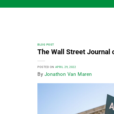
Skip
to
content
BLOG POST
The Wall Street Journal 
POSTED ON
APRIL 29, 2022
By
Jonathon Van Maren