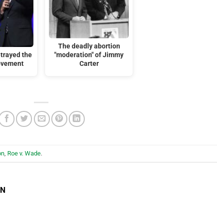
The deadly abortion
trayed the
"moderation" of Jimmy
ovement
Carter
on
,
Roe v. Wade
.
EN