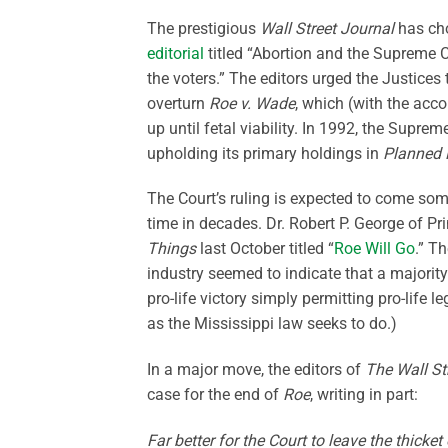
The prestigious
Wall Street Journal
has cho
editorial
titled “Abortion and the Supreme Co
the voters.” The editors urged the Justices
overturn
Roe v. Wade
, which (with the ac
up until fetal viability. In 1992, the Supr
upholding its primary holdings in
Planned 
The Court’s ruling is expected to come some
time in decades. Dr. Robert P. George of P
Things
last October titled “
Roe Will Go
.” T
industry seemed to indicate that a majority
pro-life victory simply permitting pro-life 
as the Mississippi law seeks to do.)
In a major move, the editors of
The Wall St
case for the end of
Roe
, writing in part:
Far better for the Court to leave the thicket