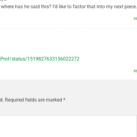
where has he said this? I’d like to factor that into my next piece.
R
ckProf/status/1519827633156022272
R
d.
Required fields are marked
*