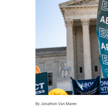
By Jonathon Van Maren