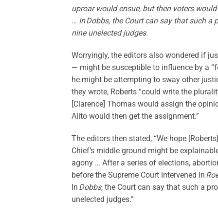
uproar would ensue, but then voters would
… In Dobbs, the Court can say that such a 
nine unelected judges.
Worryingly, the editors also wondered if ju
— might be susceptible to influence by a 
he might be attempting to sway other justic
they wrote, Roberts “could write the pluralit
[Clarence] Thomas would assign the opinion
Alito would then get the assignment.”
The editors then stated, “We hope [Roberts
Chief’s middle ground might be explainable 
agony … After a series of elections, abortio
before the Supreme Court intervened in
Ro
In
Dobbs
, the Court can say that such a p
unelected judges.”