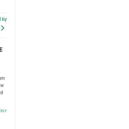
M by
E
urn
aw
nd
EPLY