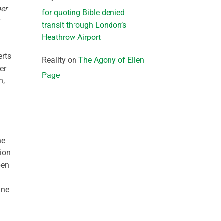
ber
for quoting Bible denied
transit through London’s
Heathrow Airport
erts
Reality
on
The Agony of Ellen
er
Page
n,
he
tion
pen
ine