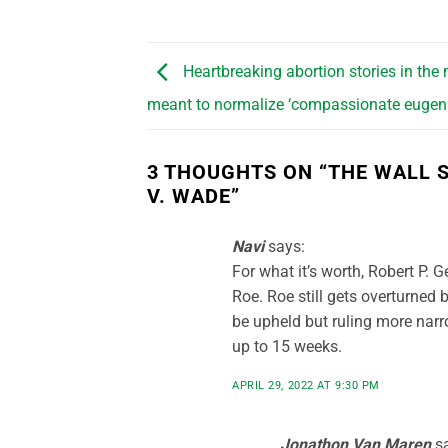
Heartbreaking abortion stories in the
meant to normalize ‘compassionate eugeni
3 THOUGHTS ON “
THE WALL 
V. WADE
”
Navi
says:
For what it’s worth, Robert P. G
Roe. Roe still gets overturned b
be upheld but ruling more narr
up to 15 weeks.
APRIL 29, 2022 AT 9:30 PM
Jonathon Van Maren
s