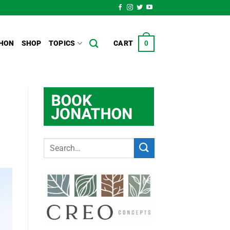
HON
SHOP
TOPICS
CART
0