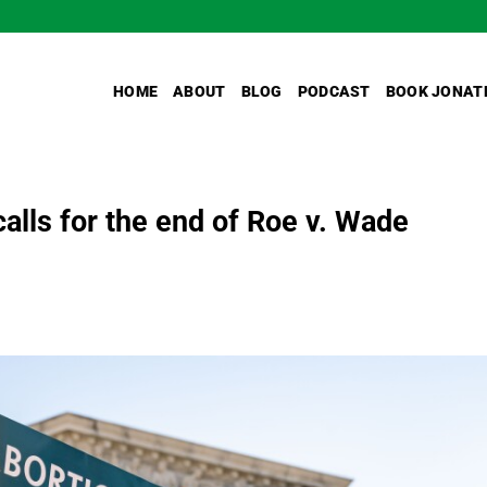
HOME
ABOUT
BLOG
PODCAST
BOOK JONAT
calls for the end of Roe v. Wade