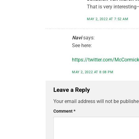
That is very interesting–
MAY 2, 2022 AT 7:52 AM
Navi
says:
See here:
https://twitter.com/McCormi
MAY 2, 2022 AT 8:08 PM
Leave a Reply
Your email address will not be publishe
Comment
*