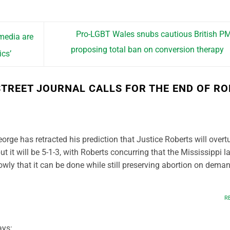
Pro-LGBT Wales snubs cautious British P
 media are
proposing total ban on conversion therapy
cs’
STREET JOURNAL CALLS FOR THE END OF RO
eorge has retracted his prediction that Justice Roberts will overt
ut it will be 5-1-3, with Roberts concurring that the Mississippi l
owly that it can be done while still preserving abortion on dema
R
ays: