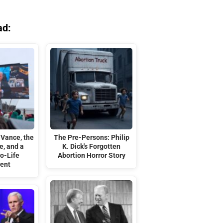
ad:
 Vance, the
The Pre-Persons: Philip
e, and a
K. Dick's Forgotten
o-Life
Abortion Horror Story
ent