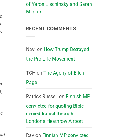
of Yaron Lischinsky and Sarah
Milgrim
to
o
RECENT COMMENTS
s
Navi
on
How Trump Betrayed
the Pro-Life Movement
TCH
on
The Agony of Ellen
Page
ed
s,
Patrick Russell
on
Finnish MP
convicted for quoting Bible
he
denied transit through
London’s Heathrow Airport
cal
Ray
on
Finnish MP convicted