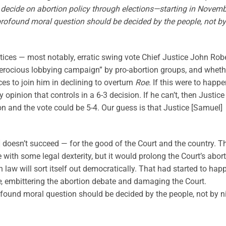
 decide on abortion policy through elections—starting in Novem
profound moral question should be decided by the people, not by
stices — most notably, erratic swing vote Chief Justice John Rob
“ferocious lobbying campaign” by pro-abortion groups, and wheth
es to join him in declining to overturn
Roe
. If this were to happe
y opinion that controls in a 6-3 decision. If he can’t, then Justice
 and the vote could be 5-4. Our guess is that Justice [Samuel]
] doesn’t succeed — for the good of the Court and the country. T
with some legal dexterity, but it would prolong the Court’s abor
n law will sort itself out democratically. That had started to hap
e
, embittering the abortion debate and damaging the Court.
rofound moral question should be decided by the people, not by n