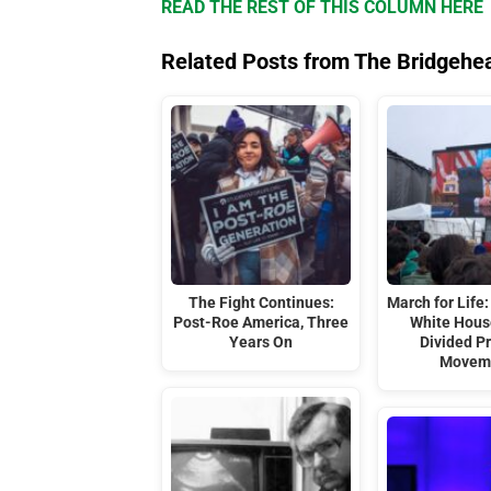
READ THE REST OF THIS COLUMN HERE
Related Posts from The Bridgehe
The Fight Continues:
March for Life:
Post-Roe America, Three
White Hous
Years On
Divided Pr
Movem