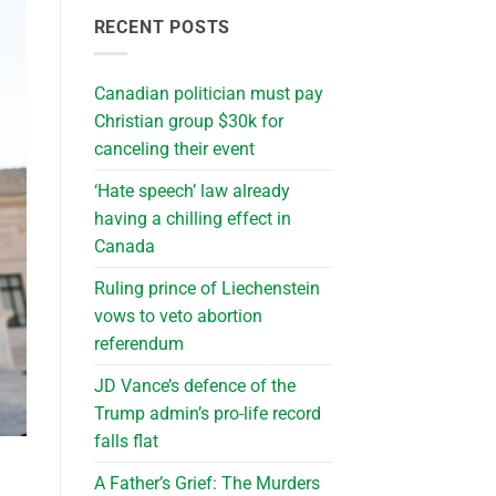
RECENT POSTS
Canadian politician must pay
Christian group $30k for
canceling their event
‘Hate speech’ law already
having a chilling effect in
Canada
Ruling prince of Liechenstein
vows to veto abortion
referendum
JD Vance’s defence of the
Trump admin’s pro-life record
falls flat
A Father’s Grief: The Murders