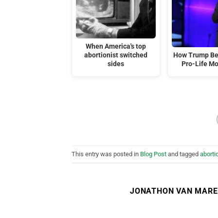
When America's top
abortionist switched
How Trump Be
sides
Pro-Life M
This entry was posted in
Blog Post
and tagged
aborti
JONATHON VAN MAR