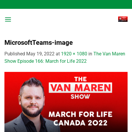
Skip
to
content
MicrosoftTeams-image
Published
May 19, 2022
at
1920 × 1080
in
The Van Maren
Show Episode 166: March for Life 2022