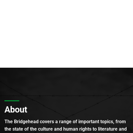
About
The Bridgehead covers a range of important topics, from
the state of the culture and human rights to literature and