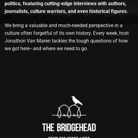
politics, featuring cutting-edge interviews with authors,
journalists, culture warriors, and even historical figures.
We bring a valuable and much-needed perspective in a
culture often forgetful of its own history. Every week, host
Jonathon Van Maren tackles the tough questions of how
we got here–and where we need to go.