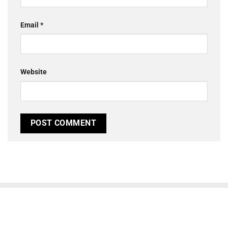
Email
*
Website