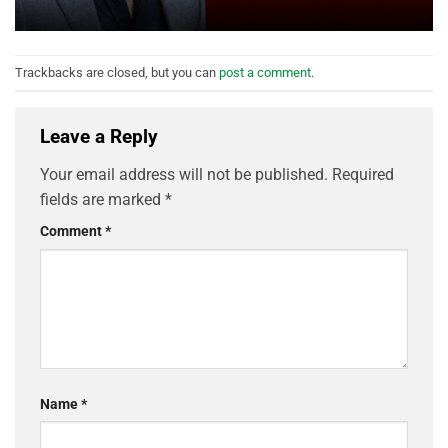
Trackbacks are closed, but you can
post a comment
.
Leave a Reply
Your email address will not be published.
Required
fields are marked
*
Comment
*
Name
*