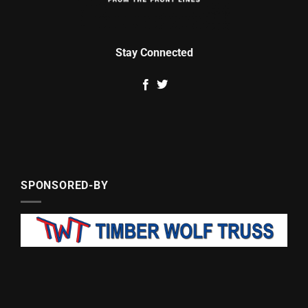
Stay Connected
SPONSORED-BY