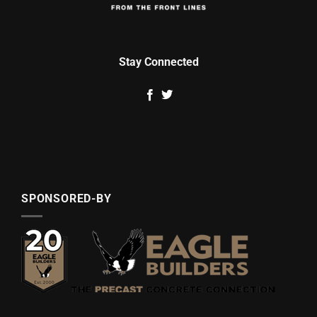
Stay Connected
SPONSORED-BY