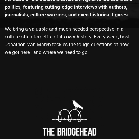
politics, featuring cutting-edge interviews with authors,
journalists, culture warriors, and even historical figures.
We bring a valuable and much-needed perspective in a
culture often forgetful of its own history. Every week, host
Jonathon Van Maren tackles the tough questions of how
we got here–and where we need to go.