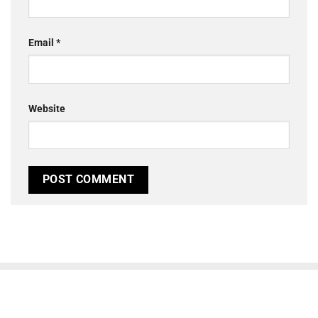
Email
*
Website