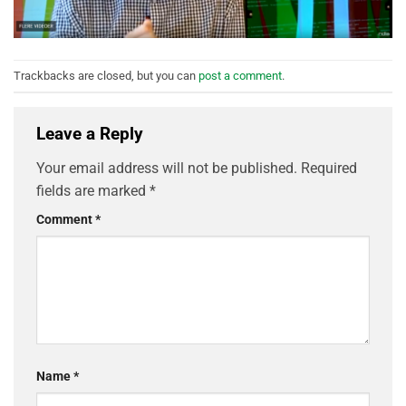
Trackbacks are closed, but you can
post a comment
.
Leave a Reply
Your email address will not be published.
Required
fields are marked
*
Comment
*
Name
*