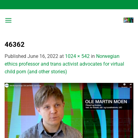
Skip
to
content
46362
Published
June 16, 2022
at
1024 × 542
in
Norwegian
ethics professor and trans activist advocates for virtual
child porn (and other stories)