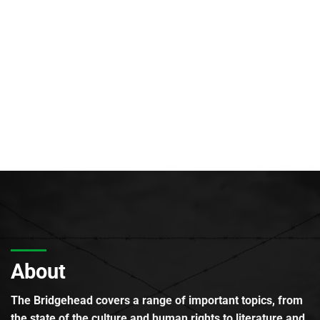
About
The Bridgehead covers a range of important topics, from
the state of the culture and human rights to literature and