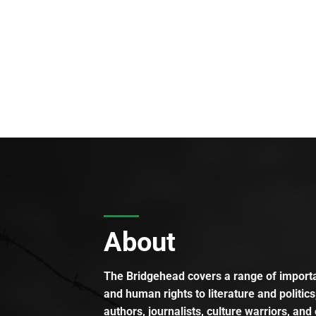
About
The Bridgehead covers a range of importan
and human rights to literature and politics
authors, journalists, culture warriors, and 