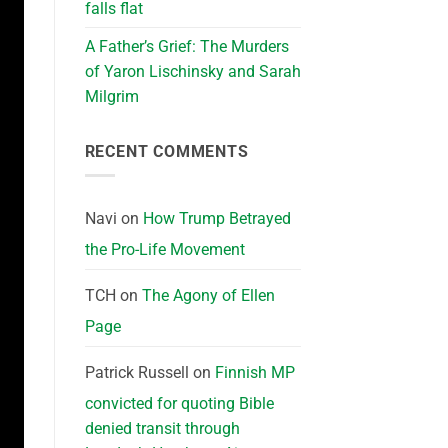
falls flat
A Father’s Grief: The Murders
of Yaron Lischinsky and Sarah
Milgrim
RECENT COMMENTS
Navi
on
How Trump Betrayed
the Pro-Life Movement
TCH
on
The Agony of Ellen
Page
Patrick Russell
on
Finnish MP
convicted for quoting Bible
denied transit through