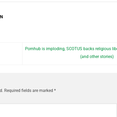
EN
Pornhub is imploding, SCOTUS backs religious lib
(and other stories)
d.
Required fields are marked
*