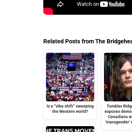
Related Posts from The Bridgehe
Is a “vibe shift” sweeping
Tumbler Ridg
the Western world?
exposes demon
Canadians w
‘transgender