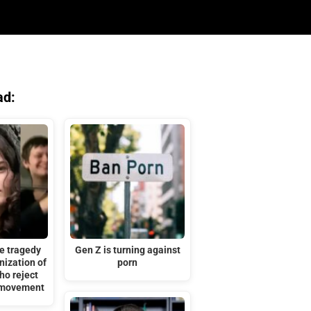
ad:
e tragedy
Gen Z is turning against
ization of
porn
ho reject
’ movement