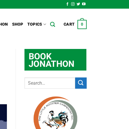
HON
SHOP
TOPICS
CART
0