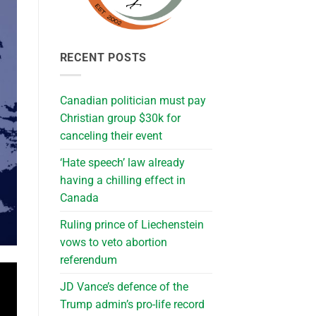
RECENT POSTS
Canadian politician must pay
Christian group $30k for
canceling their event
‘Hate speech’ law already
having a chilling effect in
Canada
Ruling prince of Liechenstein
vows to veto abortion
referendum
JD Vance’s defence of the
Trump admin’s pro-life record