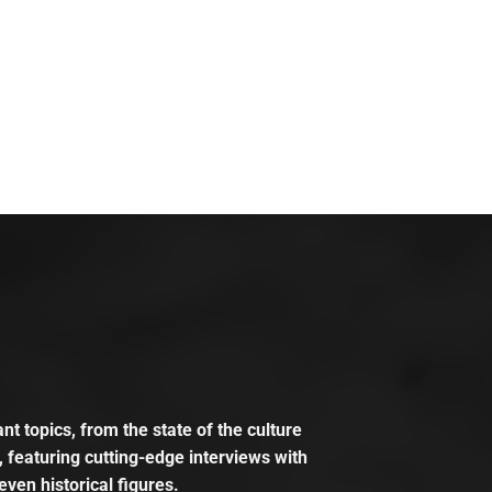
t topics, from the state of the culture
, featuring cutting-edge interviews with
even historical figures.