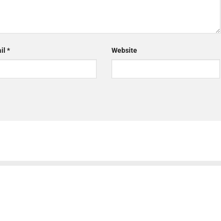
il
*
Website