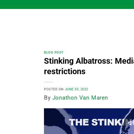
Skip
to
content
BLOG POST
Stinking Albatross: Media
restrictions
POSTED ON
JUNE 30, 2022
By
Jonathon Van Maren