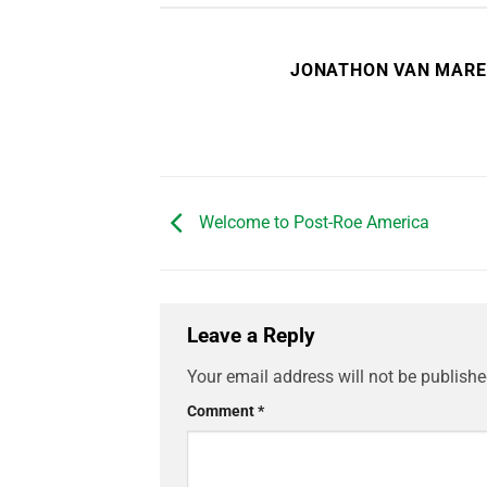
JONATHON VAN MAR
Welcome to Post-Roe America
Leave a Reply
Your email address will not be publishe
Comment
*