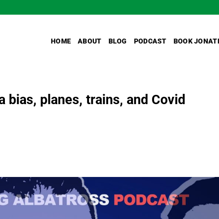
HOME
ABOUT
BLOG
PODCAST
BOOK JONAT
 bias, planes, trains, and Covid