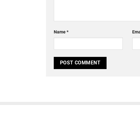
Name
*
Ema