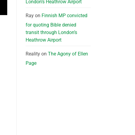
London’s Heathrow Airport
Ray
on
Finnish MP convicted
for quoting Bible denied
transit through London’s
Heathrow Airport
Reality
on
The Agony of Ellen
Page