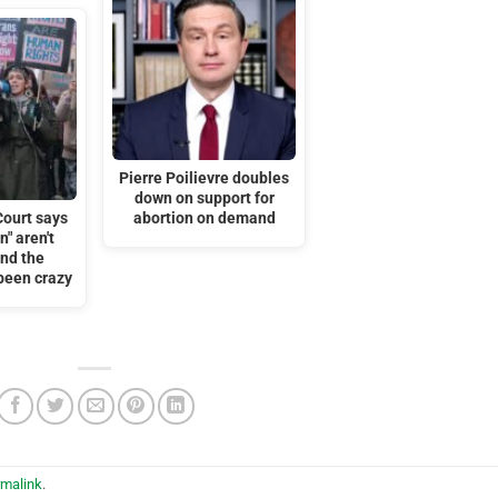
Pierre Poilievre doubles
down on support for
ourt says
abortion on demand
" aren't
nd the
been crazy
rmalink
.