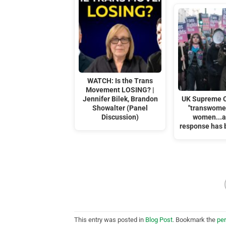
WATCH: Is the Trans
Movement LOSING? |
Jennifer Bilek, Brandon
UK Supreme C
Showalter (Panel
"transwomen
Discussion)
women...a
response has 
This entry was posted in
Blog Post
. Bookmark the
pe