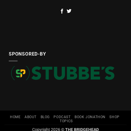
SPONSORED-BY
HOME
ABOUT
BLOG
PODCAST
BOOK JONATHON
SHOP
TOPICS
Copyright 2026 ©
THE BRIDGEHEAD