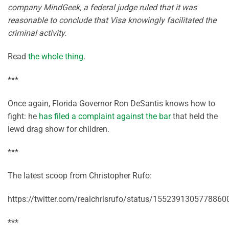
company MindGeek, a federal judge ruled that it was
reasonable to conclude that Visa knowingly facilitated the
criminal activity.
Read
the whole thing
.
***
Once again, Florida Governor Ron DeSantis knows how to
fight: he
has filed a complaint against the bar
that held the
lewd drag show for children.
***
The latest scoop from Christopher Rufo:
https://twitter.com/realchrisrufo/status/1552391305778860
***