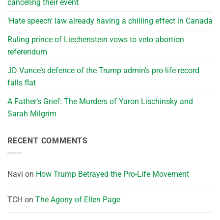
canceling their event
‘Hate speech’ law already having a chilling effect in Canada
Ruling prince of Liechenstein vows to veto abortion
referendum
JD Vance’s defence of the Trump admin’s pro-life record
falls flat
A Father’s Grief: The Murders of Yaron Lischinsky and
Sarah Milgrim
RECENT COMMENTS
Navi
on
How Trump Betrayed the Pro-Life Movement
TCH
on
The Agony of Ellen Page