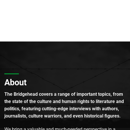
About
The Bridgehead covers a range of important topics, from
the state of the culture and human rights to literature and
politics, featuring cutting-edge interviews with authors,
journalists, culture warriors, and even historical figures.
We bring a valuable and much-needed perspective in a