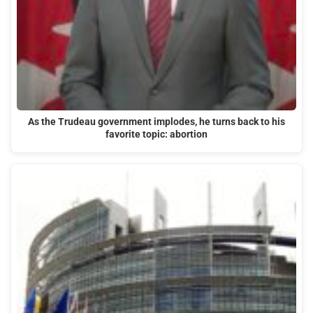
As the Trudeau government implodes, he turns back to his
favorite topic: abortion