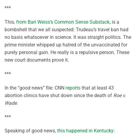
***
This,
from Bari Weiss’s Common Sense Substack
, is a
bombshell that we all suspected: Trudeau’s travel ban had
no basis whatsoever in science. It was straight politics. The
prime minister whipped up hatred of the unvaccinated for
purely personal gain. He really is a repulsive person. These
new court documents prove it.
***
In the “good news” file: CNN
reports
that at least 43
abortion clinics have shut down since the death of
Roe v.
Wade
.
***
Speaking of good news,
this happened in Kentucky
: