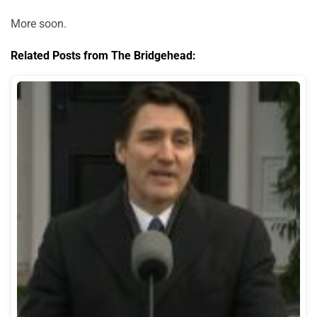
More soon.
Related Posts from The Bridgehead: