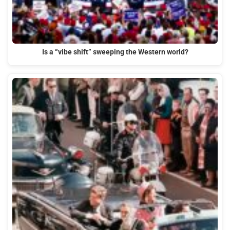
Is a “vibe shift” sweeping the Western world?