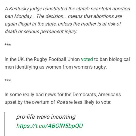
A Kentucky judge reinstituted the state’s near-total abortion
ban Monday… The decision… means that abortions are
again illegal in the state, unless the mother is at risk of
death or serious permanent injury.
***
In the UK, the Rugby Football Union
voted
to ban biological
men identifying as women from women’s rugby.
***
In some really bad news for the Democrats, Americans
upset by the overturn of
Roe
are less likely to vote:
pro-life wave incoming
https://t.co/ABOlN5bpQU