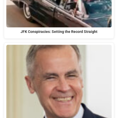
JFK Conspiracies: Setting the Record Straight