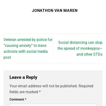
JONATHON VAN MAREN
Veteran arrested by police for
Social distancing can stop
“causing anxiety” to trans
the spread of monkeypox–
activists with social media
and other STDs
post
Leave a Reply
Your email address will not be published.
Required
fields are marked
*
Comment
*