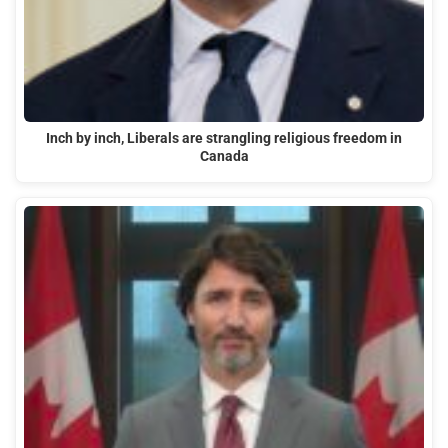
Inch by inch, Liberals are strangling religious freedom in
Canada