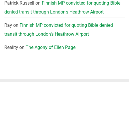
Patrick Russell
on
Finnish MP convicted for quoting Bible
denied transit through London’s Heathrow Airport
Ray
on
Finnish MP convicted for quoting Bible denied
transit through London’s Heathrow Airport
Reality
on
The Agony of Ellen Page