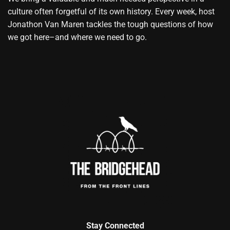
culture often forgetful of its own history. Every week, host
Jonathon Van Maren tackles the tough questions of how
we got here–and where we need to go.
Stay Connected