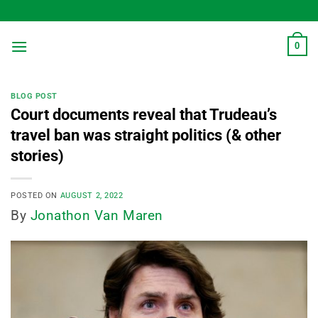
Skip
to
content
0
BLOG POST
Court documents reveal that Trudeau’s
travel ban was straight politics (& other
stories)
POSTED ON
AUGUST 2, 2022
By
Jonathon Van Maren