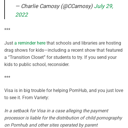
— Charlie Camosy (@CCamosy)
July 29,
2022
***
Just
a reminder here
that schools and libraries are hosting
drag shows for kids—including a recent show that featured
a “Transition Closet” for students to try. If you send your
kids to public school, reconsider.
***
Visa is in big trouble for helping PornHub, and you just love
to see it. From Variety:
In a setback for Visa in a case alleging the payment
processor is liable for the distribution of child pornography
on Pornhub and other sites operated by parent