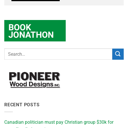
RECENT POSTS
Canadian politician must pay Christian group $30k for