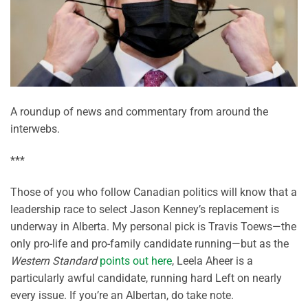
A roundup of news and commentary from around the
interwebs.
***
Those of you who follow Canadian politics will know that a
leadership race to select Jason Kenney’s replacement is
underway in Alberta. My personal pick is Travis Toews—the
only pro-life and pro-family candidate running—but as the
Western Standard
points out here
, Leela Aheer is a
particularly awful candidate, running hard Left on nearly
every issue. If you’re an Albertan, do take note.