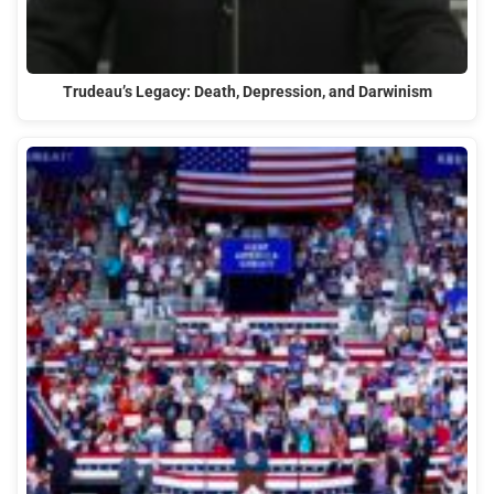
Trudeau’s Legacy: Death, Depression, and Darwinism