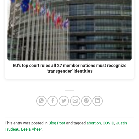
EU’s top court rules all 27 member nations must recognize
‘transgender’ identities
This entry was posted in
Blog Post
and tagged
abortion
,
COVID
,
Justin
Trudeau
,
Leela Aheer
.