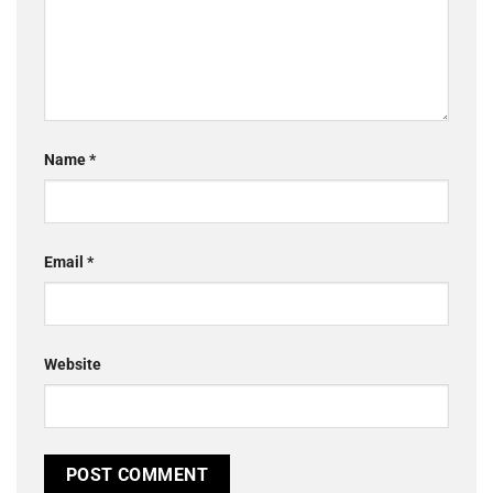
Name
*
Email
*
Website