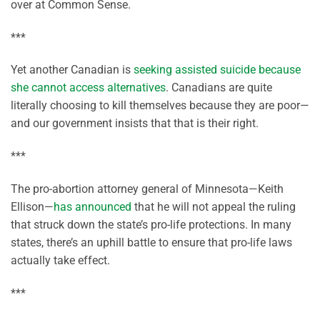
over at Common Sense.
***
Yet another Canadian is
seeking assisted suicide because
she cannot access alternatives
. Canadians are quite
literally choosing to kill themselves because they are poor—
and our government insists that that is their right.
***
The pro-abortion attorney general of Minnesota—Keith
Ellison—
has announced
that he will not appeal the ruling
that struck down the state’s pro-life protections. In many
states, there’s an uphill battle to ensure that pro-life laws
actually take effect.
***