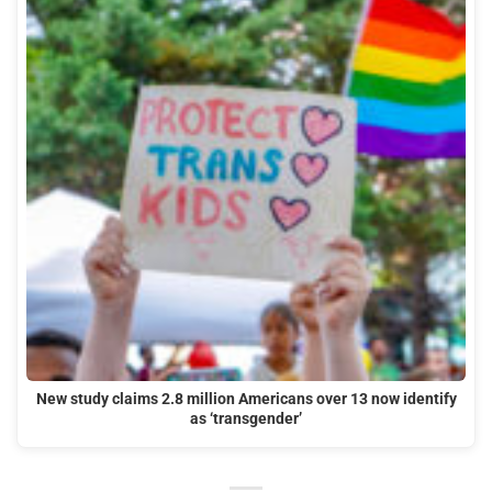
New study claims 2.8 million Americans over 13 now identify
as ‘transgender’