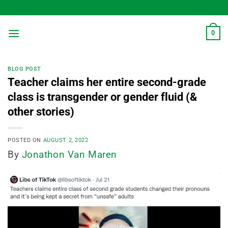
Skip
to
content
0
BLOG POST
Teacher claims her entire second-grade
class is transgender or gender fluid (&
other stories)
POSTED ON
AUGUST 2, 2022
By
Jonathon Van Maren