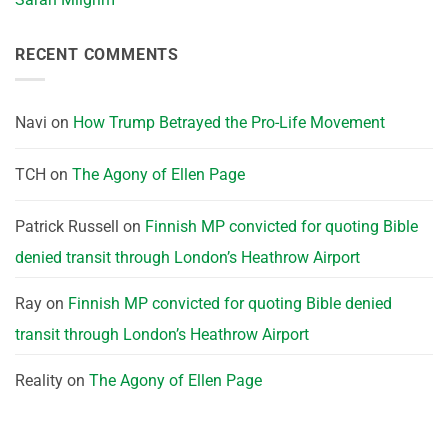
RECENT COMMENTS
Navi
on
How Trump Betrayed the Pro-Life Movement
TCH
on
The Agony of Ellen Page
Patrick Russell
on
Finnish MP convicted for quoting Bible
denied transit through London’s Heathrow Airport
Ray
on
Finnish MP convicted for quoting Bible denied
transit through London’s Heathrow Airport
Reality
on
The Agony of Ellen Page