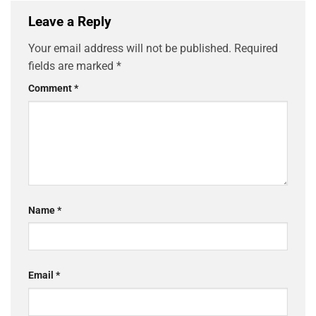
Leave a Reply
Your email address will not be published.
Required
fields are marked
*
Comment
*
Name
*
Email
*