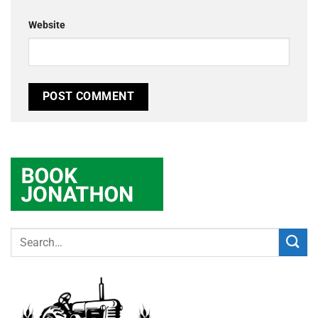
Website