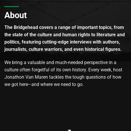
About
The Bridgehead covers a range of important topics, from
the state of the culture and human rights to literature and
politics, featuring cutting-edge interviews with authors,
journalists, culture warriors, and even historical figures.
We bring a valuable and much-needed perspective in a
culture often forgetful of its own history. Every week, host
Jonathon Van Maren tackles the tough questions of how
we got here–and where we need to go.