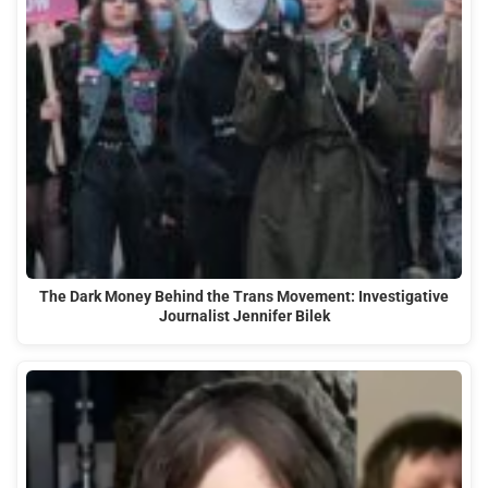
The Dark Money Behind the Trans Movement: Investigative
Journalist Jennifer Bilek