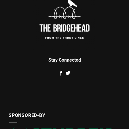
Stay Connected
SPONSORED-BY