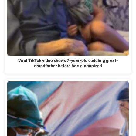
Viral TikTok video shows 7-year-old cuddling great-
grandfather before he’s euthanized