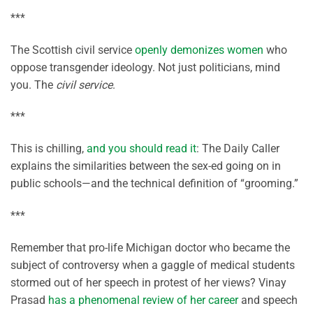
***
The Scottish civil service
openly demonizes women
who
oppose transgender ideology. Not just politicians, mind
you. The
civil service
.
***
This is chilling,
and you should read it
: The Daily Caller
explains the similarities between the sex-ed going on in
public schools—and the technical definition of “grooming.”
***
Remember that pro-life Michigan doctor who became the
subject of controversy when a gaggle of medical students
stormed out of her speech in protest of her views? Vinay
Prasad
has a phenomenal review of her career
and speech