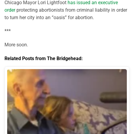
Chicago Mayor Lori Lightfoot
has issued an executive
order
protecting abortionists from criminal liability in order
to turn her city into an “oasis” for abortion.
***
More soon.
Related Posts from The Bridgehead: