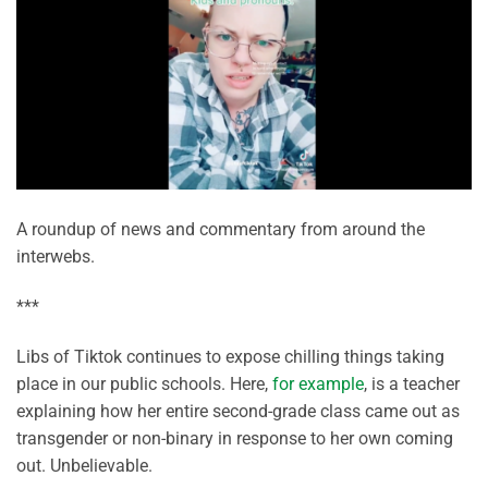
A roundup of news and commentary from around the
interwebs.
***
Libs of Tiktok continues to expose chilling things taking
place in our public schools. Here,
for example
, is a teacher
explaining how her entire second-grade class came out as
transgender or non-binary in response to her own coming
out. Unbelievable.