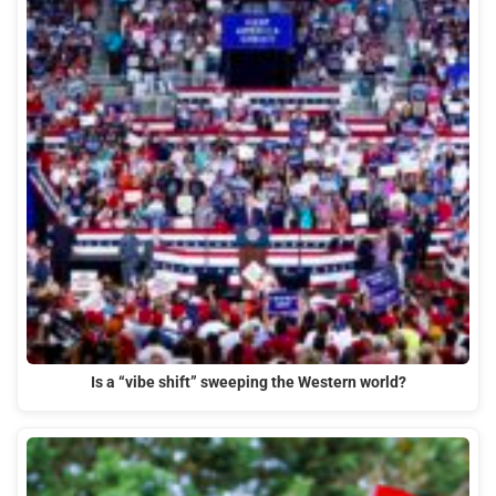
Is a “vibe shift” sweeping the Western world?