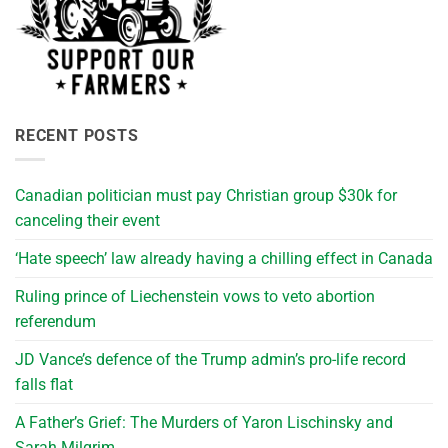
RECENT POSTS
Canadian politician must pay Christian group $30k for
canceling their event
‘Hate speech’ law already having a chilling effect in Canada
Ruling prince of Liechenstein vows to veto abortion
referendum
JD Vance’s defence of the Trump admin’s pro-life record
falls flat
A Father’s Grief: The Murders of Yaron Lischinsky and
Sarah Milgrim