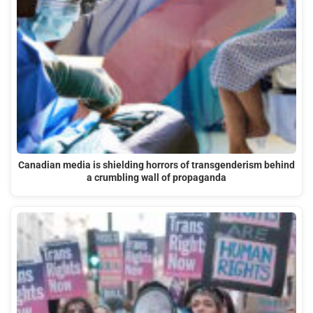
Canadian media is shielding horrors of transgenderism behind
a crumbling wall of propaganda