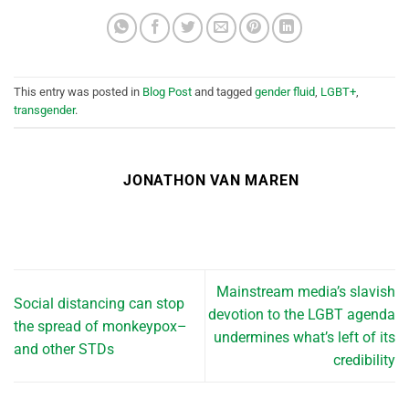
This entry was posted in
Blog Post
and tagged
gender fluid
,
LGBT+
,
transgender
.
JONATHON VAN MAREN
Mainstream media’s slavish
Social distancing can stop
devotion to the LGBT agenda
the spread of monkeypox–
undermines what’s left of its
and other STDs
credibility