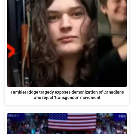
Tumbler Ridge tragedy exposes demonization of Canadians
who reject ‘transgender’ movement