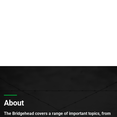
About
The Bridgehead covers a range of important topics, from