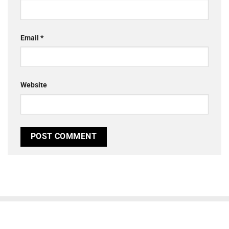
Email
*
Website