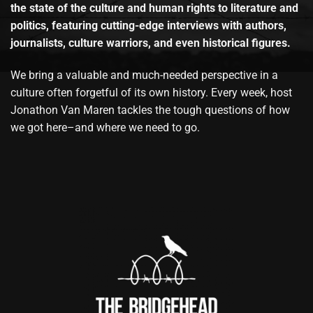
the state of the culture and human rights to literature and
politics, featuring cutting-edge interviews with authors,
journalists, culture warriors, and even historical figures.
We bring a valuable and much-needed perspective in a
culture often forgetful of its own history. Every week, host
Jonathon Van Maren tackles the tough questions of how
we got here–and where we need to go.