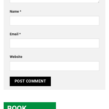
Name
*
Email
*
Website