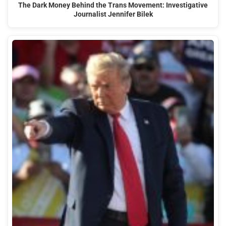
The Dark Money Behind the Trans Movement: Investigative
Journalist Jennifer Bilek