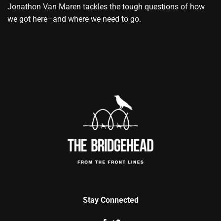
Jonathon Van Maren tackles the tough questions of how
we got here–and where we need to go.
Stay Connected