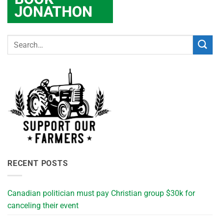
RECENT POSTS
Canadian politician must pay Christian group $30k for
canceling their event