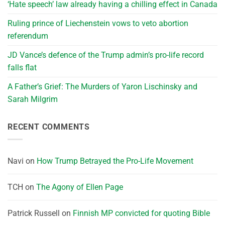
‘Hate speech’ law already having a chilling effect in Canada
Ruling prince of Liechenstein vows to veto abortion
referendum
JD Vance’s defence of the Trump admin’s pro-life record
falls flat
A Father’s Grief: The Murders of Yaron Lischinsky and
Sarah Milgrim
RECENT COMMENTS
Navi
on
How Trump Betrayed the Pro-Life Movement
TCH
on
The Agony of Ellen Page
Patrick Russell
on
Finnish MP convicted for quoting Bible