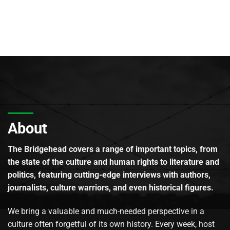
About
The Bridgehead covers a range of important topics, from
the state of the culture and human rights to literature and
politics, featuring cutting-edge interviews with authors,
journalists, culture warriors, and even historical figures.
We bring a valuable and much-needed perspective in a
culture often forgetful of its own history. Every week, host