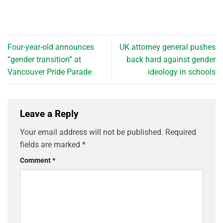
Four-year-old announces
UK attorney general pushes
“gender transition” at
back hard against gender
Vancouver Pride Parade
ideology in schools
Leave a Reply
Your email address will not be published.
Required
fields are marked
*
Comment
*