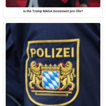
Is the Trump MAGA movement pro-life?