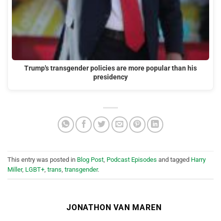
Trump's transgender policies are more popular than his
presidency
This entry was posted in
Blog Post
,
Podcast Episodes
and tagged
Harry
Miller
,
LGBT+
,
trans
,
transgender
.
JONATHON VAN MAREN