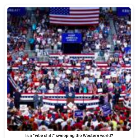
Is a “vibe shift” sweeping the Western world?