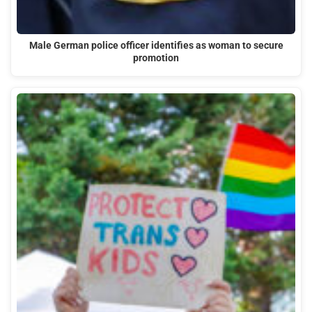
Male German police officer identifies as woman to secure
promotion