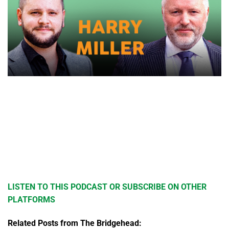
LISTEN TO THIS PODCAST OR SUBSCRIBE ON OTHER
PLATFORMS
Related Posts from The Bridgehead: