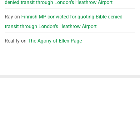
denied transit through London’s Heathrow Airport
Ray
on
Finnish MP convicted for quoting Bible denied
transit through London’s Heathrow Airport
Reality
on
The Agony of Ellen Page