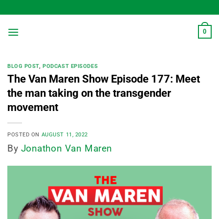
Skip
to
content
0
BLOG POST
,
PODCAST EPISODES
The Van Maren Show Episode 177: Meet
the man taking on the transgender
movement
POSTED ON
AUGUST 11, 2022
By
Jonathon Van Maren