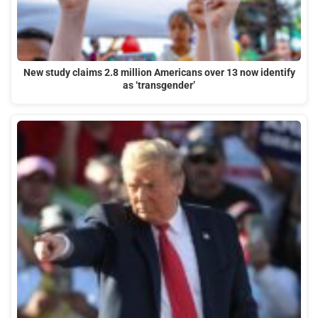
New study claims 2.8 million Americans over 13 now identify
as ‘transgender’